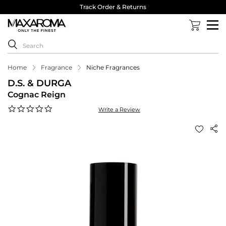
Track Order & Returns
Home
Fragrance
Niche Fragrances
D.S. & DURGA
Cognac Reign
0.0
Write a Review
star
rating