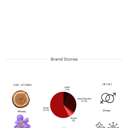
Brand Stories