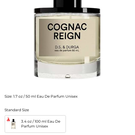
Size:
1.7 oz / 50 ml Eau De Parfum Unisex
Standard Size
3.4 oz / 100 ml Eau De
Parfum Unisex