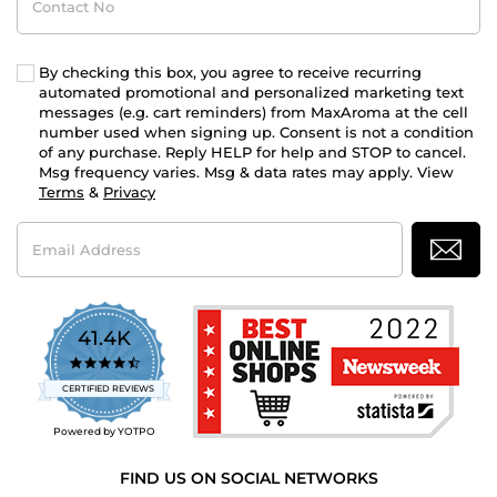
No
By checking this box, you agree to receive recurring
automated promotional and personalized marketing text
messages (e.g. cart reminders) from MaxAroma at the cell
number used when signing up. Consent is not a condition
of any purchase. Reply HELP for help and STOP to cancel.
Msg frequency varies. Msg & data rates may apply. View
Terms
&
Privacy
Email
Address
41.4K
4.7
star
CERTIFIED REVIEWS
rating
Powered by YOTPO
FIND US ON SOCIAL NETWORKS