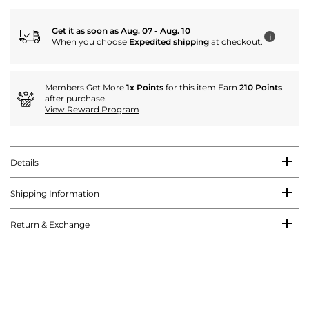
Get it as soon as Aug. 07 - Aug. 10
i
When you choose
Expedited shipping
at checkout.
Members Get More
1x Points
for this item Earn
210 Points
.
after purchase.
View Reward Program
Details
Shipping Information
Return & Exchange