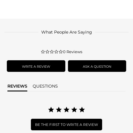
What People Are Saying
0.0
0 Reviews
star
rating
WRITE A REVIEW
ASK A QUESTION
REVIEWS
QUESTIONS
BE THE FIRST TO WRITE A REVIEW