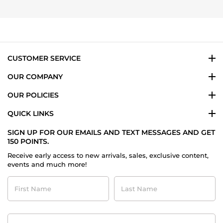
CUSTOMER SERVICE
OUR COMPANY
OUR POLICIES
QUICK LINKS
SIGN UP FOR OUR EMAILS AND TEXT MESSAGES AND GET
150 POINTS.
Receive early access to new arrivals, sales, exclusive content,
events and much more!
First
Last
Name
Name
Contact