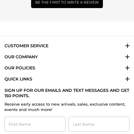
BE THE FIRST TO WRITE A REVIEW
CUSTOMER SERVICE
OUR COMPANY
OUR POLICIES
QUICK LINKS
SIGN UP FOR OUR EMAILS AND TEXT MESSAGES AND GET
150 POINTS.
Receive early access to new arrivals, sales, exclusive content,
events and much more!
First
Last
Name
Name