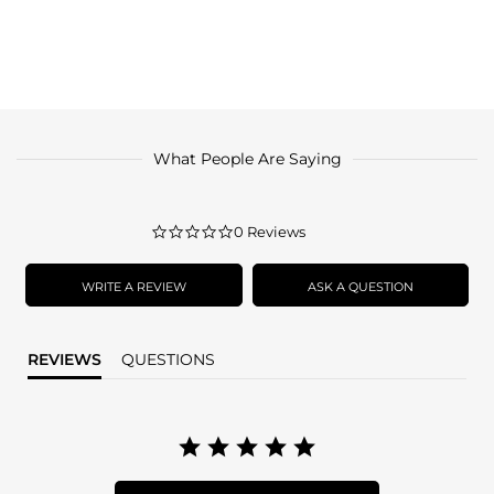
What People Are Saying
0.0
0 Reviews
star
rating
WRITE A REVIEW
ASK A QUESTION
REVIEWS
QUESTIONS