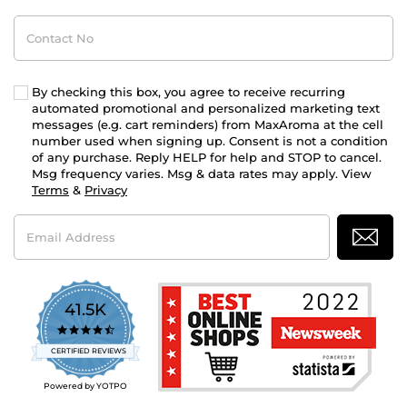
Contact
No
By checking this box, you agree to receive recurring
automated promotional and personalized marketing text
messages (e.g. cart reminders) from MaxAroma at the cell
number used when signing up. Consent is not a condition
of any purchase. Reply HELP for help and STOP to cancel.
Msg frequency varies. Msg & data rates may apply. View
Terms
&
Privacy
Email
Address
41.5K
4.7
star
CERTIFIED REVIEWS
rating
Powered by YOTPO