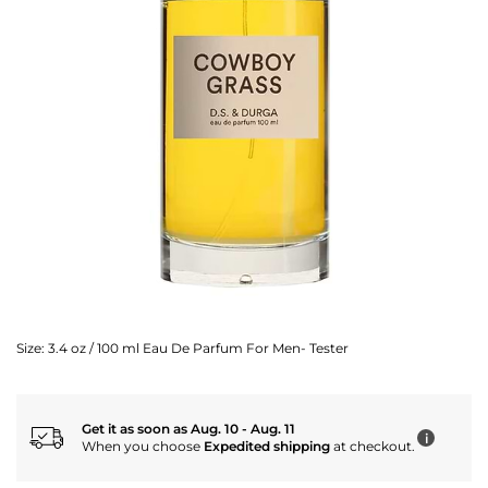
Size:
3.4 oz / 100 ml Eau De Parfum For Men- Tester
Get it as soon as Aug. 10 - Aug. 11
i
When you choose
Expedited shipping
at checkout.