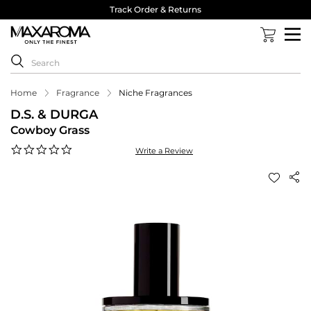
Track Order & Returns
Home
Fragrance
Niche Fragrances
D.S. & DURGA
Cowboy Grass
0.0
Write a Review
star
rating