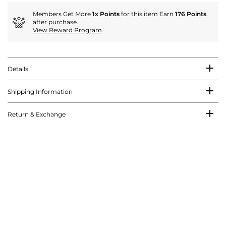
Members Get More
1x Points
for this item Earn
176 Points
.
after purchase.
View Reward Program
Details
Shipping Information
Return & Exchange