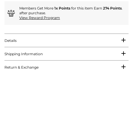
Members Get More
1x Points
for this item Earn
274 Points
.
after purchase.
View Reward Program
Details
Shipping Information
Return & Exchange