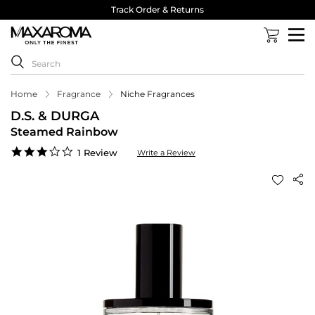
Track Order & Returns
Home
Fragrance
Niche Fragrances
D.S. & DURGA
Steamed Rainbow
3.0
1 Review
Write a Review
star
rating