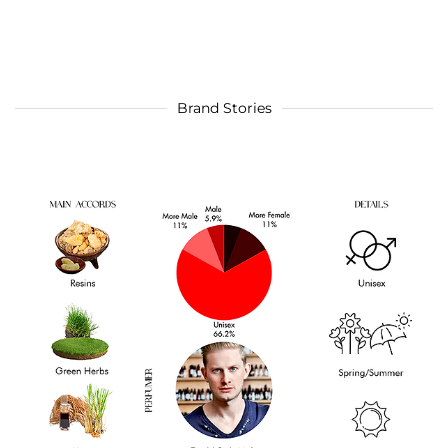
Brand Stories