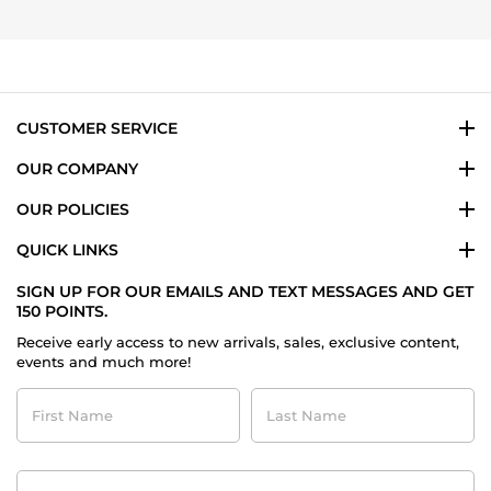
24
Bader
Jul
A.
2024
on
24
Jul
2024
CUSTOMER SERVICE
OUR COMPANY
OUR POLICIES
QUICK LINKS
SIGN UP FOR OUR EMAILS AND TEXT MESSAGES AND GET
150 POINTS.
Receive early access to new arrivals, sales, exclusive content,
events and much more!
First
Last
Name
Name
Contact