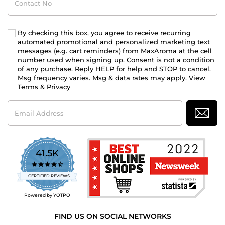
No
By checking this box, you agree to receive recurring
automated promotional and personalized marketing text
messages (e.g. cart reminders) from MaxAroma at the cell
number used when signing up. Consent is not a condition
of any purchase. Reply HELP for help and STOP to cancel.
Msg frequency varies. Msg & data rates may apply. View
Terms
&
Privacy
Email
Address
41.5K
4.7
star
CERTIFIED REVIEWS
rating
Powered by YOTPO
FIND US ON SOCIAL NETWORKS