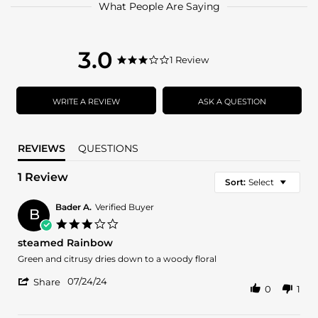
What People Are Saying
3.0
3.0
1 Review
3.0
star
star
rating
rating
WRITE A REVIEW
ASK A QUESTION
REVIEWS
QUESTIONS
1 Review
Sort:
Select
Bader A.
Verified Buyer
B
3.0
star
steamed Rainbow
rating
Review
review
Green and citrusy dries down to a woody floral
by
stating
'
Bader
steamed
07/24/24
Share
0
1
Share
A.
Rainbow
Review
on
by