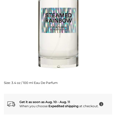
Size:
3.4 oz / 100 ml Eau De Parfum
Get it as soon as Aug. 10 - Aug. 11
i
When you choose
Expedited shipping
at checkout.