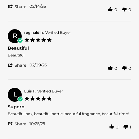
by
stating
'
Hebert
Very
02/14/26
Share
0
0
Share
F.
fruity
Review
on
with
by
14
oud
Hebert
Feb
F.
2026
reginald h.
Verified Buyer
R
on
5.0
14
star
Beautiful
Feb
rating
2026
Review
review
Beautiful
by
stating
'
reginald
Beautiful
02/09/26
Share
0
0
Share
h.
Review
on
by
9
reginald
Feb
h.
2026
Luis T.
Verified Buyer
L
on
5.0
9
star
Superb
Feb
rating
2026
Review
review
Beautiful box, beautiful bottle, beautiful fragrance, beautiful time!
by
stating
'
Luis
Superb
10/25/25
Share
0
1
Share
T.
Review
on