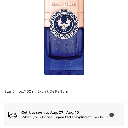
Size:
3.4 oz / 100 ml Extrait De Parfum
Get it as soon as Aug. 07 - Aug. 10
i
When you choose
Expedited shipping
at checkout.