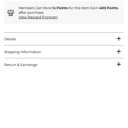
Members Get More
1x Points
for this item Earn
400 Points
.
after purchase.
View Reward Program
Details
Shipping Information
Return & Exchange