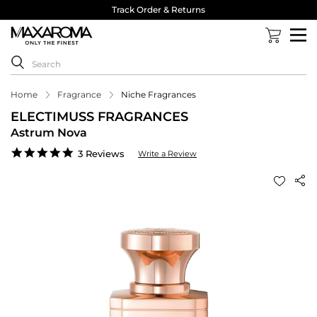
Track Order & Returns
Home
Fragrance
Niche Fragrances
ELECTIMUSS FRAGRANCES
Astrum Nova
5.0
3 Reviews
Write a Review
star
rating