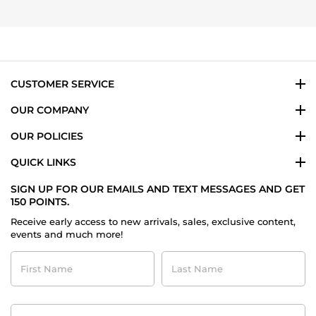
by
25
Luis
Oct
T.
2025
on
25
Oct
2025
CUSTOMER SERVICE
OUR COMPANY
OUR POLICIES
QUICK LINKS
SIGN UP FOR OUR EMAILS AND TEXT MESSAGES AND GET
150 POINTS.
Receive early access to new arrivals, sales, exclusive content,
events and much more!
First
Last
Name
Name
Contact