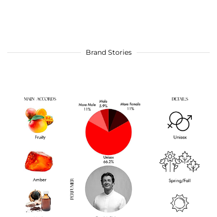
Brand Stories