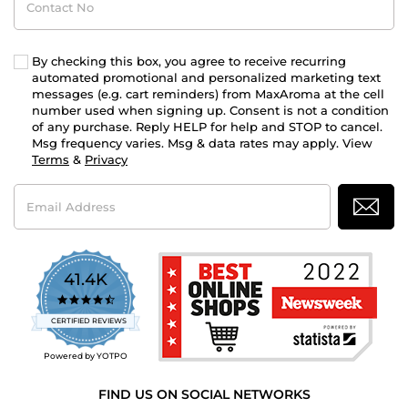
No
By checking this box, you agree to receive recurring
automated promotional and personalized marketing text
messages (e.g. cart reminders) from MaxAroma at the cell
number used when signing up. Consent is not a condition
of any purchase. Reply HELP for help and STOP to cancel.
Msg frequency varies. Msg & data rates may apply. View
Terms
&
Privacy
Email
Address
41.4K
4.7
star
CERTIFIED REVIEWS
rating
Powered by YOTPO
FIND US ON SOCIAL NETWORKS