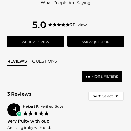
What People Are Saying
5.0
5.0
3 Reviews
5.0
star
star
rating
rating
WRITE A REVIEW
ASK A QUESTION
REVIEWS
QUESTIONS
MORE FILTERS
3 Reviews
Sort:
Select
Hebert F.
Verified Buyer
H
5.0
star
Very fruity with oud
rating
Review
review
Amazing fruity with oud.