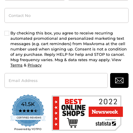
Contact
No
By checking this box, you agree to receive recurring
automated promotional and personalized marketing text
messages (e.g. cart reminders) from MaxAroma at the cell
number used when signing up. Consent is not a condition
of any purchase. Reply HELP for help and STOP to cancel.
Msg frequency varies. Msg & data rates may apply. View
Terms
&
Privacy
Email
Address
41.5K
4.7
star
CERTIFIED REVIEWS
rating
Powered by YOTPO