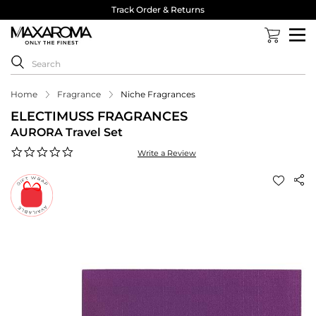
Track Order & Returns
Home
Fragrance
Niche Fragrances
ELECTIMUSS FRAGRANCES
AURORA Travel Set
0.0
Write a Review
star
rating