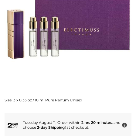
Size:
3 x 0.33 oz / 10 ml Pure Parfum Unisex
Tuesday August 11, Order within
2 hrs 20 minutes.
and
i
choose
2-day Shipping!
at checkout.