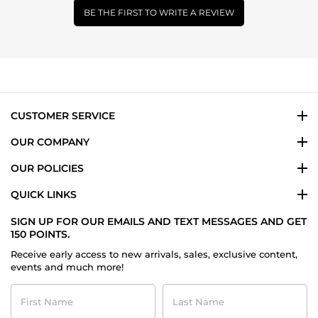
BE THE FIRST TO WRITE A REVIEW
CUSTOMER SERVICE
OUR COMPANY
OUR POLICIES
QUICK LINKS
SIGN UP FOR OUR EMAILS AND TEXT MESSAGES AND GET
150 POINTS.
Receive early access to new arrivals, sales, exclusive content,
events and much more!
First
Last
Name
Name