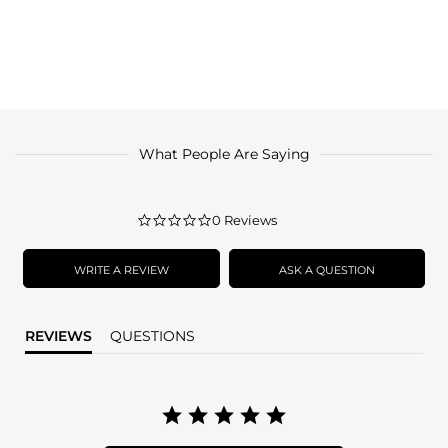
What People Are Saying
0.0
0 Reviews
star
rating
WRITE A REVIEW
ASK A QUESTION
REVIEWS
QUESTIONS