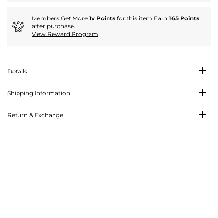
Members Get More
1x Points
for this item Earn
165 Points
.
after purchase.
View Reward Program
Details
Shipping Information
Return & Exchange