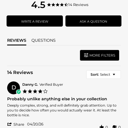
4.5
4.5
14 Reviews
4.5
star
star
rating
rating
WRITE A REVIEW
ASK A QUESTION
REVIEWS
QUESTIONS
MORE FILTERS
14 Reviews
Sort:
Select
Danny G.
Verified Buyer
D
4.0
star
Probably unlike anything else in your collection
rating
Review
review
Deeply complex, strong, and will definitely grab attention. Up to
by
stating
you to decide how often you would actually wear it. At least the
Danny
Probably
bottle is nice.
G.
unlike
'
on
anything
04/20/26
Share
0
0