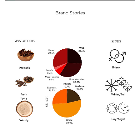
Brand Stories