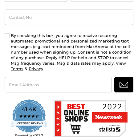
Contact
No
By checking this box, you agree to receive recurring
automated promotional and personalized marketing text
messages (e.g. cart reminders) from MaxAroma at the cell
number used when signing up. Consent is not a condition
of any purchase. Reply HELP for help and STOP to cancel.
Msg frequency varies. Msg & data rates may apply. View
Terms
&
Privacy
Email
Address
41.4K
4.7
star
CERTIFIED REVIEWS
rating
Powered by YOTPO