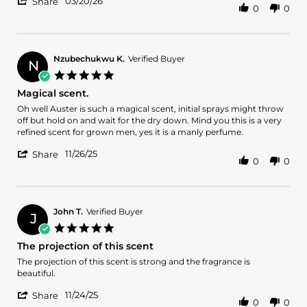
'
20
03/20/26
Share
0
0
Share
Mar
Review
2026
by
William
H.
Nzubechukwu K.
Verified Buyer
N
on
5.0
20
star
Magical scent.
Mar
rating
2026
Review
review
Oh well Auster is such a magical scent, initial sprays might throw
by
stating
off but hold on and wait for the dry down. Mind you this is a very
Nzubechukwu
Magical
refined scent for grown men, yes it is a manly perfume.
K.
scent.
'
on
11/26/25
Share
0
0
Share
26
Review
Nov
by
2025
Nzubechukwu
K.
John T.
Verified Buyer
J
on
5.0
26
star
The projection of this scent
Nov
rating
2025
Review
review
The projection of this scent is strong and the fragrance is
by
stating
beautiful.
John
The
'
T.
projection
11/24/25
Share
0
0
Share