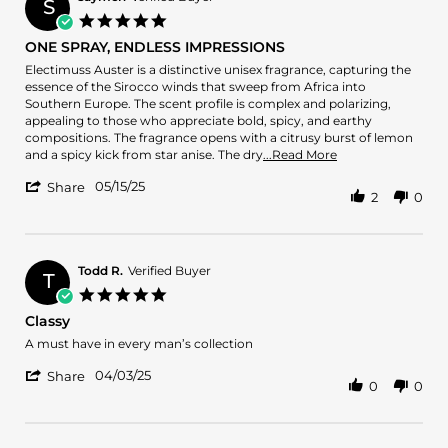
S
on
5.0
6
star
ONE SPRAY, ENDLESS IMPRESSIONS
Jun
rating
2025
Review
review
Electimuss Auster is a distinctive unisex fragrance, capturing the
by
stating
essence of the Sirocco winds that sweep from Africa into
saymeh
ONE
Southern Europe. The scent profile is complex and polarizing,
on
SPRAY,
appealing to those who appreciate bold, spicy, and earthy
15
ENDLESS
compositions. The fragrance opens with a citrusy burst of lemon
May
IMPRESSIONS
Read
and a spicy kick from star anise. The dry
...Read More
2025
more
'
05/15/25
about
Share
2
0
Share
review
Review
stating
by
ONE
saymeh
SPRAY,
on
Todd R.
Verified Buyer
ENDLESS
T
15
IMPRESSIONS
5.0
May
star
Classy
2025
rating
Review
review
A must have in every man’s collection
by
stating
'
Todd
Classy
04/03/25
Share
0
0
Share
R.
Review
on
by
3
Todd
Apr