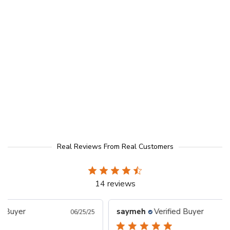
Real Reviews From Real Customers
14 reviews
saymeh
Verified Buyer
Todd
/25/25
05/15/25