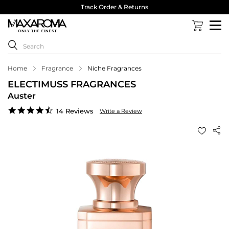
Track Order & Returns
Home
Fragrance
Niche Fragrances
ELECTIMUSS FRAGRANCES
Auster
4.5
14 Reviews
Write a Review
star
rating