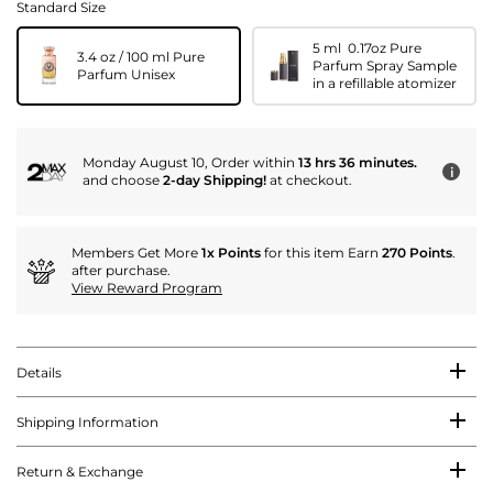
Standard Size
5 ml 0.17oz Pure
3.4 oz / 100 ml Pure
Parfum Spray Sample
Parfum Unisex
in a refillable atomizer
Monday August 10, Order within
13 hrs 36 minutes.
i
and choose
2-day Shipping!
at checkout.
Members Get More
1x Points
for this item Earn
270 Points
.
after purchase.
View Reward Program
Details
Shipping Information
Return & Exchange