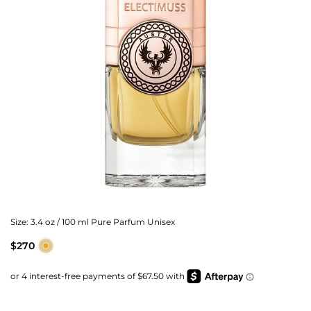
Size:
3.4 oz / 100 ml Pure Parfum Unisex
$270