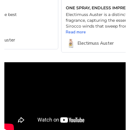
ONE SPRAY, ENDLESS IMPRESSIONS
Clas
Electimuss Auster is a distinctive unisex
A mu
fragrance, capturing the essence of the
Sirocco winds that sweep from Africa...
Read more
Electimuss Auster