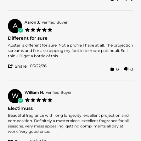
Share
20
else
Review
Apr
in
by
2026
your
Danny
collection
G.
Aaron J.
Verified Buyer
A
on
5.0
20
star
Different for sure
Apr
rating
2026
Review
review
Auster is different for sure. Not a profile I have at all. The projection
by
stating
screams and I’m also dipping my foot in to more patchouli. So I
Aaron
Different
think I’ll get a bottle of this.
J.
for
'
on
sure
03/22/26
Share
0
0
Share
22
Review
Mar
by
2026
Aaron
J.
William H.
Verified Buyer
W
on
5.0
22
star
Electimuss
Mar
rating
2026
Review
review
Beautiful fragrance with long longevity, excellent projection and
by
stating
composition. Definitely a masterpiece. excellent fragrance for all
William
Electimuss
seasons. very mass appealing. getting compliments all day at
H.
work. Very good price.
on