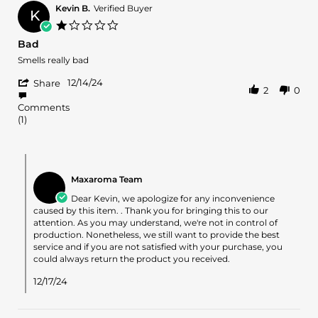
R.
2025
Kevin B.
Verified Buyer
K
on
1.0
3
star
Bad
Apr
rating
2025
Review
review
Smells really bad
by
stating
'
Kevin
Bad
12/14/24
Share
2
0
Share
B.
Review
on
Comments
by
14
(1)
Kevin
Dec
B.
2024
on
Comments
14
by
Dec
Maxaroma Team
Store
2024
Owner
Dear Kevin, we apologize for any inconvenience
on
caused by this item. . Thank you for bringing this to our
Review
attention. As you may understand, we're not in control of
by
production. Nonetheless, we still want to provide the best
Kevin
service and if you are not satisfied with your purchase, you
B.
could always return the product you received.
on
14
12/17/24
Dec
2024