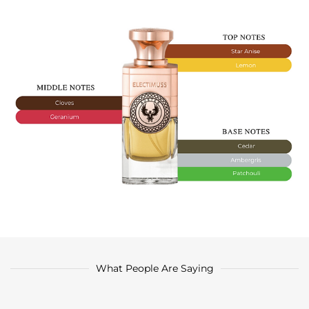
What People Are Saying