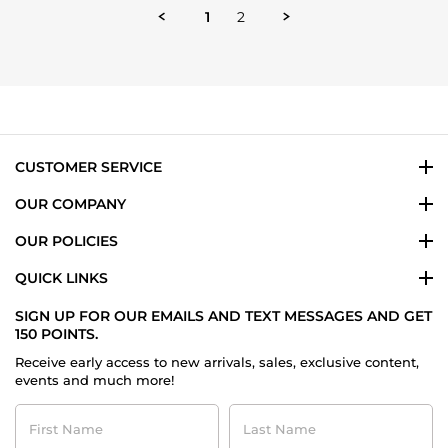
1
2
CUSTOMER SERVICE
OUR COMPANY
OUR POLICIES
QUICK LINKS
SIGN UP FOR OUR EMAILS AND TEXT MESSAGES AND GET
150 POINTS.
Receive early access to new arrivals, sales, exclusive content,
events and much more!
First
Last
Name
Name