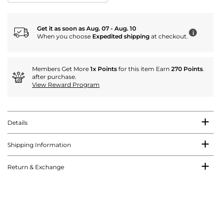
Get it as soon as Aug. 07 - Aug. 10
i
When you choose
Expedited shipping
at checkout.
Members Get More
1x Points
for this item Earn
270 Points
.
after purchase.
View Reward Program
Details
Shipping Information
Return & Exchange