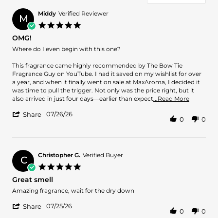
Middy
Verified Reviewer
M
5.0
star
OMG!
rating
Review
review
Where do I even begin with this one?
by
stating
Middy
OMG!
This fragrance came highly recommended by The Bow Tie
on
Fragrance Guy on YouTube. I had it saved on my wishlist for over
26
a year, and when it finally went on sale at MaxAroma, I decided it
Jul
was time to pull the trigger. Not only was the price right, but it
2026
Read
also arrived in just four days—earlier than expect
...Read More
more
'
07/26/26
about
Share
0
0
Share
review
Review
stating
by
OMG!
Middy
on
Christopher G.
Verified Buyer
C
26
5.0
Jul
star
Great smell
2026
rating
Review
review
Amazing fragrance, wait for the dry down
by
stating
'
Christopher
Great
07/25/26
Share
0
0
Share
G.
smell