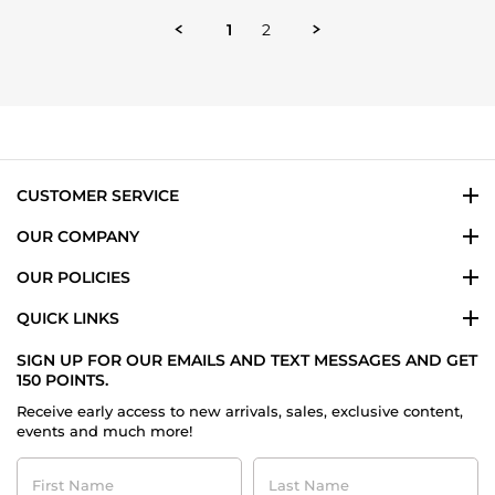
by
Damon
1
2
H.
on
14
Oct
2025
CUSTOMER SERVICE
OUR COMPANY
OUR POLICIES
QUICK LINKS
SIGN UP FOR OUR EMAILS AND TEXT MESSAGES AND GET
150 POINTS.
Receive early access to new arrivals, sales, exclusive content,
events and much more!
First
Last
Name
Name