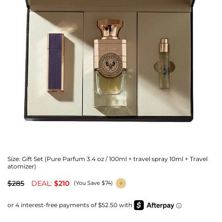
Size:
Gift Set (Pure Parfum 3.4 oz / 100ml + travel spray 10ml + Travel
atomizer)
$285
DEAL:
$210
(You Save $74)