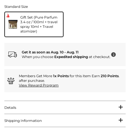
Standard Size
Gift Set (Pure Parfum
3.4 oz / 100ml + travel
spray 10ml + Travel
atomizer)
Get it as soon as Aug. 10 - Aug. 11
i
When you choose
Expedited shipping
at checkout.
Members Get More
1x Points
for this item Earn
210 Points
.
after purchase.
View Reward Program
Details
Shipping Information