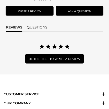
star
rating
WRITE A REVIEW
ASK A QUESTION
REVIEWS
QUESTIONS
BE THE FIRST TO WRITE A REVIEW
CUSTOMER SERVICE
OUR COMPANY