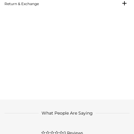
Return & Exchange
What People Are Saying
0.0
0 Reviews