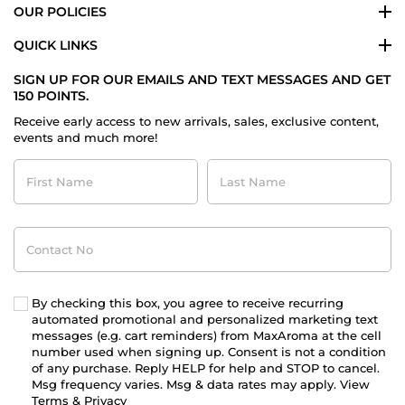
OUR POLICIES
QUICK LINKS
SIGN UP FOR OUR EMAILS AND TEXT MESSAGES AND GET
150 POINTS.
Receive early access to new arrivals, sales, exclusive content,
events and much more!
First
Last
Name
Name
Contact
No
By checking this box, you agree to receive recurring
automated promotional and personalized marketing text
messages (e.g. cart reminders) from MaxAroma at the cell
number used when signing up. Consent is not a condition
of any purchase. Reply HELP for help and STOP to cancel.
Msg frequency varies. Msg & data rates may apply. View
Terms
&
Privacy