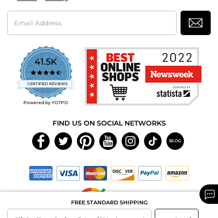
Email
Address
41.5K
4.7
star
CERTIFIED REVIEWS
rating
Powered by YOTPO
FIND US ON SOCIAL NETWORKS
FREE STANDARD SHIPPING