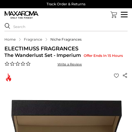
Track Order & Returns
Home
Fragrance
Niche Fragrances
ELECTIMUSS FRAGRANCES
The Wanderlust Set - Imperium
Offer Ends In 15 Hours
0.0
Write a Review
star
rating