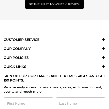
BE THE FIRST TO WRITE A REVIEW
CUSTOMER SERVICE
OUR COMPANY
OUR POLICIES
QUICK LINKS
SIGN UP FOR OUR EMAILS AND TEXT MESSAGES AND GET
150 POINTS.
Receive early access to new arrivals, sales, exclusive content,
events and much more!
First
Last
Name
Name