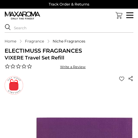
Track Order & Returns
Home
Fragrance
Niche Fragrances
ELECTIMUSS FRAGRANCES
VIXERE Travel Set Refill
0.0
Write a Review
star
rating