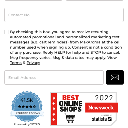
Contact
No
By checking this box, you agree to receive recurring
automated promotional and personalized marketing text
messages (e.g. cart reminders) from MaxAroma at the cell
number used when signing up. Consent is not a condition
of any purchase. Reply HELP for help and STOP to cancel.
Msg frequency varies. Msg & data rates may apply. View
Terms
&
Privacy
Email
Address
41.5K
4.7
star
CERTIFIED REVIEWS
rating
Powered by YOTPO