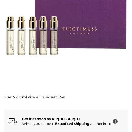
Size:
5 x 10ml Vixere Travel Refill Set
Get it as soon as Aug. 10 - Aug. 11
i
When you choose
Expedited shipping
at checkout.