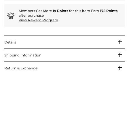
Members Get More
1x Points
for this item Earn
175 Points
.
after purchase.
View Reward Program
Details
Shipping Information
Return & Exchange