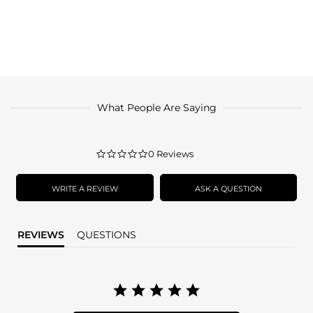
What People Are Saying
0.0
0 Reviews
star
rating
WRITE A REVIEW
ASK A QUESTION
REVIEWS
QUESTIONS