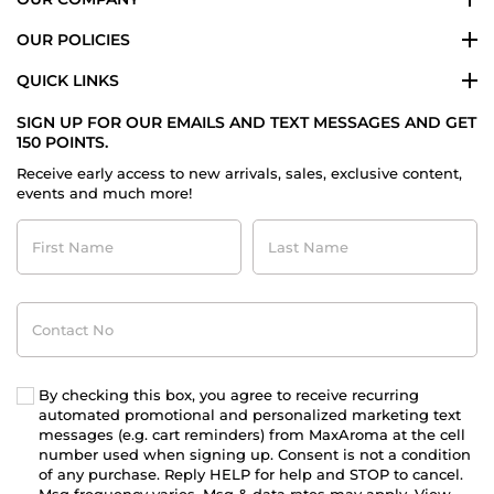
OUR POLICIES
QUICK LINKS
SIGN UP FOR OUR EMAILS AND TEXT MESSAGES AND GET
150 POINTS.
Receive early access to new arrivals, sales, exclusive content,
events and much more!
First
Last
Name
Name
Contact
No
By checking this box, you agree to receive recurring
automated promotional and personalized marketing text
messages (e.g. cart reminders) from MaxAroma at the cell
number used when signing up. Consent is not a condition
of any purchase. Reply HELP for help and STOP to cancel.