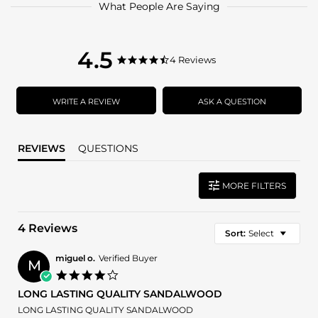
What People Are Saying
4.5
4.5
4 Reviews
4.5
star
star
rating
rating
WRITE A REVIEW
ASK A QUESTION
REVIEWS
QUESTIONS
MORE FILTERS
4 Reviews
Sort:
Select
miguel o.
Verified Buyer
M
4.0
star
LONG LASTING QUALITY SANDALWOOD
rating
Review
review
LONG LASTING QUALITY SANDALWOOD