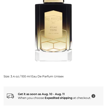
Size:
3.4 oz / 100 ml Eau De Parfum Unisex
Get it as soon as Aug. 10 - Aug. 11
i
When you choose
Expedited shipping
at checkout.