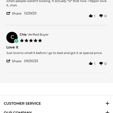
on
and
when people weren't looking. It actually *is* that nice. I flippin' love
29
Intoxicating
it, man.
Dec
'
2023
12/29/23
Share
1
0
Share
Review
by
Brandi
on
Chia
Verified Buyer
C
29
5.0
Dec
star
Love it
2023
rating
Review
review
Just love to smell it before I go to bed and got it at special price.
by
stating
'
Chia
Love
09/20/23
Share
1
0
Share
on
it
Review
20
by
Sep
Chia
2023
on
20
Sep
2023
CUSTOMER SERVICE
OUR COMPANY