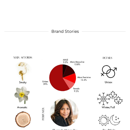
Brand Stories