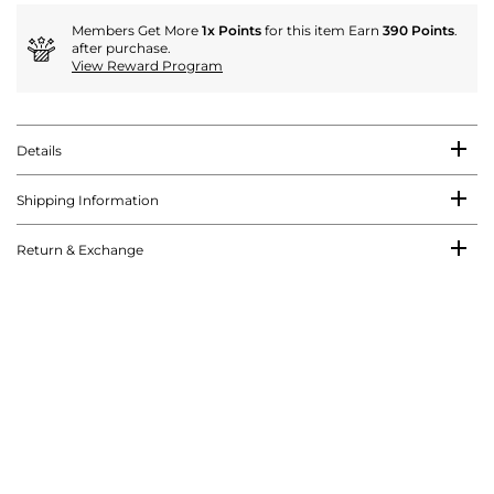
Members Get More
1x Points
for this item Earn
390 Points
.
after purchase.
View Reward Program
Details
Shipping Information
Return & Exchange