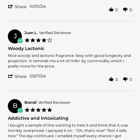
by
stating
'
miguel
LONG
10/01/24
Share
0
0
Share
o.
LASTING
Review
on
QUALITY
by
1
SANDALWOOD
miguel
Oct
o.
2024
Juan L.
Verified Reviewer
J
on
4.0
1
star
Woody Lactonic
Oct
rating
2024
Review
review
NIce woody and lactonic fragrance. Sexy with good longevity and
by
stating
projection. It reminds me a lot of milk+ by commodity which i
Juan
Woody
prefer more for the price.
L.
Lactonic
'
on
05/17/24
Share
0
0
Share
17
Review
May
by
2024
Juan
L.
Brandi
Verified Reviewer
B
on
5.0
17
star
Addictive and Intoxicating
May
rating
2024
Review
review
I bought a sample of this wanting to hate it and think that it was
by
stating
horribly overpriced. I sprayed it on - "Oh, that's nice!" "Not 4 bills
Brandi
Addictive
nice." The day continued. I smelled myself every chance I got