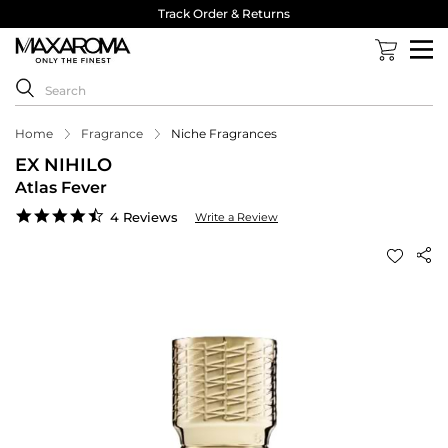
Track Order & Returns
Home
Fragrance
Niche Fragrances
EX NIHILO
Atlas Fever
4.5
4 Reviews
Write a Review
star
rating