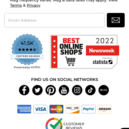
Msg frequency varies. Msg & data rates may apply. View
Terms
&
Privacy
Email
Address
41.5K
4.7
star
CERTIFIED REVIEWS
rating
Powered by YOTPO
FIND US ON SOCIAL NETWORKS