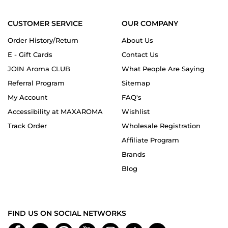
CUSTOMER SERVICE
OUR COMPANY
Order History/Return
About Us
E - Gift Cards
Contact Us
JOIN Aroma CLUB
What People Are Saying
Referral Program
Sitemap
My Account
FAQ's
Accessibility at MAXAROMA
Wishlist
Track Order
Wholesale Registration
Affiliate Program
Brands
Blog
FIND US ON SOCIAL NETWORKS