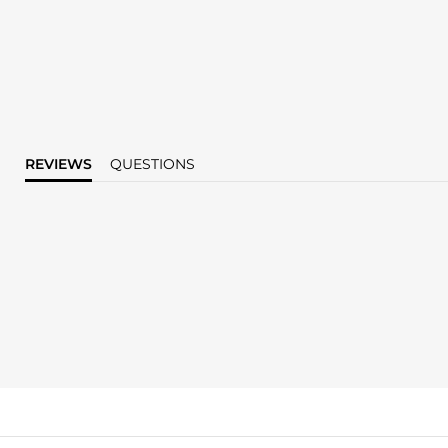
REVIEWS
QUESTIONS