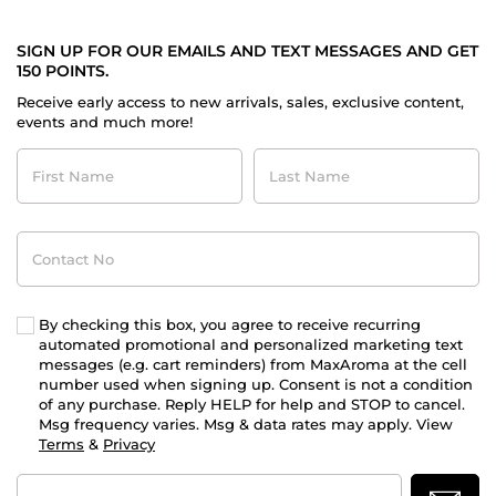
SIGN UP FOR OUR EMAILS AND TEXT MESSAGES AND GET
150 POINTS.
Receive early access to new arrivals, sales, exclusive content,
events and much more!
First
Last
Name
Name
Contact
No
By checking this box, you agree to receive recurring
automated promotional and personalized marketing text
messages (e.g. cart reminders) from MaxAroma at the cell
number used when signing up. Consent is not a condition
of any purchase. Reply HELP for help and STOP to cancel.
Msg frequency varies. Msg & data rates may apply. View
Terms
&
Privacy
Email