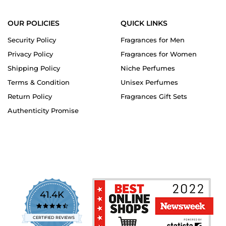
OUR POLICIES
QUICK LINKS
Security Policy
Fragrances for Men
Privacy Policy
Fragrances for Women
Shipping Policy
Niche Perfumes
Terms & Condition
Unisex Perfumes
Return Policy
Fragrances Gift Sets
Authenticity Promise
41.4K
4.7
star
CERTIFIED REVIEWS
rating