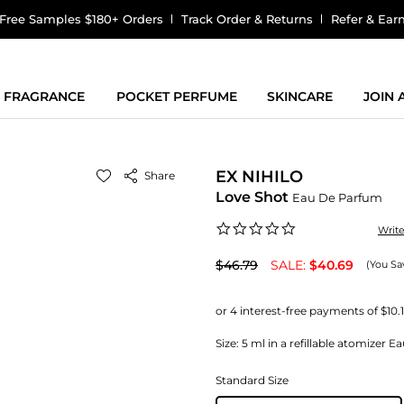
Free Samples $180+ Orders
Track Order & Returns
Refer & Ear
FRAGRANCE
POCKET PERFUME
SKINCARE
JOIN
EX NIHILO
Share
Love Shot
Eau De Parfum
0.0
Writ
star
rating
$46.79
SALE:
$40.69
(You Sa
Size:
5 ml in a refillable atomizer 
Standard Size