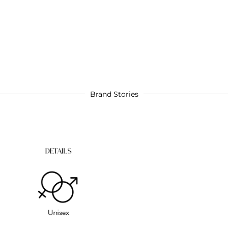
Brand Stories