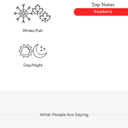
What People Are Saying