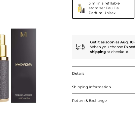
5 ml in a refillable
atomizer Eau De
Parfum Unisex
Get it as soon as Aug. 10 
When you choose
Exped
shipping
at checkout.
Details
Shipping Information
Return & Exchange