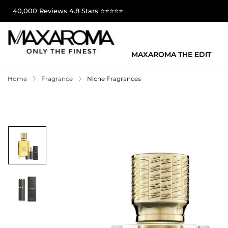
40,000 Reviews 4.8 Stars ⭐⭐⭐⭐⭐
MAXAROMA THE EDIT
Home
Fragrance
Niche Fragrances