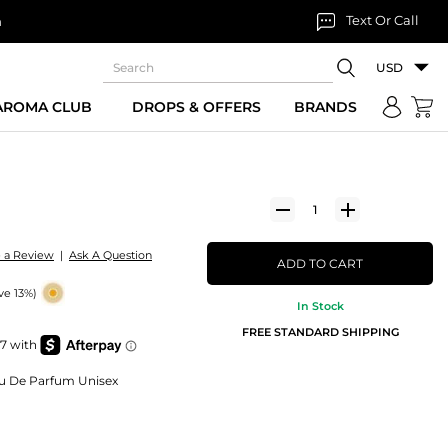
Text Or Call
n
USD
 AROMA CLUB
DROPS & OFFERS
BRANDS
e a Review
|
Ask A Question
ADD TO CART
ve 13%)
In Stock
FREE STANDARD SHIPPING
Eau De Parfum Unisex