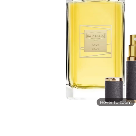
Hover to zoom