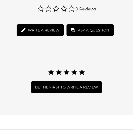
0.0
0 Reviews
star
rating
WRITE A REVIEW
ASK A QUESTION
BE THE FIRST TO WRITE A REVIEW