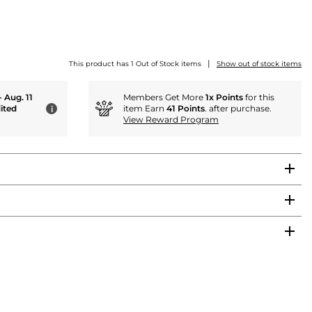
|
This product has 1 Out of Stock items
Show out of stock items
- Aug. 11
Members Get More
1x Points
for this
ited
item Earn
41 Points
. after purchase.
i
View Reward Program