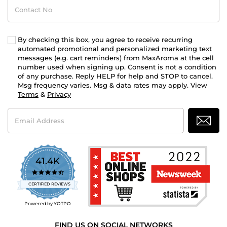
Contact
No
By checking this box, you agree to receive recurring
automated promotional and personalized marketing text
messages (e.g. cart reminders) from MaxAroma at the cell
number used when signing up. Consent is not a condition
of any purchase. Reply HELP for help and STOP to cancel.
Msg frequency varies. Msg & data rates may apply. View
Terms
&
Privacy
Email
Address
41.4K
4.7
star
CERTIFIED REVIEWS
rating
Powered by YOTPO
FIND US ON SOCIAL NETWORKS