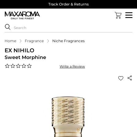
Track Order & Returns
Home
Fragrance
Niche Fragrances
EX NIHILO
Sweet Morphine
0.0
Write a Review
star
rating