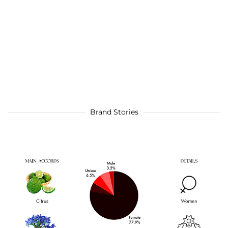
Brand Stories