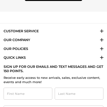
CUSTOMER SERVICE
OUR COMPANY
OUR POLICIES
QUICK LINKS
SIGN UP FOR OUR EMAILS AND TEXT MESSAGES AND GET
150 POINTS.
Receive early access to new arrivals, sales, exclusive content,
events and much more!
First
Last
Name
Name