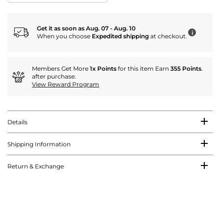
Get it as soon as Aug. 07 - Aug. 10
i
When you choose
Expedited shipping
at checkout.
Members Get More
1x Points
for this item Earn
355 Points
.
after purchase.
View Reward Program
Details
Shipping Information
Return & Exchange