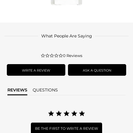
What People Are Saying
0.0
0 Reviews
star
rating
WRITE A REVIEW
ASK A QUESTION
REVIEWS
QUESTIONS
BE THE FIRST TO WRITE A REVIEW