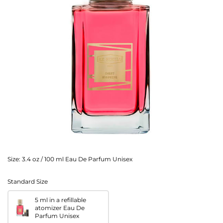
Size:
3.4 oz / 100 ml Eau De Parfum Unisex
Standard Size
5 ml in a refillable
atomizer Eau De
Parfum Unisex