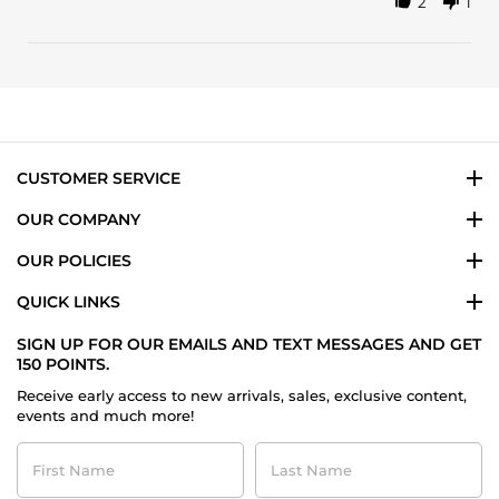
2
1
Share
on
Review
10
by
Feb
Jacobo
2025
v.
on
10
Feb
2025
CUSTOMER SERVICE
OUR COMPANY
OUR POLICIES
QUICK LINKS
SIGN UP FOR OUR EMAILS AND TEXT MESSAGES AND GET
150 POINTS.
Receive early access to new arrivals, sales, exclusive content,
events and much more!
First
Last
Name
Name