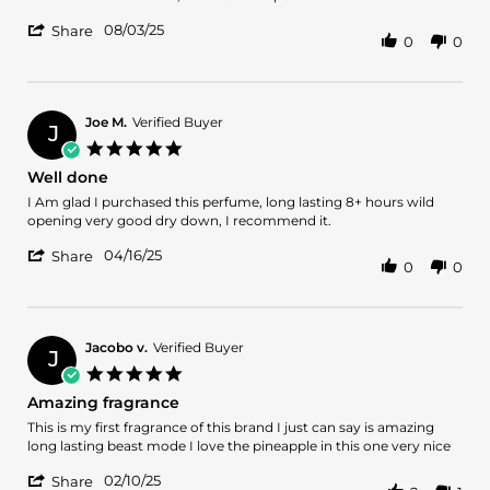
by
stating
'
Francisco
Is
08/03/25
Share
0
0
Share
P.
a
Review
on
magic
by
3
smell
Francisco
Aug
P.
2025
Joe M.
Verified Buyer
J
on
5.0
3
star
Well done
Aug
rating
2025
Review
review
I Am glad I purchased this perfume, long lasting 8+ hours wild
by
stating
opening very good dry down, I recommend it.
Joe
Well
'
M.
done
04/16/25
Share
0
0
Share
on
Review
16
by
Apr
Joe
2025
M.
Jacobo v.
Verified Buyer
J
on
5.0
16
star
Amazing fragrance
Apr
rating
2025
Review
review
This is my first fragrance of this brand I just can say is amazing
by
stating
long lasting beast mode I love the pineapple in this one very nice
Jacobo
Amazing
'
v.
fragrance
02/10/25
Share