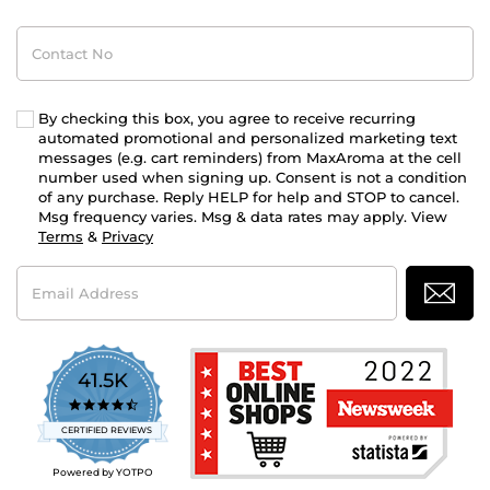
Contact
No
By checking this box, you agree to receive recurring
automated promotional and personalized marketing text
messages (e.g. cart reminders) from MaxAroma at the cell
number used when signing up. Consent is not a condition
of any purchase. Reply HELP for help and STOP to cancel.
Msg frequency varies. Msg & data rates may apply. View
Terms
&
Privacy
Email
Address
41.5K
4.7
star
CERTIFIED REVIEWS
rating
Powered by YOTPO