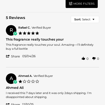
MORE FILTERS
5 Reviews
Sort:
Select
Rafael C.
Verified Buyer
R
5.0
star
This fragrance really touches your
rating
Review
review
This fragrance really touches your soul. Amazing—I’ll definitely
by
stating
buy a full bottle
Rafael
This
'
C.
fragrance
05/04/26
Share
0
0
Share
on
really
Review
4
touches
by
May
your
Rafael
2026
C.
Ahmed A.
Verified Buyer
A
on
1.0
4
star
Ahmed Ali
May
rating
2026
Review
review
I received this 7 days later and it was only 2days shipping. I’m
by
stating
disappointed about shipping.
Ahmed
Ahmed
'
A.
Ali
12/10/25
Share