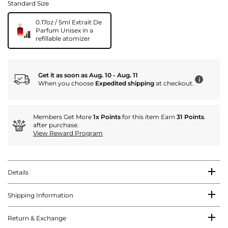
Standard Size
0.17oz / 5ml Extrait De
Parfum Unisex in a
refillable atomizer
Get it as soon as Aug. 10 - Aug. 11
i
When you choose
Expedited shipping
at checkout.
Members Get More
1x Points
for this item Earn
31 Points
.
after purchase.
View Reward Program
Details
Shipping Information
Return & Exchange