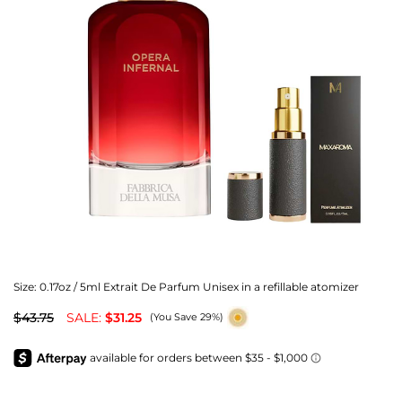
Size:
0.17oz / 5ml Extrait De Parfum Unisex in a refillable atomizer
$43.75
SALE:
$31.25
(You Save 29%)