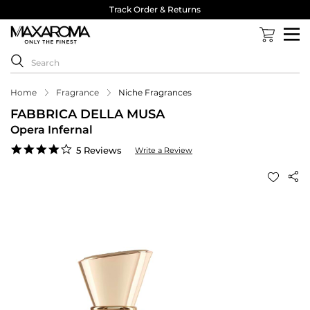
Track Order & Returns
Home
Fragrance
Niche Fragrances
FABBRICA DELLA MUSA
Opera Infernal
4.2
5 Reviews
Write a Review
star
rating