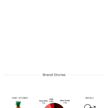
Brand Stories