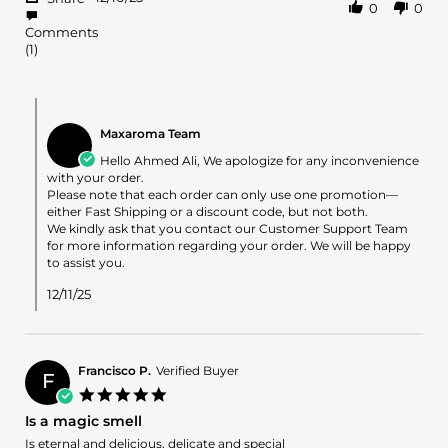
0
0
Share
on
Review
10
Comments
by
Dec
(1)
Ahmed
2025
A.
on
Comments
10
by
Dec
Maxaroma Team
Store
2025
Owner
Hello Ahmed Ali, We apologize for any inconvenience
on
with your order.
Review
Please note that each order can only use one promotion—
by
either Fast Shipping or a discount code, but not both.
Ahmed
We kindly ask that you contact our Customer Support Team
A.
for more information regarding your order. We will be happy
on
to assist you.
10
Dec
12/11/25
2025
Francisco P.
Verified Buyer
F
5.0
star
Is a magic smell
rating
Review
review
Is eternal and delicious, delicate and special