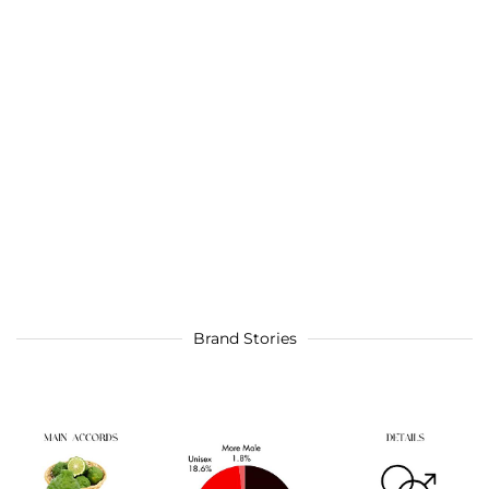
Brand Stories