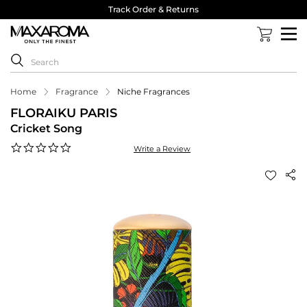
Track Order & Returns
Home
Fragrance
Niche Fragrances
FLORAIKU PARIS
Cricket Song
0.0
Write a Review
star
rating