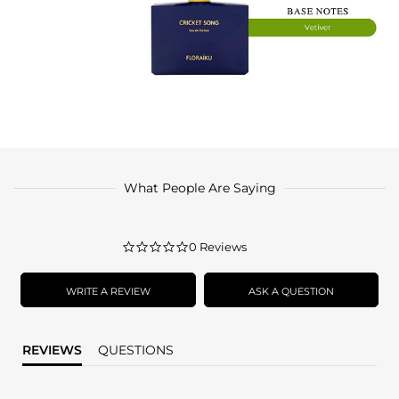
What People Are Saying
0.0
0 Reviews
star
rating
WRITE A REVIEW
ASK A QUESTION
REVIEWS
QUESTIONS