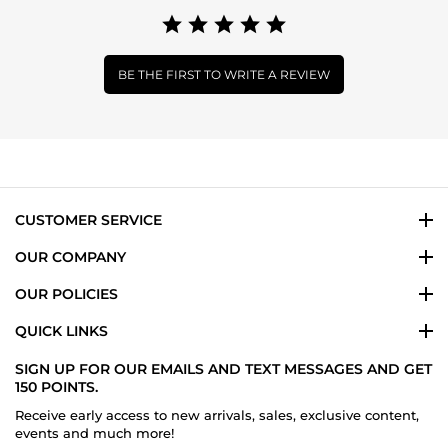
BE THE FIRST TO WRITE A REVIEW
CUSTOMER SERVICE
OUR COMPANY
OUR POLICIES
QUICK LINKS
SIGN UP FOR OUR EMAILS AND TEXT MESSAGES AND GET
150 POINTS.
Receive early access to new arrivals, sales, exclusive content,
events and much more!