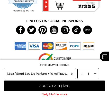
CERTIFIED REVIEWS
rating
Powered by YOTPO
FIND US ON SOCIAL NETWORKS
FREE 2DAY SHIPPING
-
+
Copyright © 2026 MAXAROMA.com All Rights Reserved.
ADD TO CART | $395
Only 3 left in stock