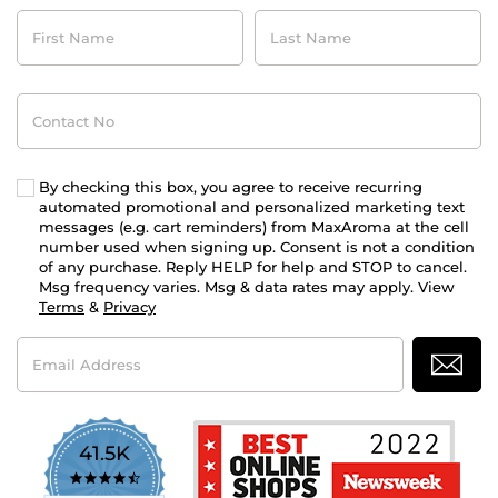
First
Last
Name
Name
Contact
No
By checking this box, you agree to receive recurring
automated promotional and personalized marketing text
messages (e.g. cart reminders) from MaxAroma at the cell
number used when signing up. Consent is not a condition
of any purchase. Reply HELP for help and STOP to cancel.
Msg frequency varies. Msg & data rates may apply. View
Terms
&
Privacy
Email
Address
41.5K
4.7
star