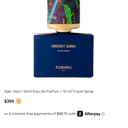
Size:
1.6oz / 50ml Eau De Parfum + 10 ml Travel Spray
$395