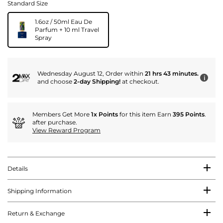
Standard Size
1.6oz / 50ml Eau De
Parfum + 10 ml Travel
Spray
Wednesday August 12, Order within
21 hrs 43 minutes.
i
and choose
2-day Shipping!
at checkout.
Members Get More
1x Points
for this item Earn
395 Points
.
after purchase.
View Reward Program
Details
Shipping Information
Return & Exchange