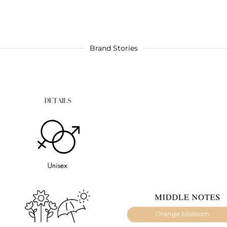
Brand Stories