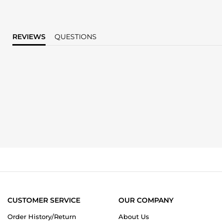
REVIEWS
QUESTIONS
CUSTOMER SERVICE
OUR COMPANY
Order History/Return
About Us