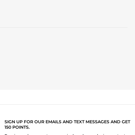
SIGN UP FOR OUR EMAILS AND TEXT MESSAGES AND GET
150 POINTS.