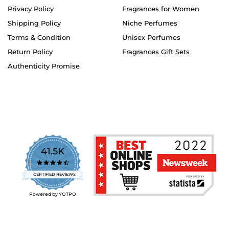
Privacy Policy
Fragrances for Women
Shipping Policy
Niche Perfumes
Terms & Condition
Unisex Perfumes
Return Policy
Fragrances Gift Sets
Authenticity Promise
41.5K
4.7
star
CERTIFIED REVIEWS
rating
Powered by YOTPO