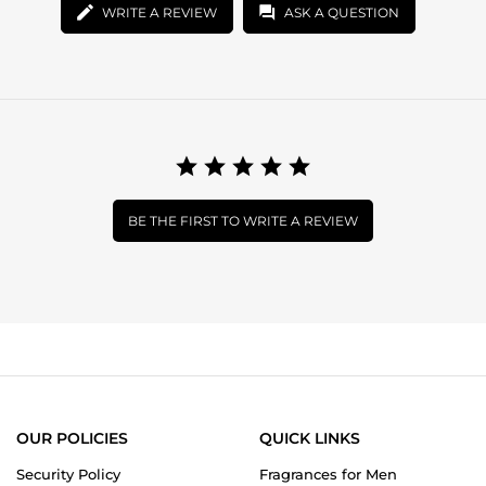
WRITE A REVIEW
ASK A QUESTION
BE THE FIRST TO WRITE A REVIEW
OUR POLICIES
QUICK LINKS
Security Policy
Fragrances for Men