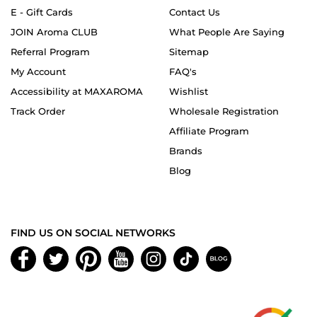
E - Gift Cards
Contact Us
JOIN Aroma CLUB
What People Are Saying
Referral Program
Sitemap
My Account
FAQ's
Accessibility at MAXAROMA
Wishlist
Track Order
Wholesale Registration
Affiliate Program
Brands
Blog
FIND US ON SOCIAL NETWORKS