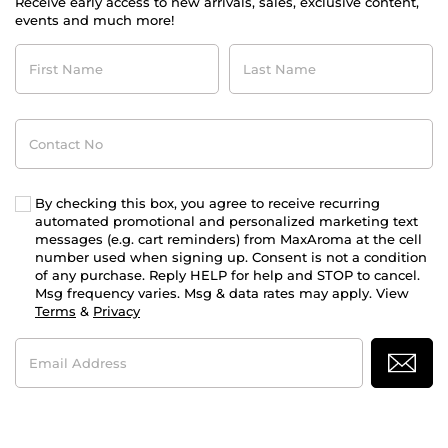
Receive early access to new arrivals, sales, exclusive content,
events and much more!
First
Last
Name
Name
Contact
No
By checking this box, you agree to receive recurring
automated promotional and personalized marketing text
messages (e.g. cart reminders) from MaxAroma at the cell
number used when signing up. Consent is not a condition
of any purchase. Reply HELP for help and STOP to cancel.
Msg frequency varies. Msg & data rates may apply. View
Terms
&
Privacy
Email
Address