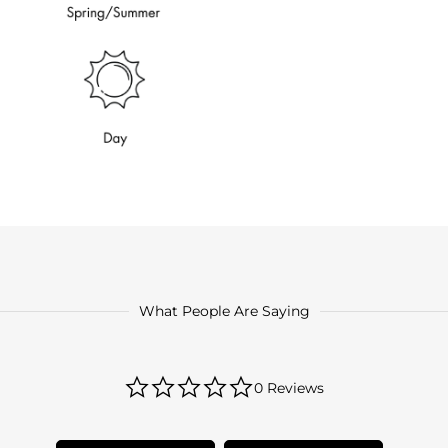
What People Are Saying
0.0
0 Reviews
star
rating