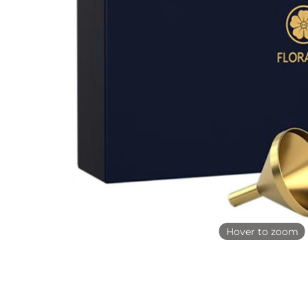
Hover to zoom