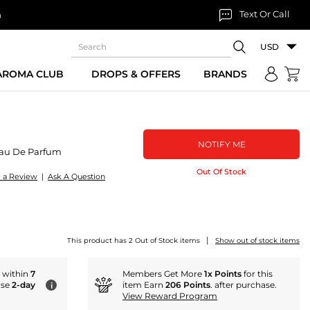
Text Or Call
n
USD
 AROMA CLUB
DROPS & OFFERS
BRANDS
NOTIFY ME
au De Parfum
Out Of Stock
e a Review
|
Ask A Question
|
This product has 2 Out of Stock items
Show out of stock items
r within
7
Members Get More
1x Points
for this
ose
2-day
item Earn
206 Points
. after purchase.
i
View Reward Program