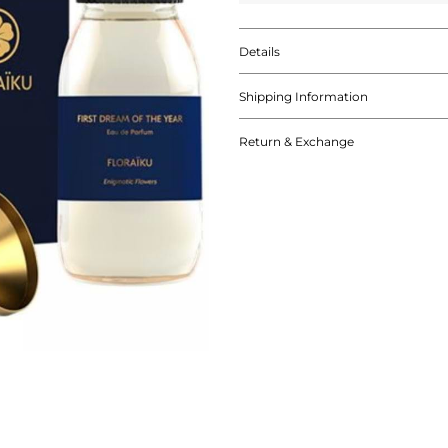
Details
Shipping Information
Return & Exchange