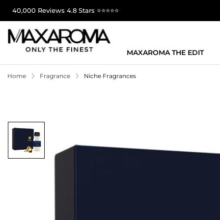
40,000 Reviews 4.8 Stars ⭐⭐⭐⭐⭐
MAXAROMA THE EDIT
Home
Fragrance
Niche Fragrances