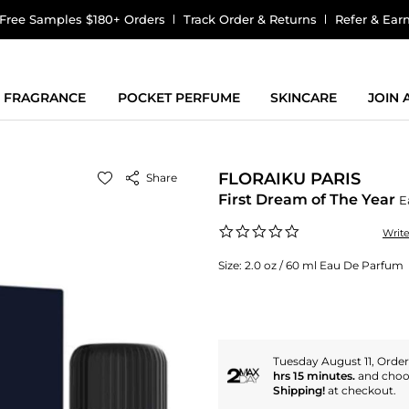
Free Samples $180+ Orders
Track Order & Returns
Refer & Ear
FRAGRANCE
POCKET PERFUME
SKINCARE
JOIN
FLORAIKU PARIS
Share
First Dream of The Year
E
0.0
Writ
star
rating
Size:
2.0 oz / 60 ml Eau De Parfum
Tuesday August 11, Orde
hrs 15 minutes.
and cho
Shipping!
at checkout.