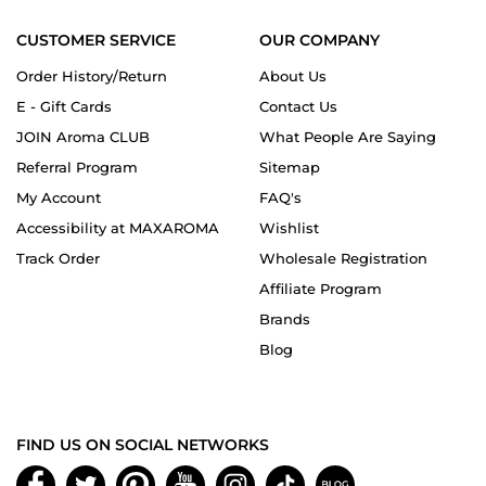
CUSTOMER SERVICE
OUR COMPANY
Order History/Return
About Us
E - Gift Cards
Contact Us
JOIN Aroma CLUB
What People Are Saying
Referral Program
Sitemap
My Account
FAQ's
Accessibility at MAXAROMA
Wishlist
Track Order
Wholesale Registration
Affiliate Program
Brands
Blog
FIND US ON SOCIAL NETWORKS