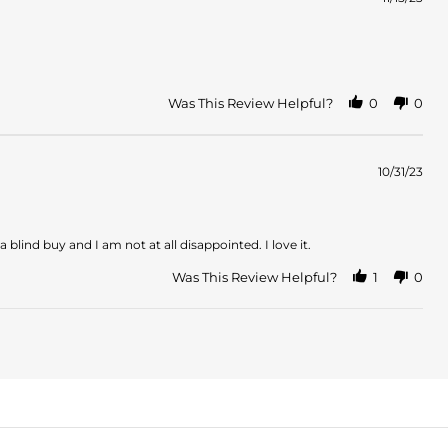
Was This Review Helpful?
0
0
10/31/23
a blind buy and I am not at all disappointed. I love it.
Was This Review Helpful?
1
0