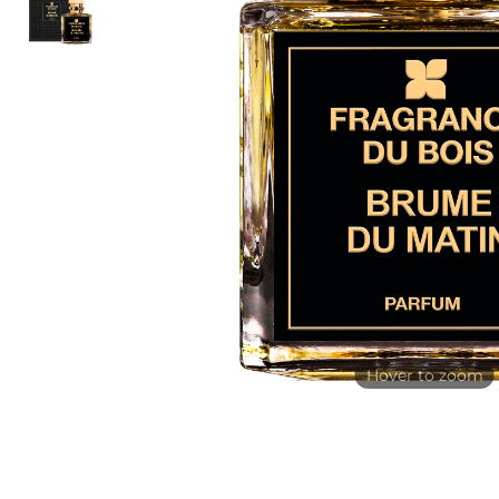
Hover to zoom