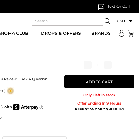
Text Or Call
n
USD
 AROMA CLUB
DROPS & OFFERS
BRANDS
e a Review
|
Ask A Question
ADD TO CART
190)
Only 1 left in stock
Offer Ending In 9 Hours
FREE STANDARD SHIPPING
x