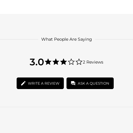
What People Are Saying
3.0
3.0
2 Reviews
star
3.0
rating
star
rating
WRITE A REVIEW
ASK A QUESTION