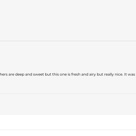
hers are deep and sweet but this one is fresh and airy but really nice. It was 