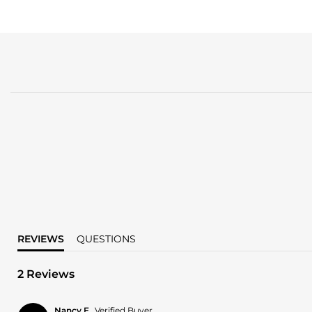
REVIEWS
QUESTIONS
2 Reviews
Nancy E.
Verified Buyer