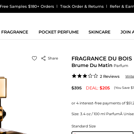
Free Samples $180+ Orders
Track Order & Returns
Refer & Ear
FRAGRANCE
POCKET PERFUME
SKINCARE
JOIN
FRAGRANCE DU BOIS
Share
Brume Du Matin
Parfum
3.0
2 Reviews
Writ
star
rating
$395
DEAL:
$205
(You Save $
Size:
3.4 oz / 100 ml ParfumÂ Unise
Standard Size