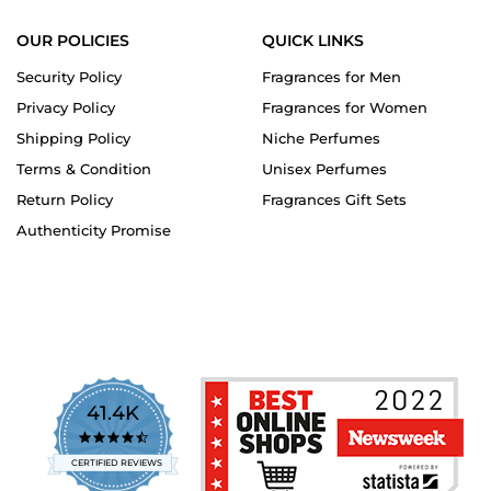
OUR POLICIES
QUICK LINKS
Security Policy
Fragrances for Men
Privacy Policy
Fragrances for Women
Shipping Policy
Niche Perfumes
Terms & Condition
Unisex Perfumes
Return Policy
Fragrances Gift Sets
Authenticity Promise
41.4K
4.7
star
CERTIFIED REVIEWS
rating