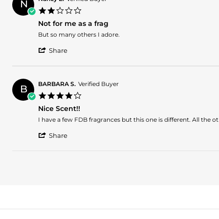
N
2.0
star
Not for me as a frag
rating
Review
review
But so many others I adore.
by
stating
'
Nancy
Not
Share
Share
E.
for
Review
on
me
by
15
as
Nancy
Nov
a
BARBARA S.
Verified Buyer
B
E.
2023
frag
4.0
on
star
15
Nice Scent!!
rating
Nov
Review
review
I have a few FDB fragrances but this one is different. All the ot
2023
by
stating
'
BARBARA
Nice
Share
Share
S.
Scent!!
Review
on
by
31
BARBARA
Oct
S.
2023
on
31
Oct
2023