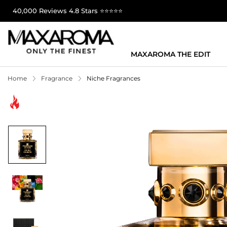
40,000 Reviews 4.8 Stars ⭐⭐⭐⭐⭐
MAXAROMA THE EDIT
Home
Fragrance
Niche Fragrances