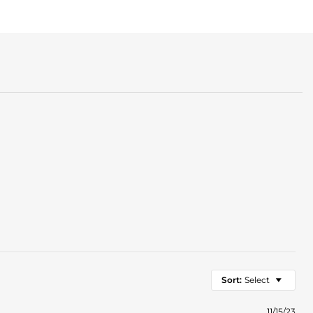
Sort:
Select
11/15/23