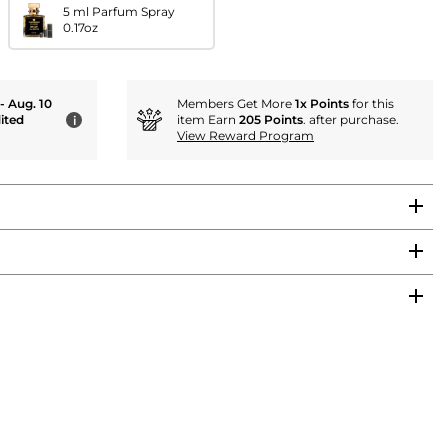
5 ml Parfum Spray
0.17oz
 - Aug. 10
Members Get More
1x Points
for this
ited
item Earn
205 Points
. after purchase.
i
View Reward Program