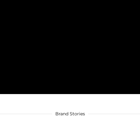
Brand Stories