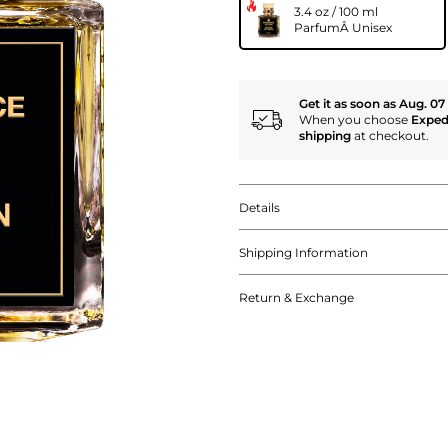
3.4 oz / 100 ml
ParfumÂ Unisex
Get it as soon as Aug. 07
When you choose
Exped
shipping
at checkout.
Details
Shipping Information
Return & Exchange