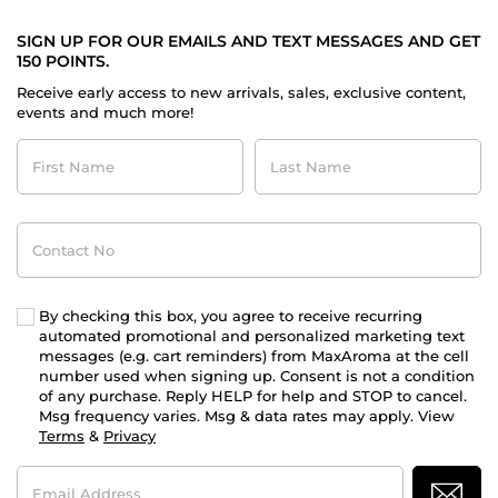
SIGN UP FOR OUR EMAILS AND TEXT MESSAGES AND GET
150 POINTS.
Receive early access to new arrivals, sales, exclusive content,
events and much more!
First
Last
Name
Name
Contact
No
By checking this box, you agree to receive recurring
automated promotional and personalized marketing text
messages (e.g. cart reminders) from MaxAroma at the cell
number used when signing up. Consent is not a condition
of any purchase. Reply HELP for help and STOP to cancel.
Msg frequency varies. Msg & data rates may apply. View
Terms
&
Privacy
Email
Address