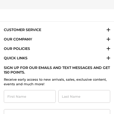
24
Taylor
Nov
M.
2025
on
24
Nov
2025
CUSTOMER SERVICE
OUR COMPANY
OUR POLICIES
QUICK LINKS
SIGN UP FOR OUR EMAILS AND TEXT MESSAGES AND GET
150 POINTS.
Receive early access to new arrivals, sales, exclusive content,
events and much more!
First
Last
Name
Name
Contact