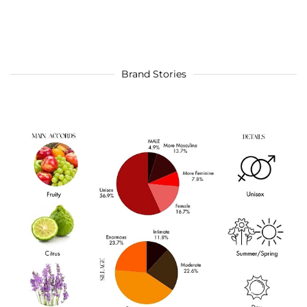
Brand Stories