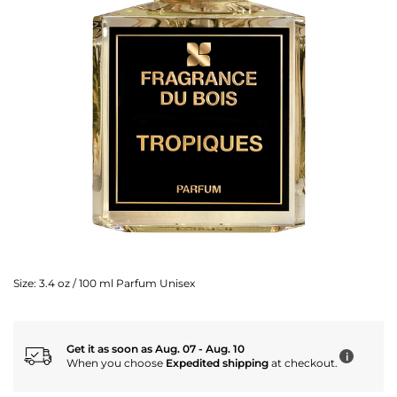
Size:
3.4 oz / 100 ml Parfum Unisex
Get it as soon as Aug. 07 - Aug. 10
i
When you choose
Expedited shipping
at checkout.