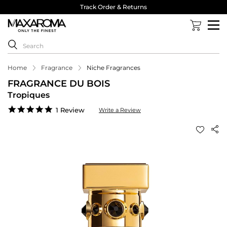
Track Order & Returns
Home
Fragrance
Niche Fragrances
FRAGRANCE DU BOIS
Tropiques
5.0
1 Review
Write a Review
star
rating