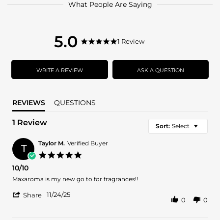
What People Are Saying
5.0
5.0
1 Review
5.0
star
star
rating
rating
WRITE A REVIEW
ASK A QUESTION
REVIEWS
QUESTIONS
1 Review
Sort:
Select
Taylor M.
Verified Buyer
T
5.0
star
10/10
rating
Review
review
Maxaroma is my new go to for fragrances!!
by
stating
'
Taylor
10/10
11/24/25
Share
0
0
Share
M.
Review
on
by