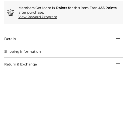
Members Get More
1x Points
for this item Earn
435 Points
.
after purchase.
View Reward Program
Details
Shipping Information
Return & Exchange