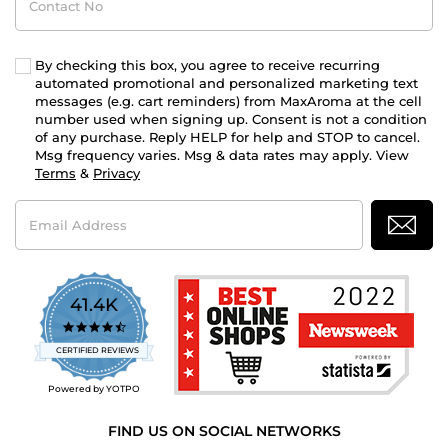
No
By checking this box, you agree to receive recurring
automated promotional and personalized marketing text
messages (e.g. cart reminders) from MaxAroma at the cell
number used when signing up. Consent is not a condition
of any purchase. Reply HELP for help and STOP to cancel.
Msg frequency varies. Msg & data rates may apply. View
Terms
&
Privacy
Email
Address
41.4K
4.7
star
CERTIFIED REVIEWS
rating
Powered by YOTPO
FIND US ON SOCIAL NETWORKS