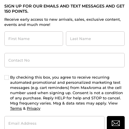
SIGN UP FOR OUR EMAILS AND TEXT MESSAGES AND GET
150 POINTS.
Receive early access to new arrivals, sales, exclusive content,
events and much more!
First
Last
Name
Name
Contact
No
By checking this box, you agree to receive recurring
automated promotional and personalized marketing text
messages (e.g. cart reminders) from MaxAroma at the cell
number used when signing up. Consent is not a condition
of any purchase. Reply HELP for help and STOP to cancel.
Msg frequency varies. Msg & data rates may apply. View
Terms
&
Privacy
Email
Address