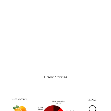
Brand Stories