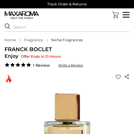
Track Order & Returns
Home
Fragrance
Niche Fragrances
FRANCK BOCLET
Enjoy
Offer Ends In 21 Hours
5.0
1 Review
Write a Review
star
rating