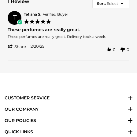
1 Review
Sort:
Select
Tetiana S.
Verified Buyer
T
5.0
star
These perfumes are really great.
rating
Review
review
These perfumes are really great. Delivery took a week.
by
stating
'
Tetiana
These
12/20/25
Share
0
0
Share
S.
perfumes
Review
on
are
by
20
really
Tetiana
Dec
great.
S.
2025
on
20
Dec
2025
CUSTOMER SERVICE
OUR COMPANY
OUR POLICIES
QUICK LINKS