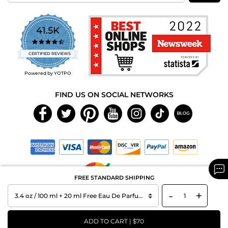
41.5K
4.7
star
CERTIFIED REVIEWS
rating
Powered by YOTPO
FIND US ON SOCIAL NETWORKS
FREE STANDARD SHIPPING
-
+
Copyright © 2026 MAXAROMA.com All Rights Reserved.
ADD TO CART | $70