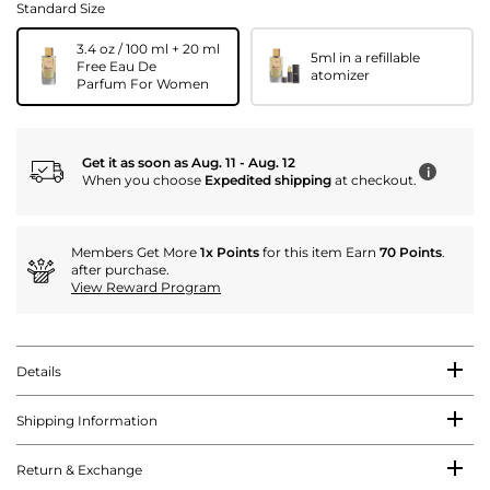
Standard Size
3.4 oz / 100 ml + 20 ml
5ml in a refillable
Free Eau De
atomizer
Parfum For Women
Get it as soon as Aug. 11 - Aug. 12
i
When you choose
Expedited shipping
at checkout.
Members Get More
1x Points
for this item Earn
70 Points
.
after purchase.
View Reward Program
Details
Shipping Information
Return & Exchange