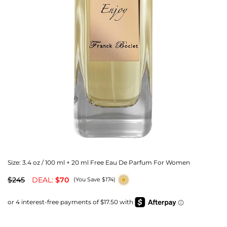
Size:
3.4 oz / 100 ml + 20 ml Free Eau De Parfum For Women
$245
DEAL:
$70
(You Save $174)