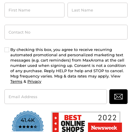
First
Last
Name
Name
Contact
No
By checking this box, you agree to receive recurring
automated promotional and personalized marketing text
messages (e.g. cart reminders) from MaxAroma at the cell
number used when signing up. Consent is not a condition
of any purchase. Reply HELP for help and STOP to cancel.
Msg frequency varies. Msg & data rates may apply. View
Terms
&
Privacy
Email
Address
41.4K
4.7
star