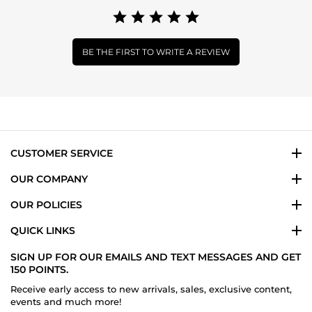
BE THE FIRST TO WRITE A REVIEW
CUSTOMER SERVICE
OUR COMPANY
OUR POLICIES
QUICK LINKS
SIGN UP FOR OUR EMAILS AND TEXT MESSAGES AND GET
150 POINTS.
Receive early access to new arrivals, sales, exclusive content,
events and much more!