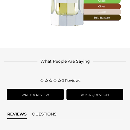
What People Are Saying
0.0
0 Reviews
star
rating
WRITE A REVIEW
ASK A QUESTION
REVIEWS
QUESTIONS