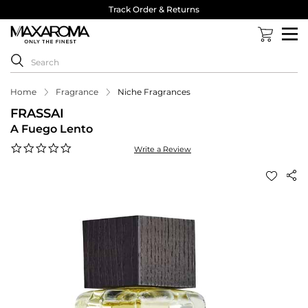
Track Order & Returns
Home
Fragrance
Niche Fragrances
FRASSAI
A Fuego Lento
0.0
Write a Review
star
rating