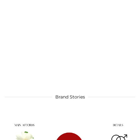
Brand Stories