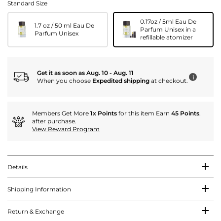
Standard Size
0.17oz / 5ml Eau De
1.7 oz / 50 ml Eau De
Parfum Unisex in a
Parfum Unisex
refillable atomizer
Get it as soon as Aug. 10 - Aug. 11
i
When you choose
Expedited shipping
at checkout.
Members Get More
1x Points
for this item Earn
45 Points
.
after purchase.
View Reward Program
Details
Shipping Information
Return & Exchange