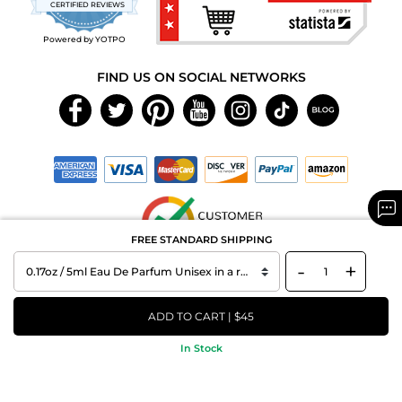
CERTIFIED REVIEWS
rating
Powered by YOTPO
FIND US ON SOCIAL NETWORKS
FREE STANDARD SHIPPING
-
+
Copyright © 2026 MAXAROMA.com All Rights Reserved.
ADD TO CART | $45
In Stock