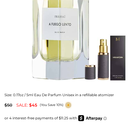
Size:
0.17oz / 5ml Eau De Parfum Unisex in a refillable atomizer
$50
SALE:
$45
(You Save 10%)