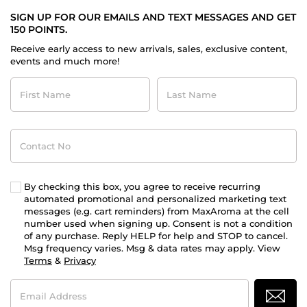
SIGN UP FOR OUR EMAILS AND TEXT MESSAGES AND GET
150 POINTS.
Receive early access to new arrivals, sales, exclusive content,
events and much more!
First
Last
Name
Name
Contact
No
By checking this box, you agree to receive recurring
automated promotional and personalized marketing text
messages (e.g. cart reminders) from MaxAroma at the cell
number used when signing up. Consent is not a condition
of any purchase. Reply HELP for help and STOP to cancel.
Msg frequency varies. Msg & data rates may apply. View
Terms
&
Privacy
Email
Address