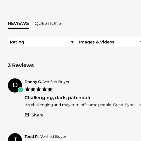
REVIEWS
QUESTIONS
Rating
Images & Videos
3 Reviews
Danny G.
Verified Buyer
D
5.0
star
Challenging, dark, patchouli
rating
Review
review
It's challenging and may turn off some people. Great if you lik
by
stating
'
Danny
Challenging,
Share
Share
G.
dark,
Review
on
patchouli
by
20
Danny
Apr
Todd R.
Verified Buyer
T