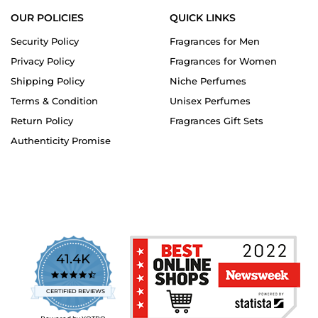
OUR POLICIES
QUICK LINKS
Security Policy
Fragrances for Men
Privacy Policy
Fragrances for Women
Shipping Policy
Niche Perfumes
Terms & Condition
Unisex Perfumes
Return Policy
Fragrances Gift Sets
Authenticity Promise
41.4K
4.7
star
CERTIFIED REVIEWS
rating