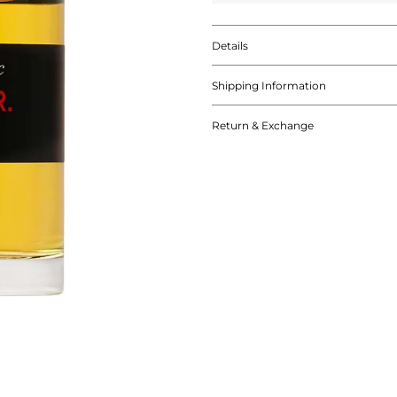
Details
Shipping Information
Return & Exchange