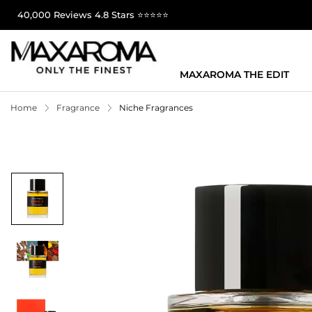
40,000 Reviews 4.8 Stars ⭐⭐⭐⭐⭐
MAXAROMA THE EDIT
Home
Fragrance
Niche Fragrances