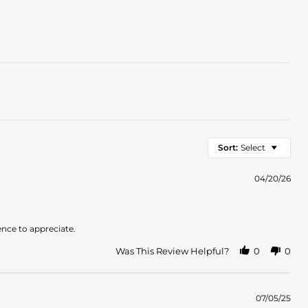
Sort:
Select
04/20/26
ence to appreciate.
Was This Review Helpful?
0
0
07/05/25