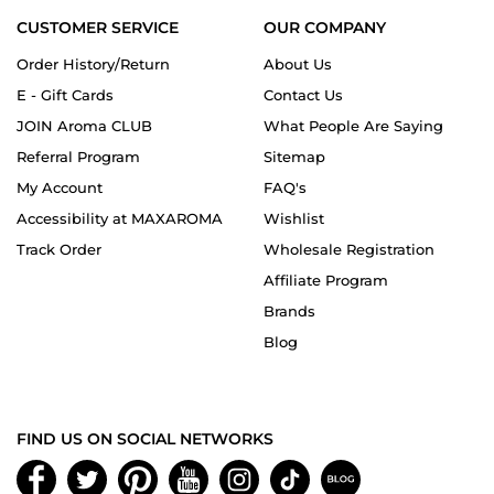
CUSTOMER SERVICE
OUR COMPANY
Order History/Return
About Us
E - Gift Cards
Contact Us
JOIN Aroma CLUB
What People Are Saying
Referral Program
Sitemap
My Account
FAQ's
Accessibility at MAXAROMA
Wishlist
Track Order
Wholesale Registration
Affiliate Program
Brands
Blog
FIND US ON SOCIAL NETWORKS