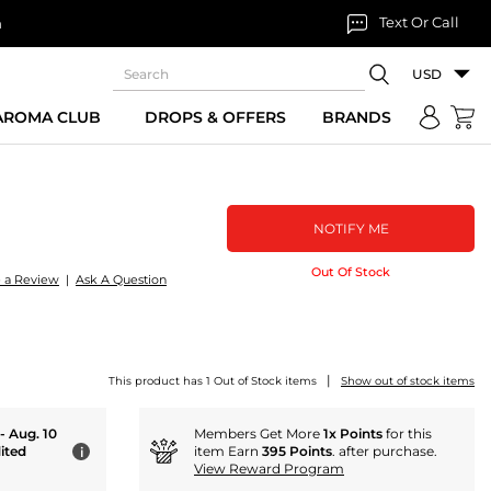
Text Or Call
n
USD
 AROMA CLUB
DROPS & OFFERS
BRANDS
NOTIFY ME
Out Of Stock
e a Review
|
Ask A Question
m
|
This product has 1 Out of Stock items
Show out of stock items
 - Aug. 10
Members Get More
1x Points
for this
ited
item Earn
395 Points
. after purchase.
i
View Reward Program