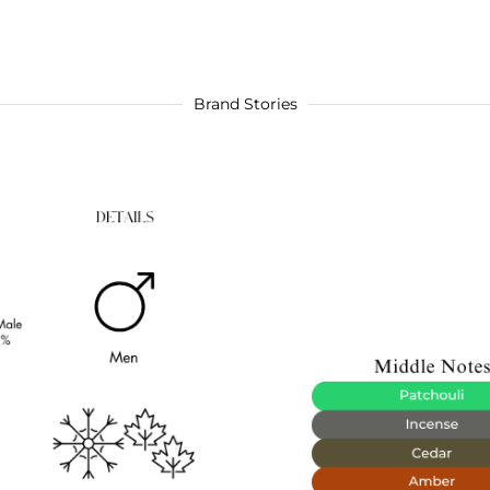
Brand Stories