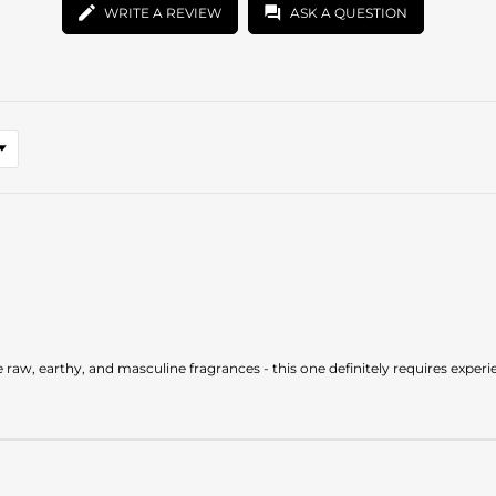
WRITE A REVIEW
ASK A QUESTION
e raw, earthy, and masculine fragrances - this one definitely requires experi