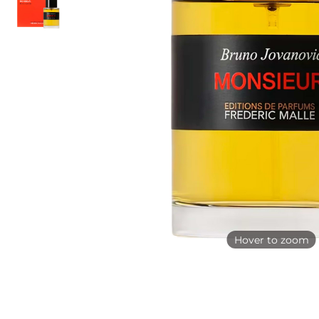
Hover to zoom