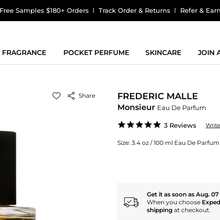
Free Samples $180+ Orders
Track Order & Returns
Refer & Ear
FRAGRANCE
POCKET PERFUME
SKINCARE
JOIN
FREDERIC MALLE
Share
Monsieur
Eau De Parfum
5.0
3 Reviews
Writ
star
rating
Size:
3.4 oz / 100 ml Eau De Parfu
Get it as soon as Aug. 07
When you choose
Exped
shipping
at checkout.