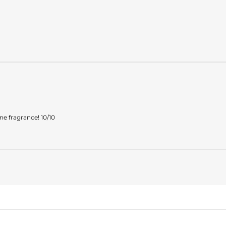
ne fragrance! 10/10