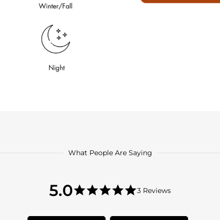
What People Are Saying
5.0
5.0
3 Reviews
star
5.0
rating
star
rating