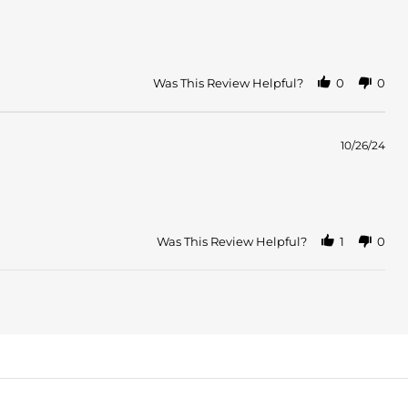
Was This Review Helpful?
0
0
10/26/24
Was This Review Helpful?
1
0