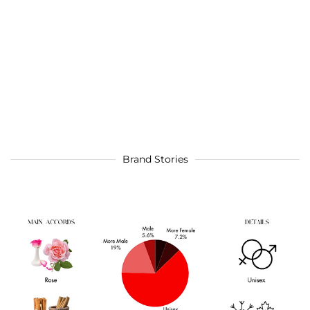
Brand Stories