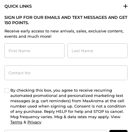
QUICK LINKS
SIGN UP FOR OUR EMAILS AND TEXT MESSAGES AND GET
150 POINTS.
Receive early access to new arrivals, sales, exclusive content,
events and much more!
First
Last
Name
Name
Contact
No
By checking this box, you agree to receive recurring
automated promotional and personalized marketing text
messages (e.g. cart reminders) from MaxAroma at the cell
number used when signing up. Consent is not a condition
of any purchase. Reply HELP for help and STOP to cancel.
Msg frequency varies. Msg & data rates may apply. View
Terms
&
Privacy