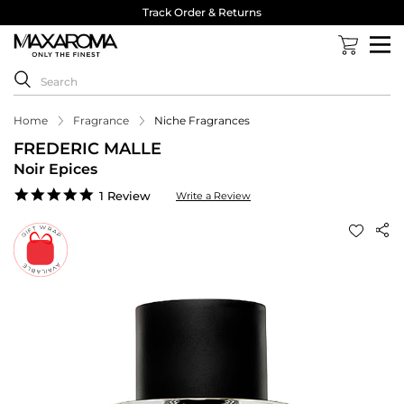
Track Order & Returns
Home
Fragrance
Niche Fragrances
FREDERIC MALLE
Noir Epices
5.0
1 Review
Write a Review
star
rating