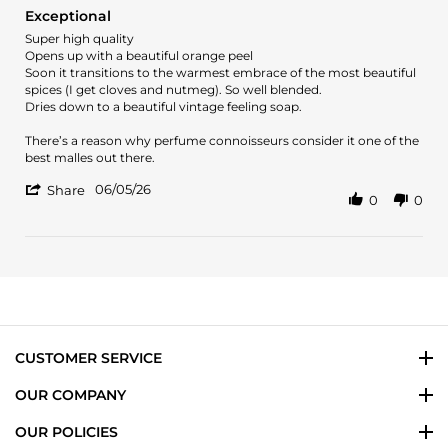
star
Exceptional
rating
Review
review
Super high quality
by
stating
Opens up with a beautiful orange peel
Efstathios
Exceptional
Soon it transitions to the warmest embrace of the most beautiful
K.
spices (I get cloves and nutmeg). So well blended.
on
Dries down to a beautiful vintage feeling soap.
5
Jun
There’s a reason why perfume connoisseurs consider it one of the
2026
best malles out there.
'
06/05/26
Share
0
0
Share
Review
by
Efstathios
K.
on
5
Jun
2026
CUSTOMER SERVICE
OUR COMPANY
OUR POLICIES