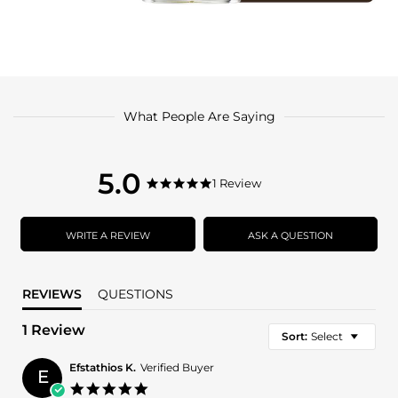
What People Are Saying
5.0
5.0
1 Review
5.0
star
star
rating
rating
WRITE A REVIEW
ASK A QUESTION
REVIEWS
QUESTIONS
1 Review
Sort:
Select
Efstathios K.
Verified Buyer
E
5.0