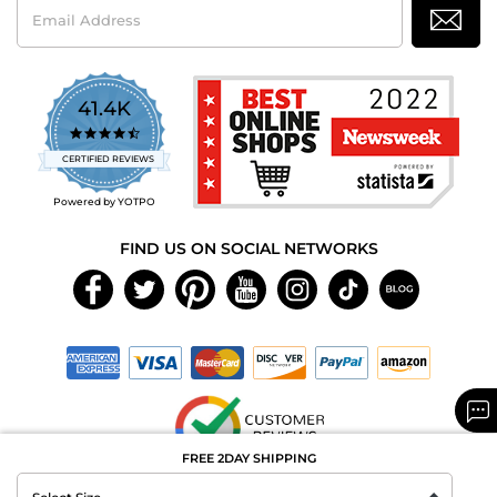
Email
Address
41.4K
4.7
star
CERTIFIED REVIEWS
rating
Powered by YOTPO
FIND US ON SOCIAL NETWORKS
FREE 2DAY SHIPPING
Copyright © 2026 MAXAROMA.com All Rights Reserved.