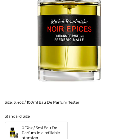
Size:
3.4oz / 100ml Eau De Parfum Tester
Standard Size
0.17oz / 5ml Eau De
Parfum in a refillable
atomizer