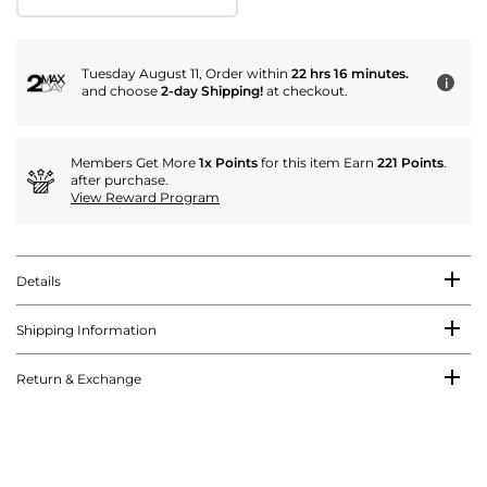
Tuesday August 11, Order within
22 hrs 16 minutes.
i
and choose
2-day Shipping!
at checkout.
Members Get More
1x Points
for this item Earn
221 Points
.
after purchase.
View Reward Program
Details
Shipping Information
Return & Exchange