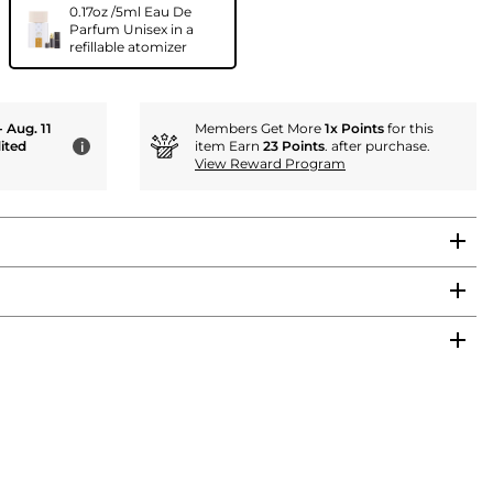
0.17oz /5ml Eau De
Parfum Unisex in a
refillable atomizer
- Aug. 11
Members Get More
1x Points
for this
ited
item Earn
23 Points
. after purchase.
i
View Reward Program