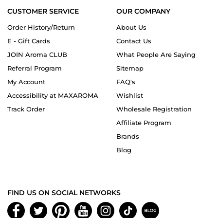
CUSTOMER SERVICE
OUR COMPANY
Order History/Return
About Us
E - Gift Cards
Contact Us
JOIN Aroma CLUB
What People Are Saying
Referral Program
Sitemap
My Account
FAQ's
Accessibility at MAXAROMA
Wishlist
Track Order
Wholesale Registration
Affiliate Program
Brands
Blog
FIND US ON SOCIAL NETWORKS