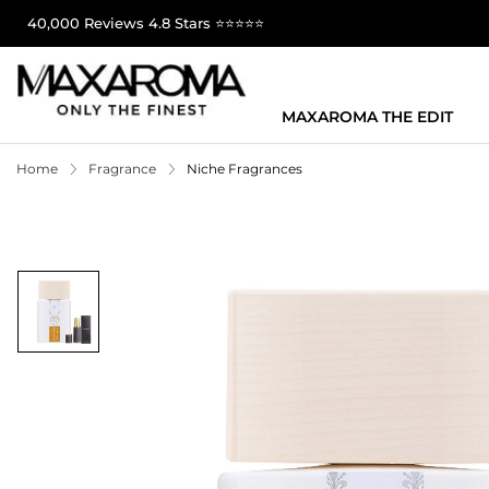
40,000 Reviews 4.8 Stars ⭐⭐⭐⭐⭐
MAXAROMA THE EDIT
Home
Fragrance
Niche Fragrances