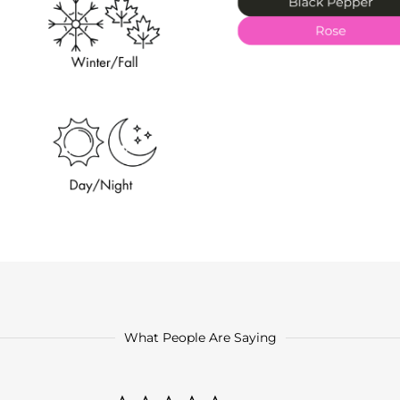
What People Are Saying
0.0