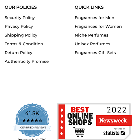
OUR POLICIES
QUICK LINKS
Security Policy
Fragrances for Men
Privacy Policy
Fragrances for Women
Shipping Policy
Niche Perfumes
Terms & Condition
Unisex Perfumes
Return Policy
Fragrances Gift Sets
Authenticity Promise
41.5K
4.7
star
CERTIFIED REVIEWS
rating
Powered by YOTPO