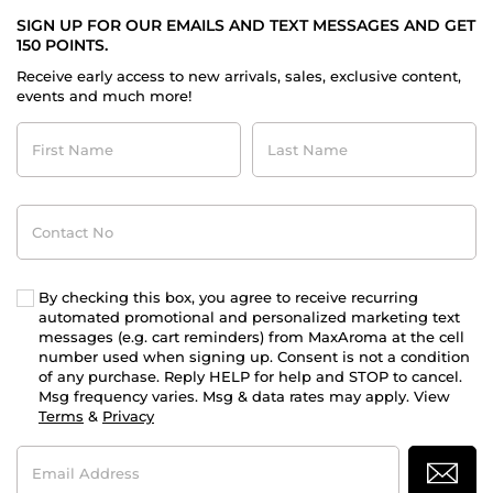
SIGN UP FOR OUR EMAILS AND TEXT MESSAGES AND GET
150 POINTS.
Receive early access to new arrivals, sales, exclusive content,
events and much more!
First
Last
Name
Name
Contact
No
By checking this box, you agree to receive recurring
automated promotional and personalized marketing text
messages (e.g. cart reminders) from MaxAroma at the cell
number used when signing up. Consent is not a condition
of any purchase. Reply HELP for help and STOP to cancel.
Msg frequency varies. Msg & data rates may apply. View
Terms
&
Privacy
Email
Address