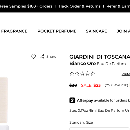
Free Samples $180+ Orders
Track Order & Returns
Refer & Ear
FRAGRANCE
POCKET PERFUME
SKINCARE
JOIN
GIARDINI DI TOSCAN
Share
Bianco Oro
Eau De Parfum
0.0
Writ
star
rating
$30
SALE:
$23
(You Save 23%)
Size:
0.17oz /5ml Eau De Parfum Unis
Standard Size