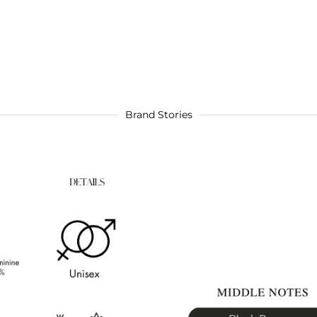
Brand Stories