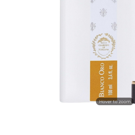
Hover to zoom