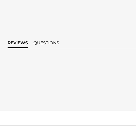
REVIEWS
QUESTIONS