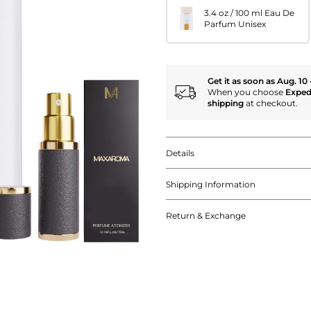
3.4 oz / 100 ml Eau De
Parfum Unisex
Get it as soon as Aug. 10 
When you choose
Exped
shipping
at checkout.
Details
Shipping Information
Return & Exchange