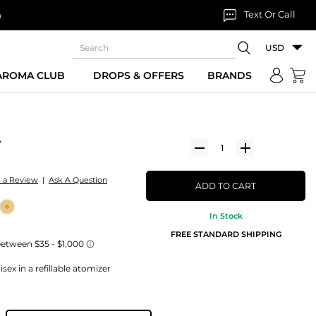
Text Or Call
n
USD
 AROMA CLUB
DROPS & OFFERS
BRANDS
A
e a Review
|
Ask A Question
ADD TO CART
In Stock
FREE STANDARD SHIPPING
ex in a refillable atomizer