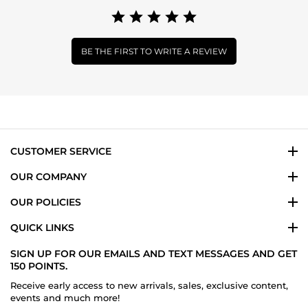
BE THE FIRST TO WRITE A REVIEW
CUSTOMER SERVICE
OUR COMPANY
OUR POLICIES
QUICK LINKS
SIGN UP FOR OUR EMAILS AND TEXT MESSAGES AND GET
150 POINTS.
Receive early access to new arrivals, sales, exclusive content,
events and much more!