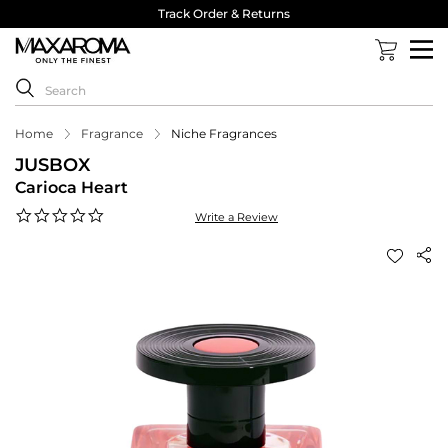
Track Order & Returns
Home
Fragrance
Niche Fragrances
JUSBOX
Carioca Heart
0.0
Write a Review
star
rating