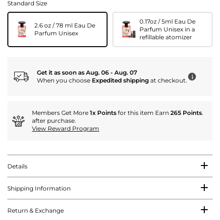
Standard Size
0.17oz / 5ml Eau De
2.6 oz / 78 ml Eau De
Parfum Unisex in a
Parfum Unisex
refillable atomizer
Get it as soon as Aug. 06 - Aug. 07
i
When you choose
Expedited shipping
at checkout.
Members Get More
1x Points
for this item Earn
265 Points
.
after purchase.
View Reward Program
Details
Shipping Information
Return & Exchange