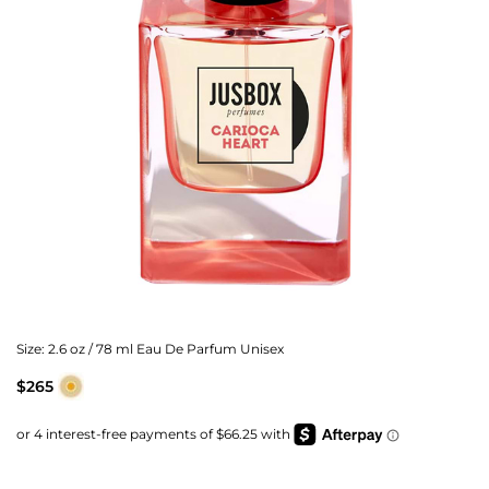
Size:
2.6 oz / 78 ml Eau De Parfum Unisex
$265