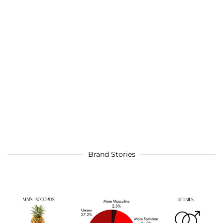
Brand Stories