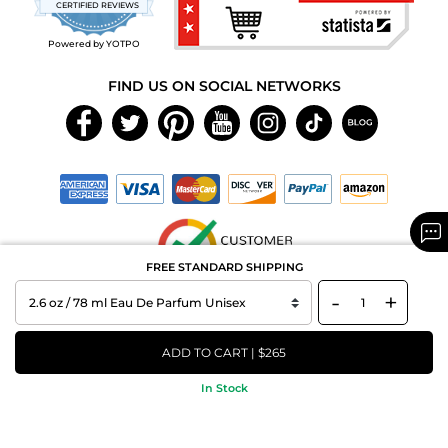
CERTIFIED REVIEWS
rating
Powered by YOTPO
FIND US ON SOCIAL NETWORKS
FREE STANDARD SHIPPING
-
+
Copyright © 2026 MAXAROMA.com All Rights Reserved.
ADD TO CART | $265
In Stock