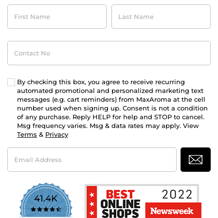
First
Last
Name
Name
Contact
No
By checking this box, you agree to receive recurring
automated promotional and personalized marketing text
messages (e.g. cart reminders) from MaxAroma at the cell
number used when signing up. Consent is not a condition
of any purchase. Reply HELP for help and STOP to cancel.
Msg frequency varies. Msg & data rates may apply. View
Terms
&
Privacy
Email
Address
41.4K
4.7
star