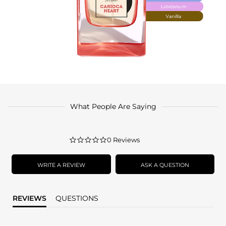
What People Are Saying
0.0
0 Reviews
star
rating
WRITE A REVIEW
ASK A QUESTION
REVIEWS
QUESTIONS