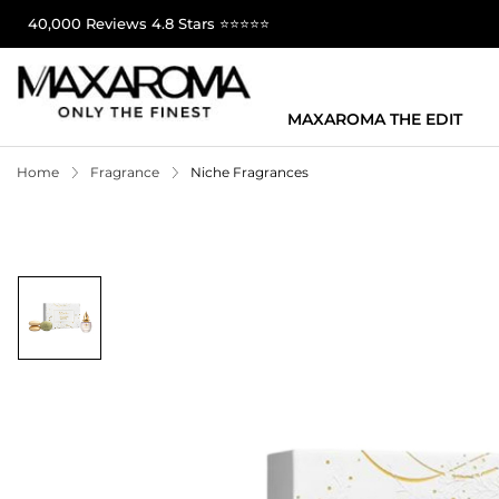
40,000 Reviews 4.8 Stars ⭐⭐⭐⭐⭐
MAXAROMA THE EDIT
Home
Fragrance
Niche Fragrances