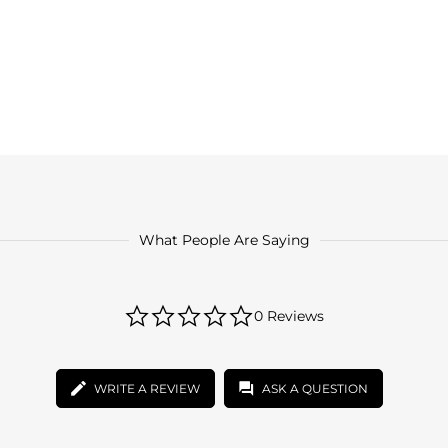
What People Are Saying
0.0
0 Reviews
star
rating
WRITE A REVIEW
ASK A QUESTION