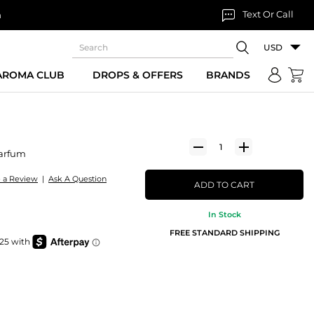
Text Or Call
n
USD
 AROMA CLUB
DROPS & OFFERS
BRANDS
arfum
e a Review
|
Ask A Question
ADD TO CART
In Stock
FREE STANDARD SHIPPING