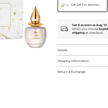
Gift Set For Women
Get it as soon as Aug. 10 
When you choose
Exped
shipping
at checkout.
Details
Shipping Information
Return & Exchange