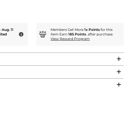
- Aug. 11
Members Get More
1x Points
for this
ited
item Earn
185 Points
. after purchase.
i
View Reward Program