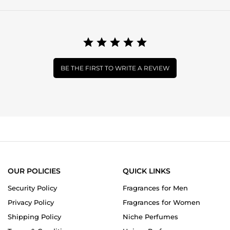
BE THE FIRST TO WRITE A REVIEW
OUR POLICIES
QUICK LINKS
Security Policy
Fragrances for Men
Privacy Policy
Fragrances for Women
Shipping Policy
Niche Perfumes