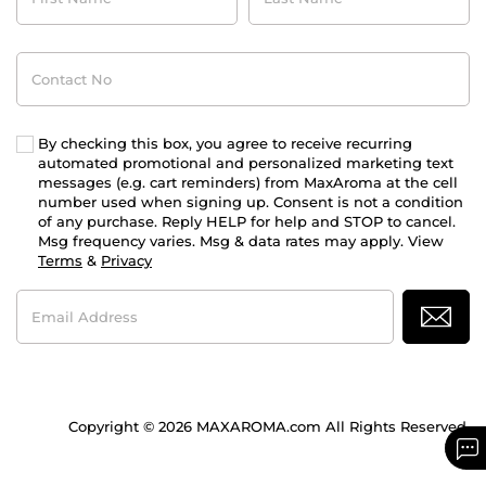
Contact
No
By checking this box, you agree to receive recurring
automated promotional and personalized marketing text
messages (e.g. cart reminders) from MaxAroma at the cell
number used when signing up. Consent is not a condition
of any purchase. Reply HELP for help and STOP to cancel.
Msg frequency varies. Msg & data rates may apply. View
Terms
&
Privacy
Email
Address
Copyright © 2026 MAXAROMA.com All Rights Reserved.