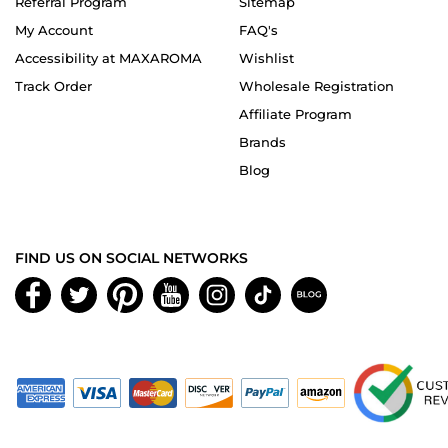
Referral Program
Sitemap
My Account
FAQ's
Accessibility at MAXAROMA
Wishlist
Track Order
Wholesale Registration
Affiliate Program
Brands
Blog
FIND US ON SOCIAL NETWORKS