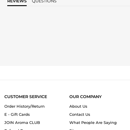
REVIEWS
QUESTIONS
CUSTOMER SERVICE
OUR COMPANY
Order History/Return
About Us
E - Gift Cards
Contact Us
JOIN Aroma CLUB
What People Are Saying