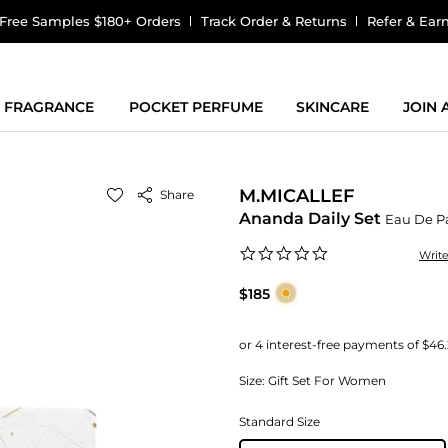
Free Samples $180+ Orders
Track Order & Returns
Refer & Ear
FRAGRANCE
POCKET PERFUME
SKINCARE
JOIN
M.MICALLEF
Share
Ananda Daily Set
Eau De P
0.0
Writ
star
rating
$185
Size:
Gift Set For Women
Standard Size