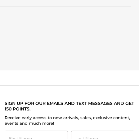
SIGN UP FOR OUR EMAILS AND TEXT MESSAGES AND GET
150 POINTS.
Receive early access to new arrivals, sales, exclusive content,
events and much more!
First
Last
Name
Name