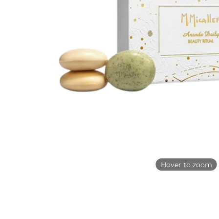
Hover to zoom