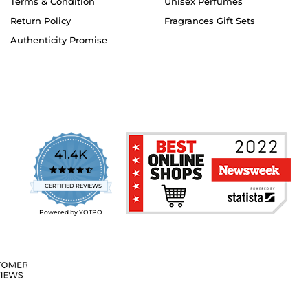
Terms & Condition
Unisex Perfumes
Return Policy
Fragrances Gift Sets
Authenticity Promise
41.4K
4.7
star
CERTIFIED REVIEWS
rating
Powered by YOTPO