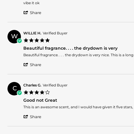
2026
by
stating
vibe it ok
Lenin
excelent!
'
C.
Share
Share
on
Review
10
by
May
Lenin
2026
WILLIE H.
Verified Buyer
W
C.
5.0
on
star
10
Beautiful fragrance. . . . the drydown is very
rating
May
Review
review
Beautiful fragrance. . . . the drydown is very nice. This is a
2026
by
stating
'
WILLIE
Beautiful
Share
Share
H.
fragrance.
Review
on
.
by
9
.
WILLIE
May
.
Charles G.
Verified Buyer
C
H.
2026
the
4.0
on
drydown
star
9
is
Good not Great
rating
May
very
Review
review
This is an awesome scent, and I would have given it five stars, 
2026
by
stating
'
Charles
Good
Share
Share
G.
not
Review
on
Great
by
6