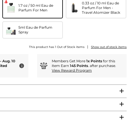
0.33 oz / 10 ml Eau de
1.7 oz / 50 ml Eau de
Parfum For Men -
Parfum For Men
Travel Atomizer Black
5ml Eau de Parfum
Spray
|
This product has 1 Out of Stock items
Show out of stock items
 - Aug. 10
Members Get More
1x Points
for this
ited
item Earn
145 Points
. after purchase.
i
View Reward Program