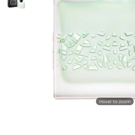
Hover to zoom