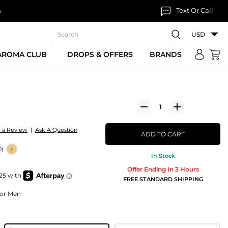
Text Or Call
n
USD
 AROMA CLUB
DROPS & OFFERS
BRANDS
e a Review
|
Ask A Question
ADD TO CART
0)
In Stock
Offer Ending In 3 Hours
FREE STANDARD SHIPPING
For Men