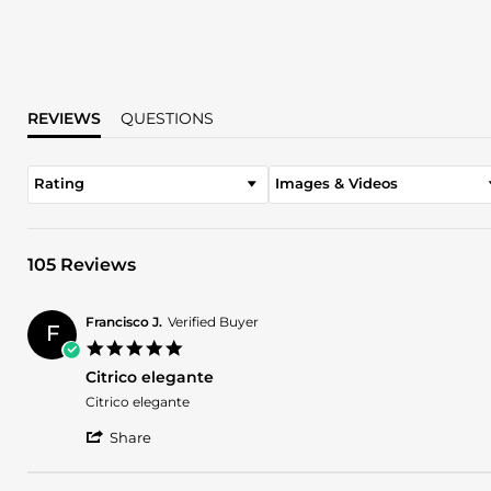
REVIEWS
QUESTIONS
Rating
Images & Videos
105 Reviews
Francisco J.
Verified Buyer
F
5.0
star
Citrico elegante
rating
Review
review
Citrico elegante
by
stating
'
Francisco
Citrico
Share
Share
J.
elegante
Review
on
by