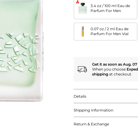
3.4 oz / 100 ml Eau de
Parfum For Men
0.07 oz / 2 ml Eau de
Parfum For Men Vial
Get it as soon as Aug. 07
When you choose
Exped
shipping
at checkout.
Details
Shipping Information
Return & Exchange