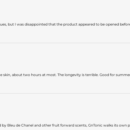
sues, but I was disappointed that the product appeared to be opened befor
he skin, about two hours at most. The longevity is terrible. Good for summe
by Bleu de Chanel and other fruit forward scents, GnTonic walks its own path