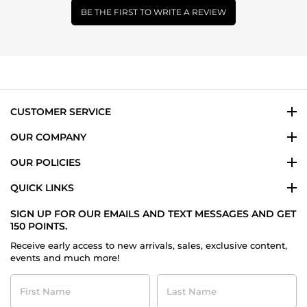
BE THE FIRST TO WRITE A REVIEW
CUSTOMER SERVICE
OUR COMPANY
OUR POLICIES
QUICK LINKS
SIGN UP FOR OUR EMAILS AND TEXT MESSAGES AND GET
150 POINTS.
Receive early access to new arrivals, sales, exclusive content,
events and much more!
First
Last
Name
Name