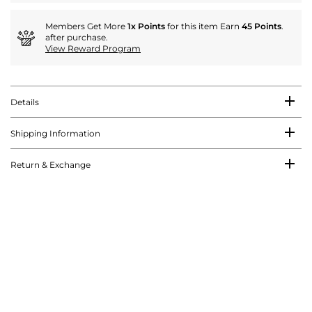
Members Get More
1x Points
for this item Earn
45 Points
.
after purchase.
View Reward Program
Details
Shipping Information
Return & Exchange