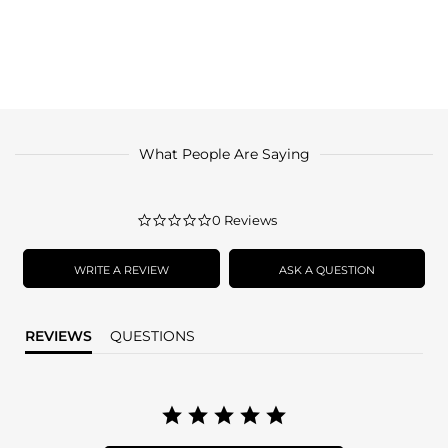
What People Are Saying
0.0
0 Reviews
star
rating
WRITE A REVIEW
ASK A QUESTION
REVIEWS
QUESTIONS