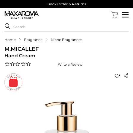
Track Order & Returns
Home
Fragrance
Niche Fragrances
M.MICALLEF
Hand Cream
0.0
Write a Review
star
rating