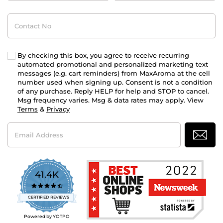
Contact
No
By checking this box, you agree to receive recurring
automated promotional and personalized marketing text
messages (e.g. cart reminders) from MaxAroma at the cell
number used when signing up. Consent is not a condition
of any purchase. Reply HELP for help and STOP to cancel.
Msg frequency varies. Msg & data rates may apply. View
Terms
&
Privacy
Email
Address
41.4K
4.7
star
CERTIFIED REVIEWS
rating
Powered by YOTPO