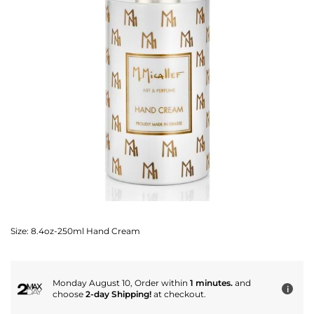
Size:
8.4oz-250ml Hand Cream
Monday August 10, Order within
1 minutes.
and
i
choose
2-day Shipping!
at checkout.