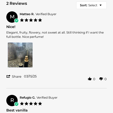
2 Reviews
Sort:
Select
Matteo R.
Verified Buyer
M
5.0
star
Nice!
rating
Review
review
Elegant, fruity, flowery, not sweet at all. Still thinking if I want the
by
stating
full bottle. Nice perfume!
Matteo
Nice!
R.
on
15
Mar
2025
'
03/15/25
Share
0
0
Share
Review
by
Matteo
R.
Refugio G.
Verified Buyer
R
on
5.0
15
star
Best vanilla
Mar
rating