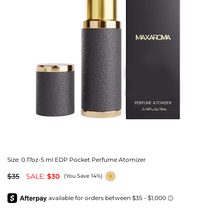
Size:
0.17oz-5 ml EDP Pocket Perfume Atomizer
$35
SALE:
$30
(You Save 14%)