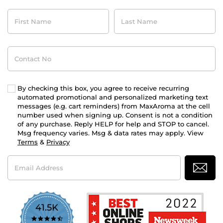
First
Last
Name
Name
Contact
No
By checking this box, you agree to receive recurring
automated promotional and personalized marketing text
messages (e.g. cart reminders) from MaxAroma at the cell
number used when signing up. Consent is not a condition
of any purchase. Reply HELP for help and STOP to cancel.
Msg frequency varies. Msg & data rates may apply. View
Terms
&
Privacy
Email
Address
41.5K
4.7