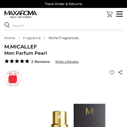
Track Order & Returns
Home
Fragrance
Niche Fragrances
M.MICALLEF
Mon Parfum Pearl
5.0
2 Reviews
Write a Review
star
rating