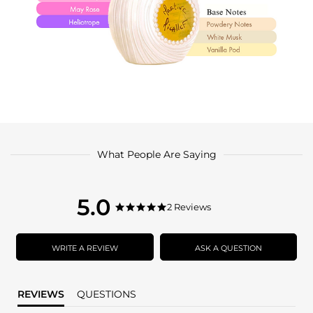
What People Are Saying
5.0
5.0
2 Reviews
5.0
star
star
rating
rating
WRITE A REVIEW
ASK A QUESTION
REVIEWS
QUESTIONS