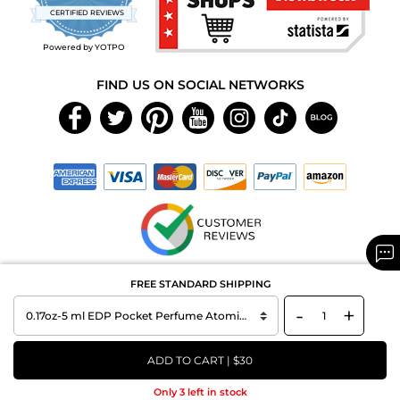
star
CERTIFIED REVIEWS
rating
Powered by YOTPO
FIND US ON SOCIAL NETWORKS
Copyright © 2026 MAXAROMA.com All Rights Reserved.
FREE STANDARD SHIPPING
-
+
ADD TO CART | $30
Only 3 left in stock