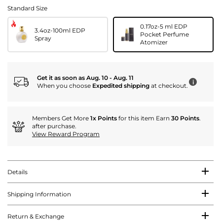
Standard Size
0.17oz-5 ml EDP
3.4oz-100ml EDP
Pocket Perfume
Spray
Atomizer
Get it as soon as Aug. 10 - Aug. 11
i
When you choose
Expedited shipping
at checkout.
Members Get More
1x Points
for this item Earn
30 Points
.
after purchase.
View Reward Program
Details
Shipping Information
Return & Exchange