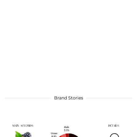
Brand Stories