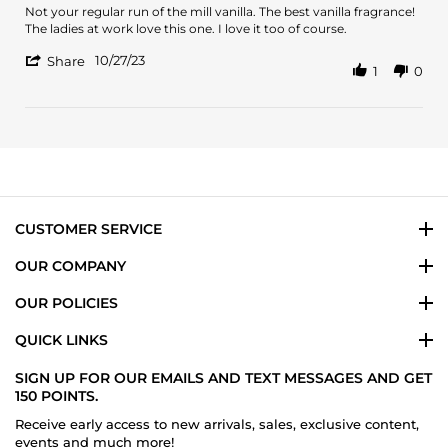
2025
Review
review
Not your regular run of the mill vanilla. The best vanilla fragrance!
by
stating
The ladies at work love this one. I love it too of course.
Refugio
Best
'
G.
vanilla
10/27/23
Share
1
0
Share
on
Review
27
by
Oct
Refugio
2023
G.
on
27
Oct
2023
CUSTOMER SERVICE
OUR COMPANY
OUR POLICIES
QUICK LINKS
SIGN UP FOR OUR EMAILS AND TEXT MESSAGES AND GET
150 POINTS.
Receive early access to new arrivals, sales, exclusive content,
events and much more!