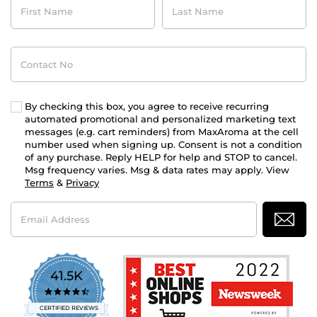
Name
Name
Contact
No
By checking this box, you agree to receive recurring
automated promotional and personalized marketing text
messages (e.g. cart reminders) from MaxAroma at the cell
number used when signing up. Consent is not a condition
of any purchase. Reply HELP for help and STOP to cancel.
Msg frequency varies. Msg & data rates may apply. View
Terms
&
Privacy
Email
Address
41.5K
4.7
star
CERTIFIED REVIEWS
rating