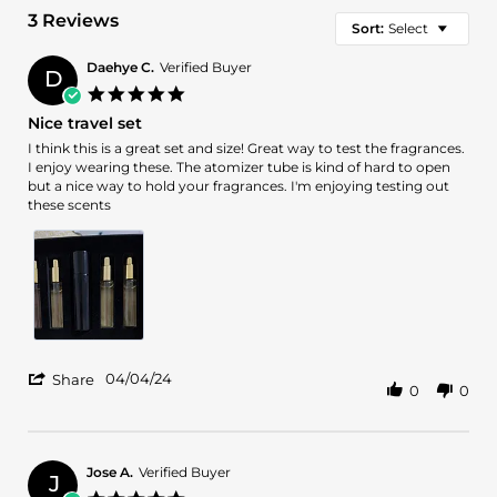
3 Reviews
Sort:
Select
Daehye C.
Verified Buyer
D
5.0
star
Nice travel set
rating
Review
review
I think this is a great set and size! Great way to test the fragrances.
by
stating
I enjoy wearing these. The atomizer tube is kind of hard to open
Daehye
Nice
but a nice way to hold your fragrances. I'm enjoying testing out
C.
travel
these scents
on
set
4
Apr
2024
'
04/04/24
Share
0
0
Share
Review
by
Daehye
C.
Jose A.
Verified Buyer
J
on