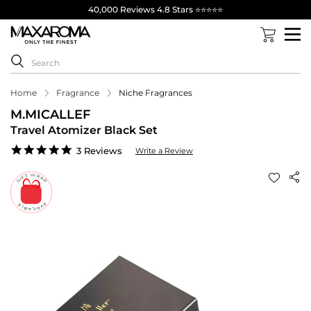
40,000 Reviews 4.8 Stars ⭐⭐⭐⭐⭐
Home
Fragrance
Niche Fragrances
M.MICALLEF
Travel Atomizer Black Set
5.0
3 Reviews
Write a Review
star
rating