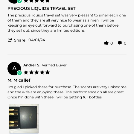
5.0
4
star
PRECIOUS LIQUIDS TRAVEL SET
Apr
rating
2024
Review
review
The precious liquids travel set was very pleasant to smell each one
by
stating
of them and they are all very nice to wear as a men. I will be
Jose
PRECIOUS
keeping an eye out forward to purchasing one of them before
A.
LIQUIDS
they sell out, since they are limited editions.
on
TRAVEL
'
1
SET
04/01/24
Share
0
0
Share
Apr
Review
2024
by
Jose
A.
Andrell S.
Verified Buyer
A
on
5.0
1
star
M. Micallef
Apr
rating
2024
Review
review
I'm glad I picked these for purchase. The scents are very unisex me
by
stating
and the wife are enjoying these. The performance on all are great.
Andrell
M.
Once I'm done with these I will be getting full bottles.
S.
Micallef
on
31
Mar
2024