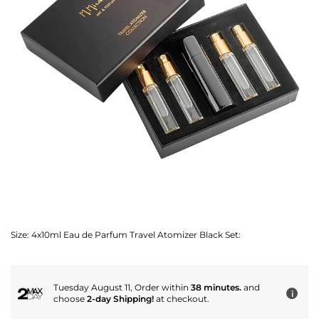
Size:
4x10ml Eau de Parfum Travel Atomizer Black Set:
Tuesday August 11, Order within
38 minutes.
and
i
choose
2-day Shipping!
at checkout.