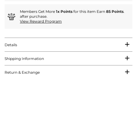
Members Get More
1x Points
for this item Earn
85 Points
.
after purchase.
View Reward Program
Details
Shipping Information
Return & Exchange