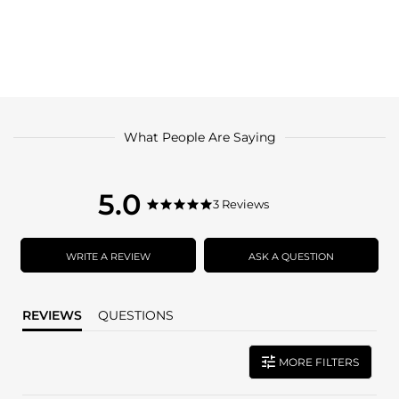
What People Are Saying
5.0
5.0
3 Reviews
5.0
star
star
rating
rating
WRITE A REVIEW
ASK A QUESTION
REVIEWS
QUESTIONS
MORE FILTERS