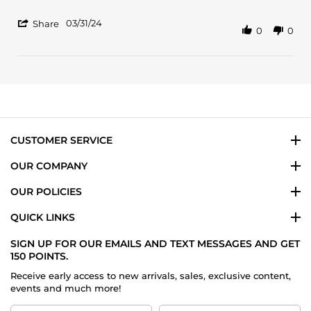
'
03/31/24
Share
0
0
Share
Review
by
Andrell
S.
on
31
Mar
2024
CUSTOMER SERVICE
OUR COMPANY
OUR POLICIES
QUICK LINKS
SIGN UP FOR OUR EMAILS AND TEXT MESSAGES AND GET
150 POINTS.
Receive early access to new arrivals, sales, exclusive content,
events and much more!
First
Last