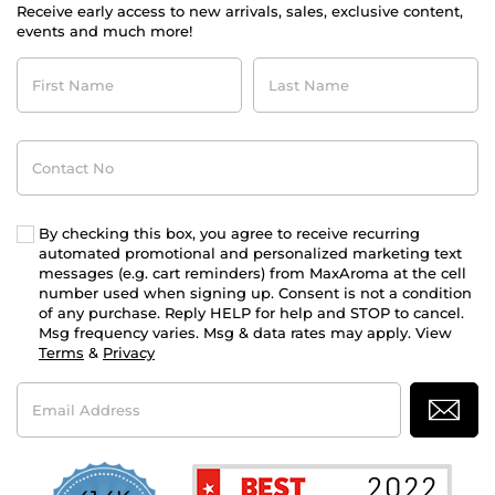
Receive early access to new arrivals, sales, exclusive content,
events and much more!
First
Last
Name
Name
Contact
No
By checking this box, you agree to receive recurring
automated promotional and personalized marketing text
messages (e.g. cart reminders) from MaxAroma at the cell
number used when signing up. Consent is not a condition
of any purchase. Reply HELP for help and STOP to cancel.
Msg frequency varies. Msg & data rates may apply. View
Terms
&
Privacy
Email
Address