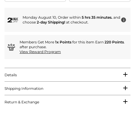
Monday August 10, Order within
5 hrs 35 minutes.
and
i
choose
2-day Shipping!
at checkout.
Members Get More
1x Points
for this item Earn
220 Points
.
after purchase.
View Reward Program
Details
Shipping Information
Return & Exchange