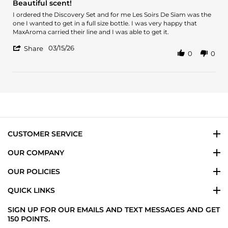
Beautiful scent!
rating
Review
review
I ordered the Discovery Set and for me Les Soirs De Siam was the
by
stating
one I wanted to get in a full size bottle. I was very happy that
Ilsa
Beautiful
MaxAroma carried their line and I was able to get it.
S.
scent!
'
on
03/15/26
Share
0
0
Share
15
Review
Mar
by
2026
Ilsa
S.
on
15
Mar
2026
CUSTOMER SERVICE
OUR COMPANY
OUR POLICIES
QUICK LINKS
SIGN UP FOR OUR EMAILS AND TEXT MESSAGES AND GET
150 POINTS.