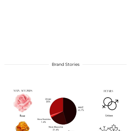
Brand Stories