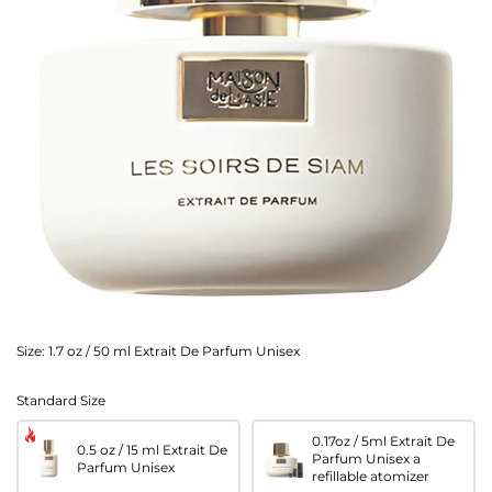
Size:
1.7 oz / 50 ml Extrait De Parfum Unisex
Standard Size
0.17oz / 5ml Extrait De
0.5 oz / 15 ml Extrait De
Parfum Unisex a
Parfum Unisex
refillable atomizer