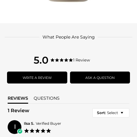
What People Are Saying
5.0
5.0
1 Review
5.0
star
star
rating
rating
WRITE A REVIEW
ASK A QUESTION
REVIEWS
QUESTIONS
1 Review
Sort:
Select
Ilsa S.
Verified Buyer
I
5.0
star