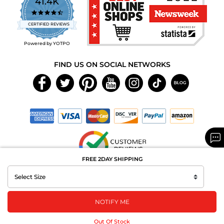
41.4K
4.7
star
CERTIFIED REVIEWS
rating
Powered by YOTPO
FIND US ON SOCIAL NETWORKS
FREE 2DAY SHIPPING
Copyright © 2026 MAXAROMA.com All Rights Reserved.
NOTIFY ME
Out Of Stock