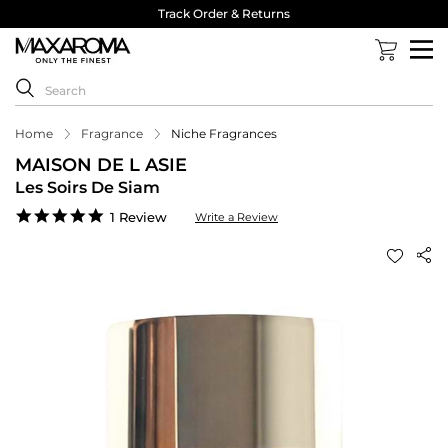
Track Order & Returns
Home
Fragrance
Niche Fragrances
MAISON DE L ASIE
Les Soirs De Siam
5.0
1 Review
Write a Review
star
rating