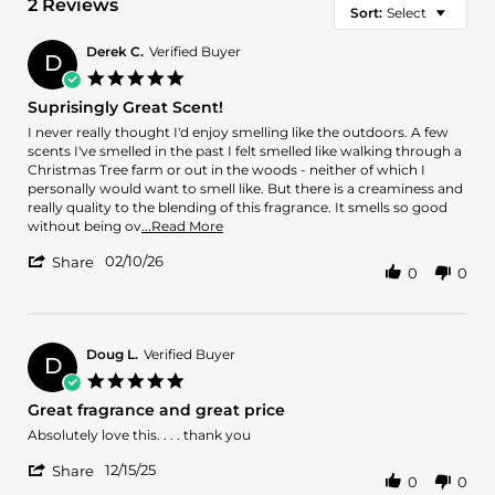
2 Reviews
Sort:
Select
Derek C.
Verified Buyer
D
5.0
star
Suprisingly Great Scent!
rating
Review
review
I never really thought I'd enjoy smelling like the outdoors. A few
by
stating
scents I've smelled in the past I felt smelled like walking through a
Derek
Suprisingly
Christmas Tree farm or out in the woods - neither of which I
C.
Great
personally would want to smell like. But there is a creaminess and
on
Scent!
really quality to the blending of this fragrance. It smells so good
10
Read
without being ov
...Read More
Feb
more
'
2026
02/10/26
about
Share
0
0
Share
review
Review
stating
by
Suprisingly
Derek
Great
C.
Doug L.
Verified Buyer
Scent!
D
on
5.0
10
star
Great fragrance and great price
Feb
rating
2026
Review
review
Absolutely love this. . . . thank you
by
stating
'
Doug
Great
12/15/25
Share
0
0
Share
L.
fragrance