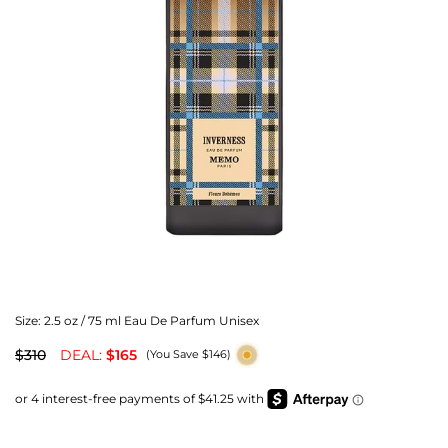
Size:
2.5 oz / 75 ml Eau De Parfum Unisex
$310
DEAL:
$165
(You Save $146)