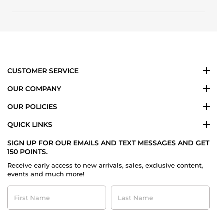
Review
on
and
by
15
great
Doug
Dec
price
L.
2025
on
15
Dec
2025
CUSTOMER SERVICE
OUR COMPANY
OUR POLICIES
QUICK LINKS
SIGN UP FOR OUR EMAILS AND TEXT MESSAGES AND GET
150 POINTS.
Receive early access to new arrivals, sales, exclusive content,
events and much more!
First
Last
Name
Name