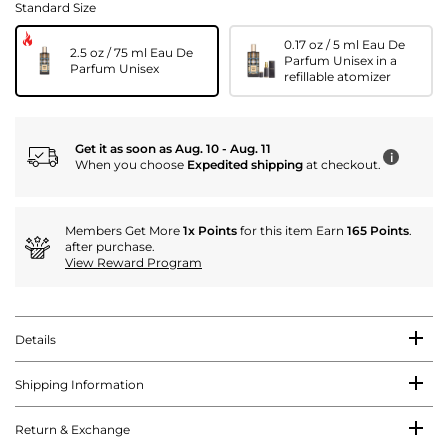
Standard Size
0.17 oz / 5 ml Eau De
2.5 oz / 75 ml Eau De
Parfum Unisex in a
Parfum Unisex
refillable atomizer
Get it as soon as Aug. 10 - Aug. 11
i
When you choose
Expedited shipping
at checkout.
Members Get More
1x Points
for this item Earn
165 Points
.
after purchase.
View Reward Program
Details
Shipping Information
Return & Exchange