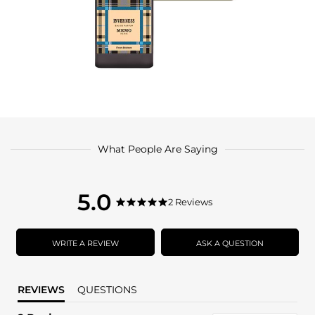
What People Are Saying
5.0
5.0
2 Reviews
5.0
star
star
rating
rating
WRITE A REVIEW
ASK A QUESTION
REVIEWS
QUESTIONS