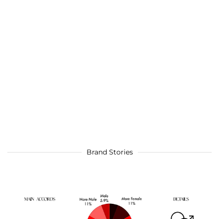
Brand Stories