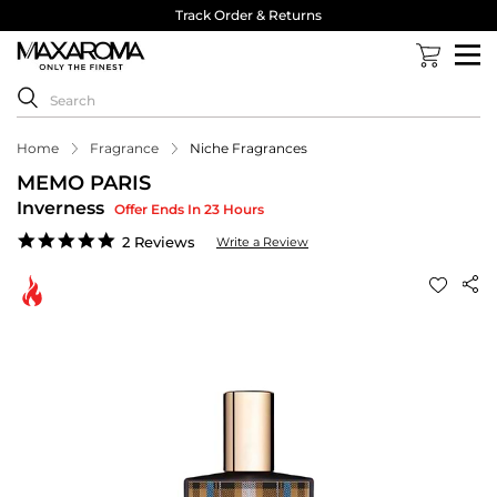
Track Order & Returns
Home
Fragrance
Niche Fragrances
MEMO PARIS
Inverness
Offer Ends In 23 Hours
5.0
2 Reviews
Write a Review
star
rating