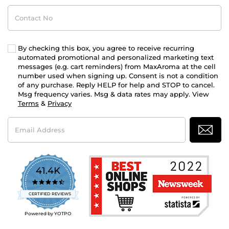
Contact
No
By checking this box, you agree to receive recurring
automated promotional and personalized marketing text
messages (e.g. cart reminders) from MaxAroma at the cell
number used when signing up. Consent is not a condition
of any purchase. Reply HELP for help and STOP to cancel.
Msg frequency varies. Msg & data rates may apply. View
Terms
&
Privacy
Email
Address
41.4K
4.7
star
CERTIFIED REVIEWS
rating
Powered by YOTPO