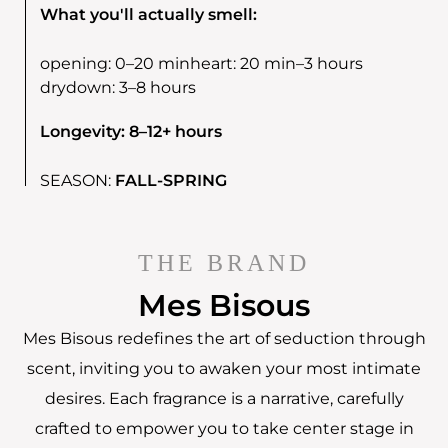
What you'll actually smell:
opening:
0–20 min
heart:
20 min–3 hours
drydown:
3–8 hours
Longevity: 8–12+ hours
SEASON:
FALL-SPRING
THE BRAND
Mes Bisous
Mes Bisous redefines the art of seduction through
scent, inviting you to awaken your most intimate
desires. Each fragrance is a narrative, carefully
crafted to empower you to take center stage in