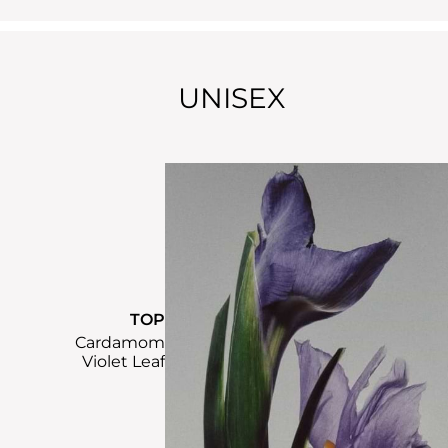
UNISEX
TOP
Cardamom
Violet Leaf