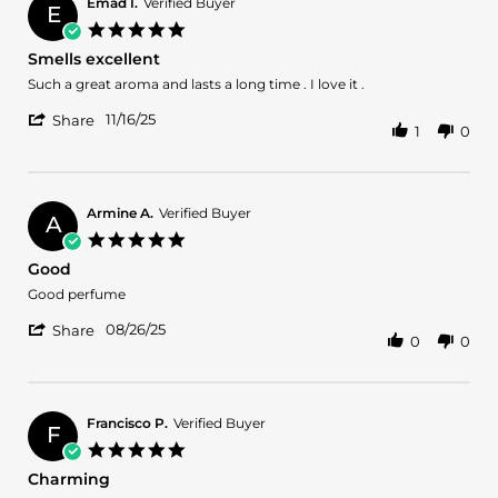
on
Emad I.
Verified Buyer
E
31
5.0
Dec
star
Smells excellent
2025
rating
Review
review
Such a great aroma and lasts a long time . I love it .
by
stating
'
Emad
Smells
11/16/25
Share
1
0
Share
I.
excellent
Review
on
by
16
Emad
Nov
I.
2025
Armine A.
Verified Buyer
A
on
5.0
16
star
Good
Nov
rating
2025
Review
review
Good perfume
by
stating
'
Armine
Good
08/26/25
Share
0
0
Share
A.
Review
on
by
26
Armine
Aug
A.
2025
Francisco P.
Verified Buyer
F
on
5.0
26
star
Charming
Aug
rating
2025