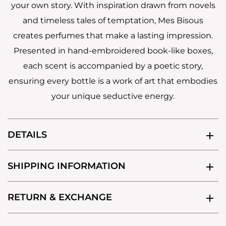
your own story. With inspiration drawn from novels
and timeless tales of temptation, Mes Bisous
creates perfumes that make a lasting impression.
Presented in hand-embroidered book-like boxes,
each scent is accompanied by a poetic story,
ensuring every bottle is a work of art that embodies
your unique seductive energy.
DETAILS
SHIPPING INFORMATION
RETURN & EXCHANGE