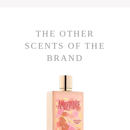
THE OTHER
SCENTS OF THE
BRAND