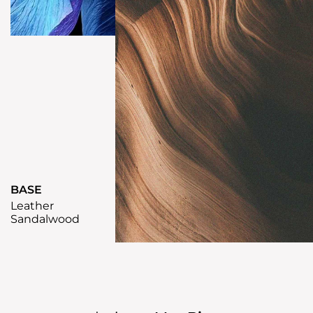
BASE
Leather
Sandalwood