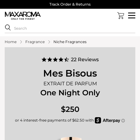
40,000 Reviews 4.8 Stars ⭐⭐⭐⭐⭐
Home
Fragrance
Niche Fragrances
4.7
22 Reviews
star
rating
Mes Bisous
EXTRAIT DE PARFUM
One Night Only
$250