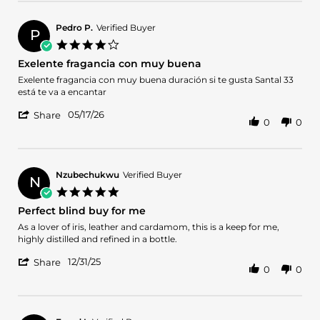
by
25
great
Francisco
May
service
J.
2026
Pedro P.
Verified Buyer
P
on
4.0
25
star
Exelente fragancia con muy buena
May
rating
2026
Review
review
Exelente fragancia con muy buena duración si te gusta Santal 33
by
stating
está te va a encantar
Pedro
Exelente
'
P.
fragancia
05/17/26
Share
0
0
Share
on
con
Review
17
muy
by
May
buena
Pedro
2026
P.
Nzubechukwu
Verified Buyer
N
on
5.0
17
star
Perfect blind buy for me
May
rating
2026
Review
review
As a lover of iris, leather and cardamom, this is a keep for me,
by
stating
highly distilled and refined in a bottle.
Nzubechukwu
Perfect
'
on
blind
12/31/25
Share
0
0
Share
31
buy
Review
Dec
for
by
2025
me
Nzubechukwu