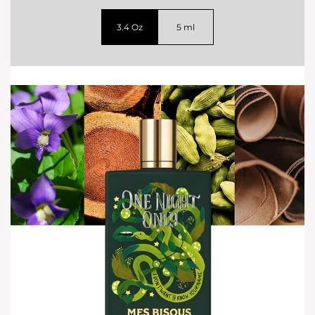
3.4 Oz
5 ml