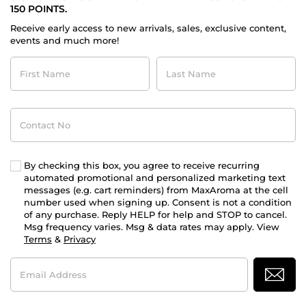
150 POINTS.
Receive early access to new arrivals, sales, exclusive content,
events and much more!
First
Last
Name
Name
Contact
No
By checking this box, you agree to receive recurring
automated promotional and personalized marketing text
messages (e.g. cart reminders) from MaxAroma at the cell
number used when signing up. Consent is not a condition
of any purchase. Reply HELP for help and STOP to cancel.
Msg frequency varies. Msg & data rates may apply. View
Terms
&
Privacy
Email
Address