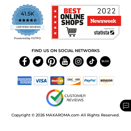
41.5K
4.7
star
CERTIFIED REVIEWS
rating
Powered by YOTPO
FIND US ON SOCIAL NETWORKS
Copyright © 2026 MAXAROMA.com All Rights Reserved.