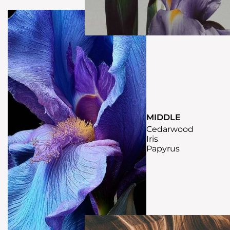
MIDDLE
Cedarwood
Iris
Papyrus