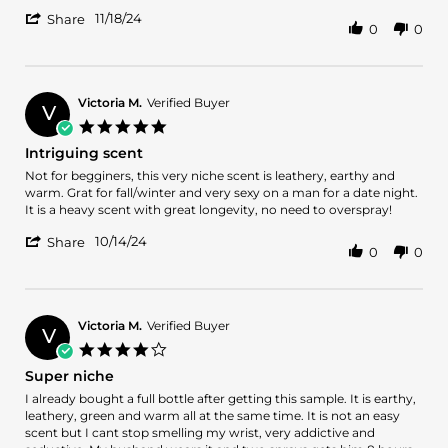
by
stating
'
Robert
Awesome
11/18/24
Share
0
0
Share
W.
scent.
Review
on
by
18
Robert
Nov
W.
2024
Victoria M.
Verified Buyer
V
on
5.0
18
star
Intriguing scent
Nov
rating
2024
Review
review
Not for begginers, this very niche scent is leathery, earthy and
by
stating
warm. Grat for fall/winter and very sexy on a man for a date night.
Victoria
Intriguing
It is a heavy scent with great longevity, no need to overspray!
M.
scent
'
on
10/14/24
Share
0
0
Share
14
Review
Oct
by
2024
Victoria
M.
Victoria M.
Verified Buyer
V
on
4.0
14
star
Super niche
Oct
rating
2024
Review
review
I already bought a full bottle after getting this sample. It is earthy,
by
stating
leathery, green and warm all at the same time. It is not an easy
Victoria
Super
scent but I cant stop smelling my wrist, very addictive and
M.
niche