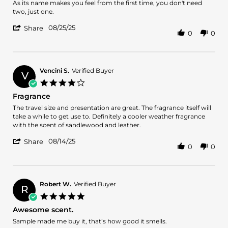
Review
review
As its name makes you feel from the first time, you don't need
by
stating
two, just one.
Francisco
Charming
'
P.
08/25/25
Share
0
0
Share
on
Review
25
by
Aug
Francisco
2025
P.
Vencini S.
Verified Buyer
V
on
4.0
25
star
Fragrance
Aug
rating
2025
Review
review
The travel size and presentation are great. The fragrance itself will
by
stating
take a while to get use to. Definitely a cooler weather fragrance
Vencini
Fragrance
with the scent of sandlewood and leather.
S.
'
on
08/14/25
Share
0
0
Share
14
Review
Aug
by
2025
Vencini
S.
Robert W.
Verified Buyer
R
on
5.0
14
star
Awesome scent.
Aug
rating
2025
Review
review
Sample made me buy it, that’s how good it smells.