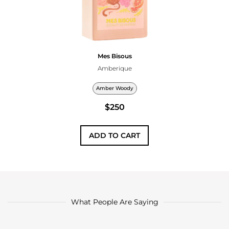
Mes Bisous
Amberique
Amber Woody
$250
ADD TO CART
What People Are Saying