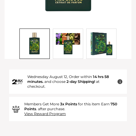
Wednesday August 12, Order within
14 hrs 58
minutes.
and choose
2-day Shipping!
at
i
checkout.
Members Get More
3x Points
for this item Earn
750
Points
. after purchase.
View Reward Program