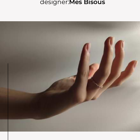
designer:
Mes Bisous