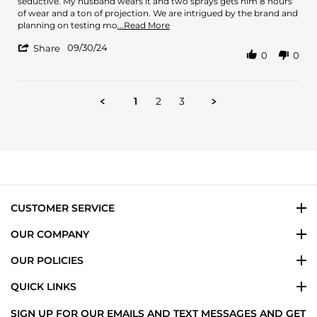
seductive. My husband wears it and two sprays gets him 8 hours
on
of wear and a ton of projection. We are intrigued by the brand and
30
Read
planning on testing mo
...Read More
Sep
more
'
2024
09/30/24
about
Share
0
0
Share
review
Review
stating
by
Super
Victoria
niche
1
2
3
M.
on
30
Sep
2024
CUSTOMER SERVICE
OUR COMPANY
OUR POLICIES
QUICK LINKS
SIGN UP FOR OUR EMAILS AND TEXT MESSAGES AND GET