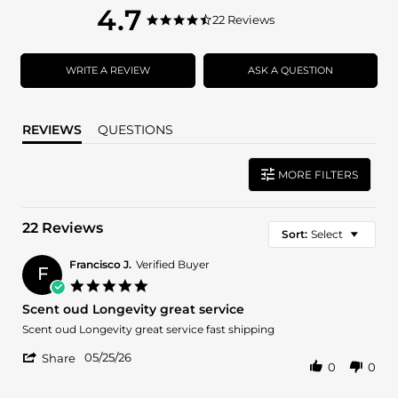
4.7
4.7
22 Reviews
4.7
star
star
rating
rating
WRITE A REVIEW
ASK A QUESTION
REVIEWS
QUESTIONS
MORE FILTERS
22 Reviews
Sort:
Select
Francisco J.
Verified Buyer
F
5.0
star
Scent oud Longevity great service
rating
Review
review
Scent oud Longevity great service fast shipping
by
stating
'
Francisco
Scent
05/25/26
Share
0
0
Share
J.
oud
Review
on
Longevity