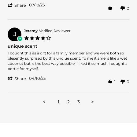
Steven
Steve
'
K.
07/18/25
Share
1
0
Share
on
Review
18
by
Jul
Steven
2025
K.
Jeremy
Verified Reviewer
J
on
4.0
18
star
unique scent
Jul
rating
2025
Review
review
I bought this as a gift for a family member and we were both so
by
stating
plesently surprised by this unqiue scent. To me it smells like a wet
Jeremy
unique
coconut but is the best way possible. I liked it so much I bought a
on
scent
bottle for myself.
10
'
Apr
04/10/25
Share
1
0
Share
2025
Review
by
Jeremy
1
2
3
on
10
Apr
2025