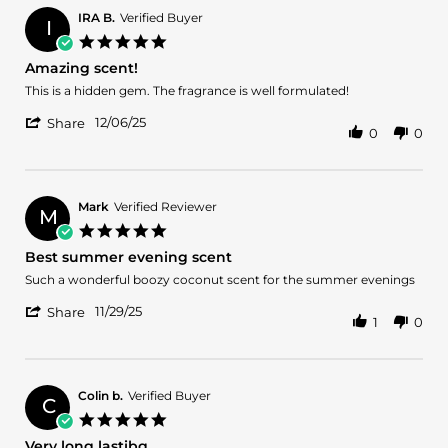
Vencini
2025
S.
IRA B.
Verified Buyer
I
on
5.0
9
star
Amazing scent!
Dec
rating
2025
Review
review
This is a hidden gem. The fragrance is well formulated!
by
stating
'
IRA
Amazing
12/06/25
Share
0
0
Share
B.
scent!
Review
on
by
6
IRA
Dec
B.
2025
Mark
Verified Reviewer
M
on
5.0
6
star
Best summer evening scent
Dec
rating
2025
Review
review
Such a wonderful boozy coconut scent for the summer evenings
by
stating
'
Mark
Best
11/29/25
Share
1
0
Share
on
summer
Review
29
evening
by
Nov
scent
Mark
2025
on
Colin b.
Verified Buyer
C
29
5.0
Nov
star
Very long lastibg
2025