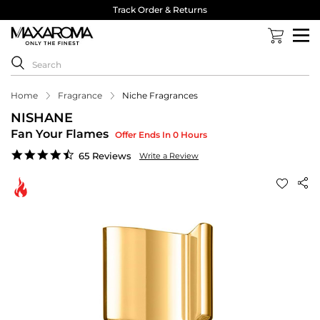
Track Order & Returns
Home
Fragrance
Niche Fragrances
NISHANE
Fan Your Flames
Offer Ends In 0 Hours
4.6
65 Reviews
Write a Review
star
rating