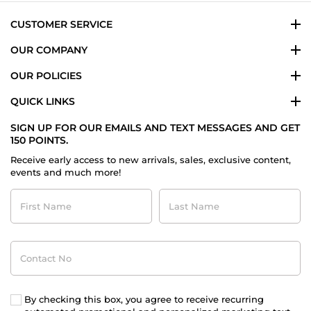
CUSTOMER SERVICE
OUR COMPANY
OUR POLICIES
QUICK LINKS
SIGN UP FOR OUR EMAILS AND TEXT MESSAGES AND GET
150 POINTS.
Receive early access to new arrivals, sales, exclusive content,
events and much more!
First
Last
Name
Name
Contact
No
By checking this box, you agree to receive recurring