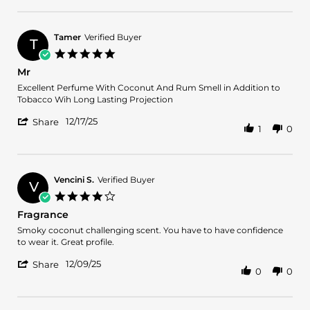
Review
on
by
15
Armine
Feb
A.
2026
Tamer
Verified Buyer
T
on
5.0
15
star
Mr
Feb
rating
2026
Review
review
Excellent Perfume With Coconut And Rum Smell in Addition to
by
stating
Tobacco Wih Long Lasting Projection
Tamer
Mr
'
on
12/17/25
Share
1
0
Share
17
Review
Dec
by
2025
Tamer
on
Vencini S.
Verified Buyer
V
17
4.0
Dec
star
Fragrance
2025
rating
Review
review
Smoky coconut challenging scent. You have to have confidence
by
stating
to wear it. Great profile.
Vencini
Fragrance
'
S.
12/09/25
Share
0
0
Share
on
Review
9
by
Dec