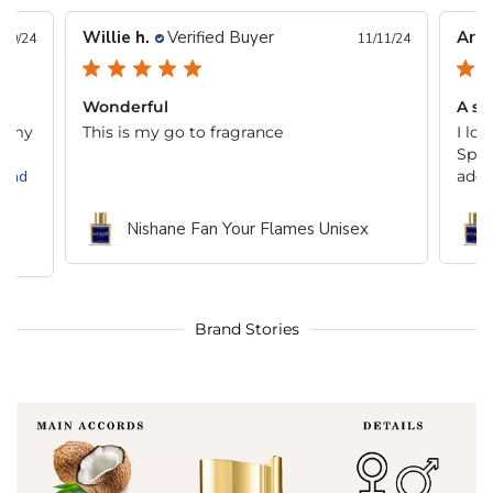
Willie h.
Verified Buyer
Arna
/19/24
11/11/24
Wonderful
A su
t, my
This is my go to fragrance
I lo
,
Spic
Read
addic
Nishane Fan Your Flames Unisex
Brand Stories