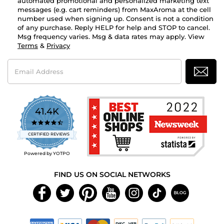
automated promotional and personalized marketing text
messages (e.g. cart reminders) from MaxAroma at the cell
number used when signing up. Consent is not a condition
of any purchase. Reply HELP for help and STOP to cancel.
Msg frequency varies. Msg & data rates may apply. View
Terms
&
Privacy
Email
Address
41.4K
4.7
star
CERTIFIED REVIEWS
rating
Powered by YOTPO
FIND US ON SOCIAL NETWORKS