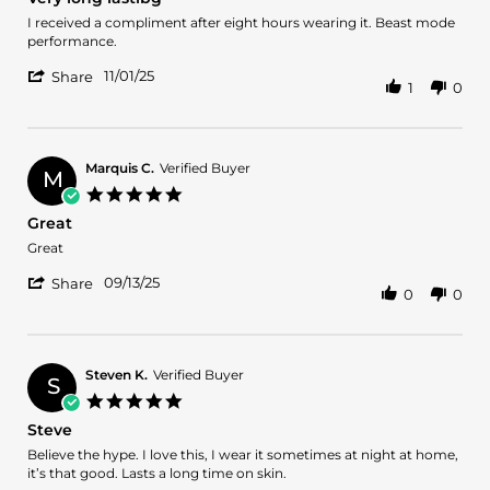
rating
Review
review
I received a compliment after eight hours wearing it. Beast mode
by
stating
performance.
Colin
Very
'
b.
long
11/01/25
Share
1
0
Share
on
lastibg
Review
1
by
Nov
Colin
2025
b.
Marquis C.
Verified Buyer
M
on
5.0
1
star
Great
Nov
rating
2025
Review
review
Great
by
stating
'
Marquis
Great
09/13/25
Share
0
0
Share
C.
Review
on
by
13
Marquis
Sep
C.
2025
Steven K.
Verified Buyer
S
on
5.0
13
star
Steve
Sep
rating
2025
Review
review
Believe the hype. I love this, I wear it sometimes at night at home,
by
stating
it’s that good. Lasts a long time on skin.