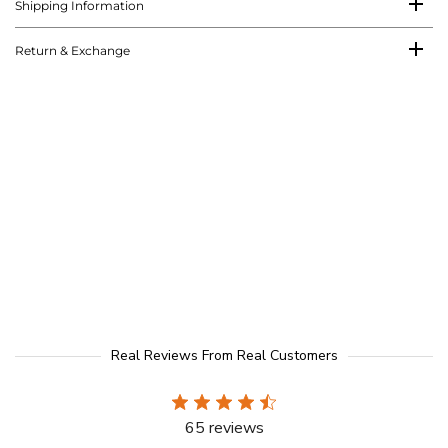
Shipping Information
Return & Exchange
Real Reviews From Real Customers
65 reviews