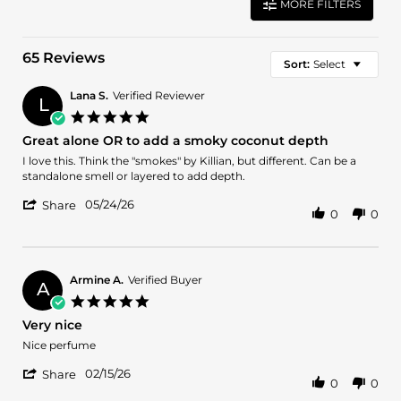
MORE FILTERS
65 Reviews
Sort:
Select
Lana S.
Verified Reviewer
L
5.0
star
Great alone OR to add a smoky coconut depth
rating
Review
review
I love this. Think the "smokes" by Killian, but different. Can be a
by
stating
standalone smell or layered to add depth.
Lana
Great
'
S.
alone
05/24/26
Share
0
0
Share
on
OR
Review
24
to
by
May
add
Lana
2026
a
S.
smoky
Armine A.
Verified Buyer
A
on
coconut
5.0
24
depth
star
Very nice
May
rating
2026
Review
review
Nice perfume
by
stating
'
Armine
Very
02/15/26
Share
0
0
Share
A.
nice