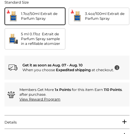
Standard Size
1.7oz/50ml Extrait de
3.4oz/100ml Extrait de
Parfum Spray
Parfum Spray
5 ml 0.17oz Extrait de
Parfum Spray sample
in a refillable atomizer
Get it as soon as Aug. 07 - Aug. 10
i
When you choose
Expedited shipping
at checkout.
Members Get More
1x Points
for this item Earn
110 Points
.
after purchase.
View Reward Program
Details