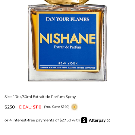
Size:
1.7oz/50ml Extrait de Parfum Spray
$250
DEAL:
$110
(You Save $140)