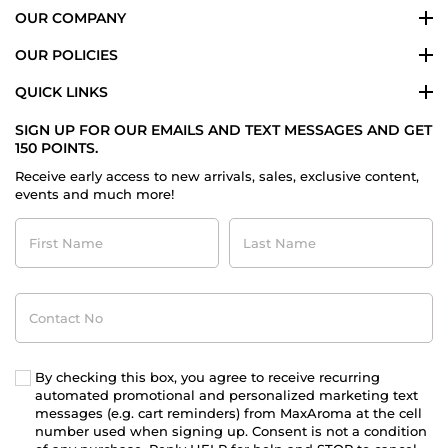
OUR COMPANY
OUR POLICIES
QUICK LINKS
SIGN UP FOR OUR EMAILS AND TEXT MESSAGES AND GET
150 POINTS.
Receive early access to new arrivals, sales, exclusive content,
events and much more!
First
Last
Name
Name
Contact
No
By checking this box, you agree to receive recurring
automated promotional and personalized marketing text
messages (e.g. cart reminders) from MaxAroma at the cell
number used when signing up. Consent is not a condition