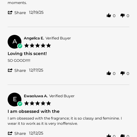
19
moments.
Dec
'
2025
12/19/25
Share
0
0
Share
Review
by
Jamie
E.
Angelica E.
Verified Buyer
A
on
5.0
19
star
Loving this scent!
Dec
rating
2025
Review
review
SO GOOD!!!!!
by
stating
'
Angelica
Loving
12/17/25
Share
0
0
Share
E.
this
Review
on
scent!
by
17
Angelica
Dec
E.
2025
Ewaoluwa A.
Verified Buyer
E
on
5.0
17
star
I am obsessed with the
Dec
rating
2025
Review
review
I am obsessed with the fragrance; it is so classy and feminine. I
by
stating
wear it to work as it is very inoffensive.
Ewaoluwa
I
'
A.
am
12/12/25
Share
0
0