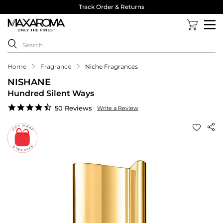
Track Order & Returns
Home
Fragrance
Niche Fragrances
NISHANE
Hundred Silent Ways
4.7
50 Reviews
Write a Review
star
rating