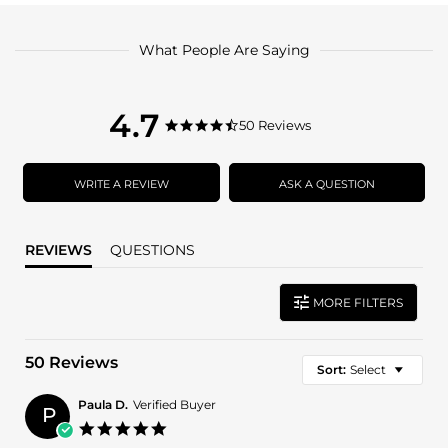
What People Are Saying
4.7
4.7
50 Reviews
4.7
star
star
rating
rating
WRITE A REVIEW
ASK A QUESTION
REVIEWS
QUESTIONS
MORE FILTERS
50 Reviews
Sort:
Select
Paula D.
Verified Buyer
P
5.0
star