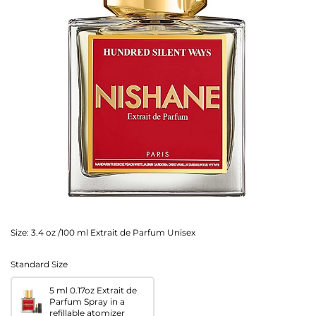
Size:
3.4 oz /100 ml Extrait de Parfum Unisex
Standard Size
5 ml 0.17oz Extrait de
Parfum Spray in a
refillable atomizer