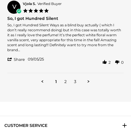
P.
Vjola S.
Verified Buyer
V
on
5.0
2
star
So, I got Hundred Silent
Oct
rating
2025
Review
review
So, I got Hundred Silent Ways as a blind buy actually ( which I
by
stating
don’t really recommend doing) but in this case was totally worth
Vjola
So,
it as I really love the perfume! It’s the perfect white floral warm
S.
I
vanilla scent, very appropriate for this time in the fall! Amazing
on
got
scent and long lasting!!! Definitely want to try more from the
5
Hundred
brand…
Sep
Silent
'
2025
09/05/25
Share
2
0
Share
Review
by
Vjola
1
2
3
S.
on
5
Sep
2025
CUSTOMER SERVICE