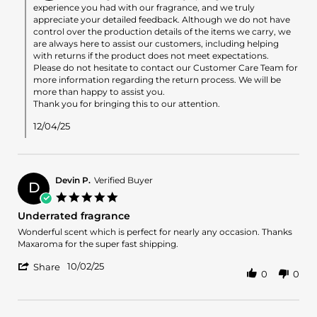
on
experience you had with our fragrance, and we truly
Review
appreciate your detailed feedback. Although we do not have
by
control over the production details of the items we carry, we
Angelina
are always here to assist our customers, including helping
on
with returns if the product does not meet expectations.
3
Please do not hesitate to contact our Customer Care Team for
Dec
more information regarding the return process. We will be
2025
more than happy to assist you.
Thank you for bringing this to our attention.
12/04/25
Devin P.
Verified Buyer
D
5.0
star
Underrated fragrance
rating
Review
review
Wonderful scent which is perfect for nearly any occasion. Thanks
by
stating
Maxaroma for the super fast shipping.
Devin
Underrated
'
P.
fragrance
10/02/25
Share
0
0
Share
on
Review
2
by
Oct
Devin
2025