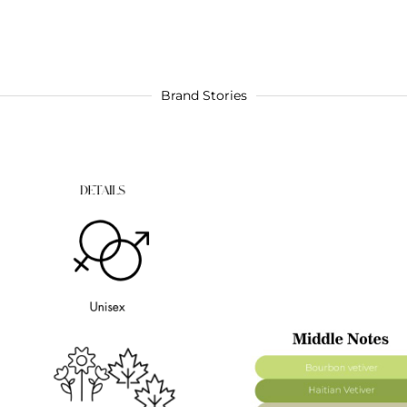
Brand Stories