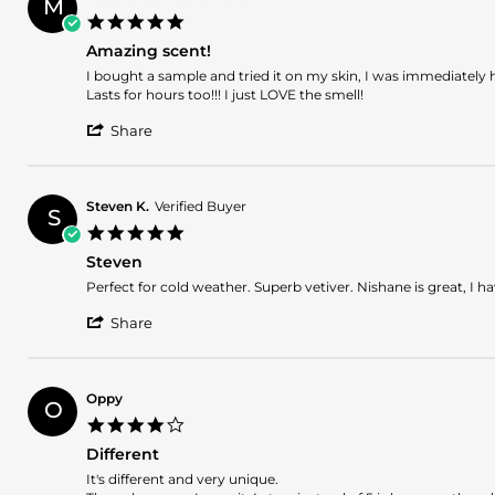
M
N.
2026
5.0
on
star
26
Amazing scent!
rating
Feb
Review
review
I bought a sample and tried it on my skin, I was immediately
2026
by
stating
Lasts for hours too!!! I just LOVE the smell!
Maddie
Amazing
'
on
scent!
Share
Share
21
Review
Feb
by
2026
Maddie
Steven K.
Verified Buyer
S
on
5.0
21
star
Feb
Steven
rating
2026
Review
review
Perfect for cold weather. Superb vetiver. Nishane is great, I h
by
stating
'
Steven
Steven
Share
Share
K.
Review
on
by
9
Steven
Aug
Oppy
O
K.
2025
4.0
on
star
9
Different
rating
Aug
Review
review
It's different and very unique.
2025