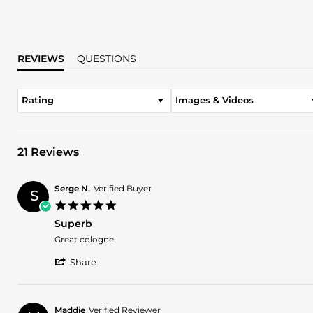
REVIEWS
QUESTIONS
Rating
Images & Videos
21 Reviews
Serge N.
Verified Buyer
S
5.0
star
Superb
rating
Review
review
Great cologne
by
stating
'
Serge
Superb
Share
Share
N.
Review
on
by
26
Serge
Feb
Maddie
Verified Reviewer