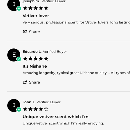
Mohamed
May
fregarnce
joseph m.
Verified Buyer
J
E.
2025
5.0
on
star
19
Vetiver lover
rating
May
Review
review
Very serious , professional scent, for Vetiver lovers, long lastin
2025
by
stating
'
joseph
Vetiver
Share
Share
m.
lover
Review
on
by
5
joseph
May
Eduardo L.
Verified Buyer
E
m.
2025
5.0
on
star
5
It’s Nishane
rating
May
Review
review
Amazing longevity, typical great Nishane quality…. All types of
2025
by
stating
'
Eduardo
It’s
Share
Share
L.
Nishane
Review
on
by
17
Eduardo
Mar
John T.
Verified Buyer
J
L.
2025
4.0
on
star
17
Unique vetiver scent which I’m
rating
Mar
Review
review
Unique vetiver scent which I’m really enjoying.
2025
by
stating