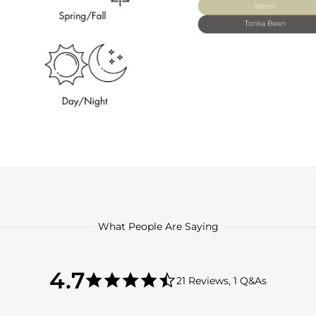
What People Are Saying
4.7
4.7
21 Reviews, 1 Q&As
star
4.7
rating
star
rating