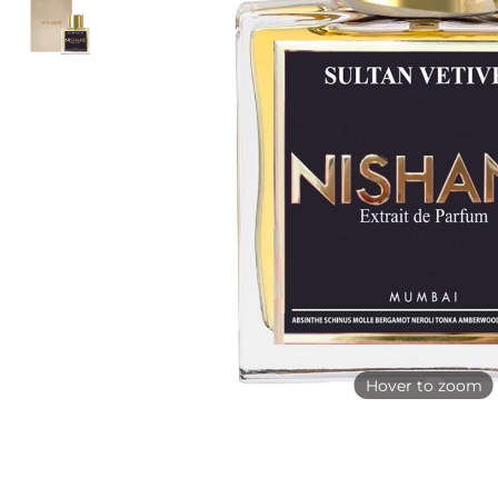
Hover to zoom