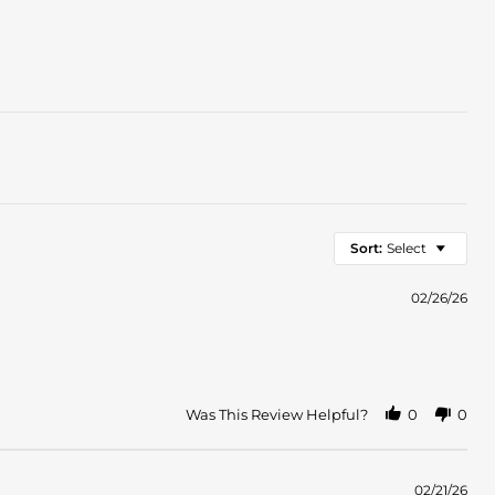
Sort:
Select
02/26/26
Was This Review Helpful?
0
0
02/21/26