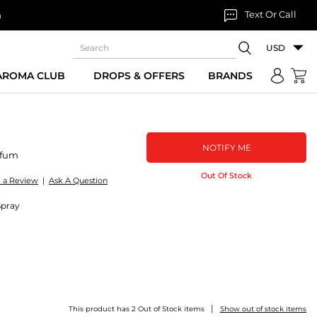
Text Or Call
n
USD
 AROMA CLUB
DROPS & OFFERS
BRANDS
NOTIFY ME
rfum
Out Of Stock
e a Review
|
Ask A Question
Spray
|
This product has 2 Out of Stock items
Show out of stock items