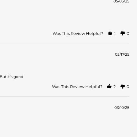
05/05/25
Was This Review Helpful?
1
0
03/17/25
 But it’s good
Was This Review Helpful?
2
0
03/10/25