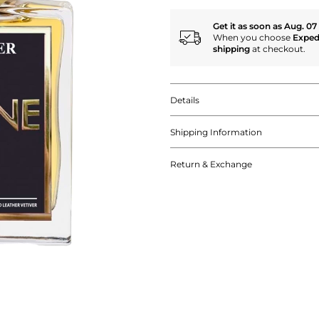
Get it as soon as Aug. 07
When you choose
Exped
shipping
at checkout.
Details
Shipping Information
Return & Exchange