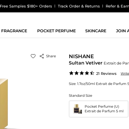
Free Samples $180+ Orders
Track Order & Returns
Refer & Ear
FRAGRANCE
POCKET PERFUME
SKINCARE
JOIN
NISHANE
Share
Sultan Vetiver
Extrait de Pa
4.7
21 Reviews
Writ
star
rating
Size:
1.7oz/50ml Extrait de Parfum 
Standard Size
Pocket Perfume (U)
Extrait de Parfum 5 ml