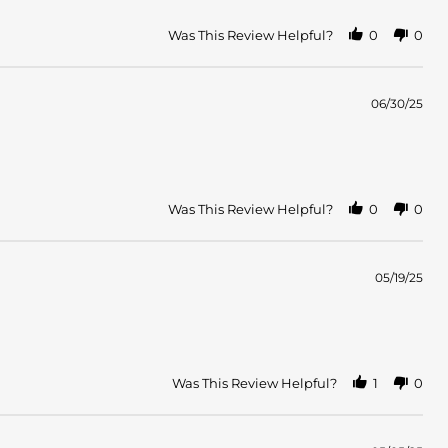
Was This Review Helpful?
0
0
06/30/25
Was This Review Helpful?
0
0
05/19/25
Was This Review Helpful?
1
0