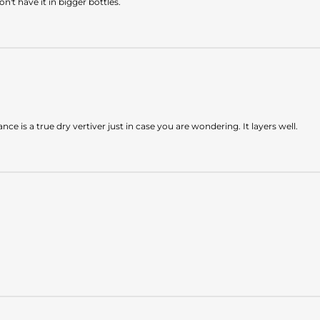
on't have it in bigger bottles.
e is a true dry vertiver just in case you are wondering. It layers well.