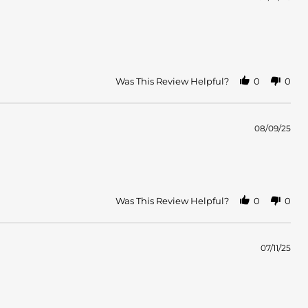
Was This Review Helpful?
0
0
08/09/25
Was This Review Helpful?
0
0
07/11/25