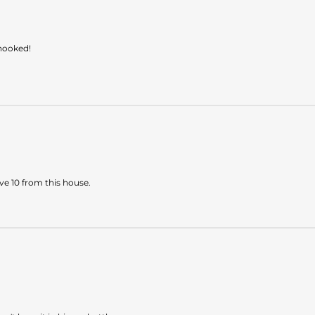
 hooked!
ave 10 from this house.