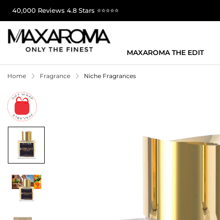
40,000 Reviews 4.8 Stars ⭐⭐⭐⭐⭐
MAXAROMA THE EDIT
Home
Fragrance
Niche Fragrances