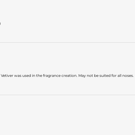
g
 Vetiver was used in the fragrance creation. May not be suited for all noses.