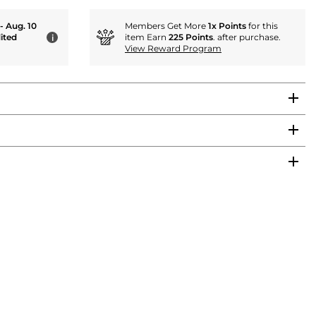
 - Aug. 10
Members Get More
1x Points
for this
ited
item Earn
225 Points
. after purchase.
i
View Reward Program