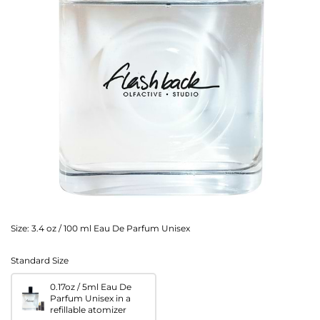
Size:
3.4 oz / 100 ml Eau De Parfum Unisex
Standard Size
0.17oz / 5ml Eau De
Parfum Unisex in a
refillable atomizer