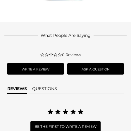
What People Are Saying
0.0
0 Reviews
star
rating
WRITE A REVIEW
ASK A QUESTION
REVIEWS
QUESTIONS
BE THE FIRST TO WRITE A REVIEW