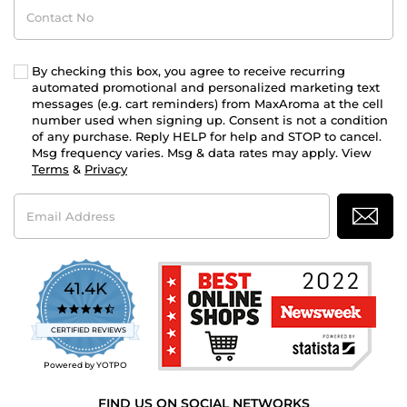
Contact
No
By checking this box, you agree to receive recurring
automated promotional and personalized marketing text
messages (e.g. cart reminders) from MaxAroma at the cell
number used when signing up. Consent is not a condition
of any purchase. Reply HELP for help and STOP to cancel.
Msg frequency varies. Msg & data rates may apply. View
Terms
&
Privacy
Email
Address
41.4K
4.7
star
CERTIFIED REVIEWS
rating
Powered by YOTPO
FIND US ON SOCIAL NETWORKS