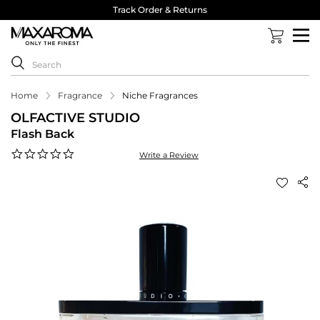
Track Order & Returns
Home
Fragrance
Niche Fragrances
OLFACTIVE STUDIO
Flash Back
0.0
Write a Review
star
rating