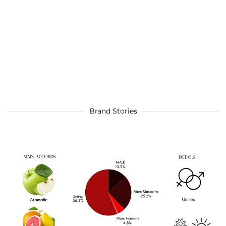
Brand Stories