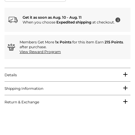
Get it as soon as Aug. 10 - Aug. 11
i
When you choose
Expedited shipping
at checkout.
Members Get More
1x Points
for this item Earn
215 Points
.
after purchase.
View Reward Program
Details
Shipping Information
Return & Exchange