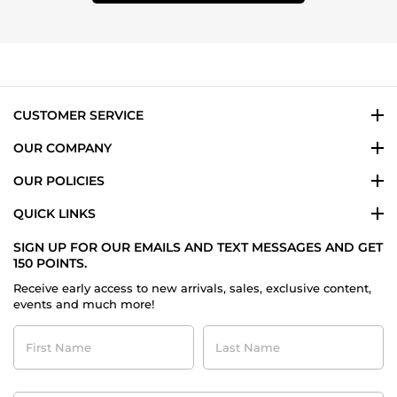
CUSTOMER SERVICE
OUR COMPANY
OUR POLICIES
QUICK LINKS
SIGN UP FOR OUR EMAILS AND TEXT MESSAGES AND GET
150 POINTS.
Receive early access to new arrivals, sales, exclusive content,
events and much more!
First
Last
Name
Name