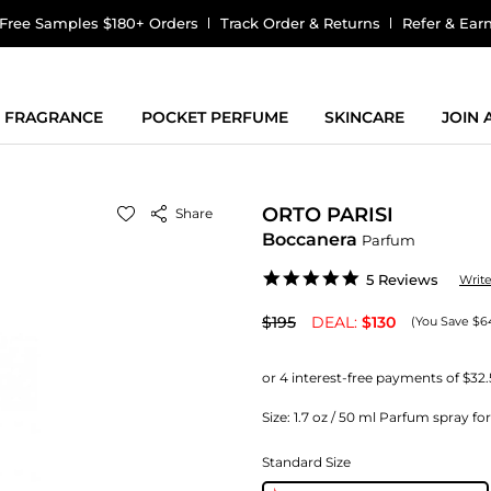
Free Samples $180+ Orders
Track Order & Returns
Refer & Ear
FRAGRANCE
POCKET PERFUME
SKINCARE
JOIN
ORTO PARISI
Share
Boccanera
Parfum
5.0
5 Reviews
Writ
star
rating
$195
DEAL:
$130
(You Save $6
Size:
1.7 oz / 50 ml Parfum spray fo
Standard Size