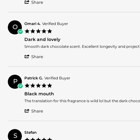
'
Drago
Nice
Share
Share
G.
Review
on
by
26
Drago
Jul
Omari 4.
Verified Buyer
O
G.
2026
5.0
on
star
26
Dark and lovely
rating
Jul
Review
review
Smooth dark chocolate scent. Excellent longevity and projecti
2026
by
stating
'
Omari
Dark
Share
Share
4.
and
Review
on
lovely
by
25
Omari
Jul
Patrick G.
Verified Buyer
P
4.
2026
5.0
on
star
25
Black mouth
rating
Jul
Review
review
The translation for this fragrance is wild lol but the dark choc
2026
by
stating
'
Patrick
Black
Share
Share
G.
mouth
Review
on
by
14
Patrick
Mar
Stefan
S
G.
2026
5.0