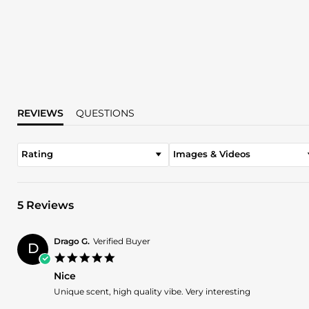
REVIEWS
QUESTIONS
Rating
Images & Videos
5 Reviews
Drago G.
Verified Buyer
D
5.0
star
Nice
rating
Review
review
Unique scent, high quality vibe. Very interesting
by
stating