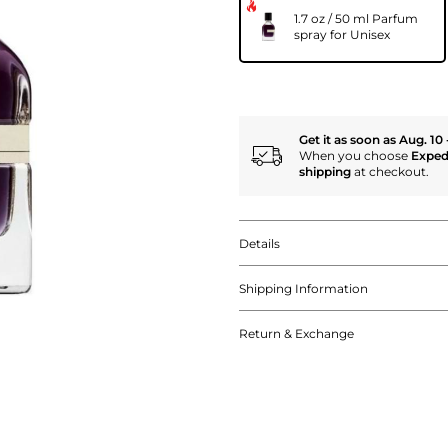
1.7 oz / 50 ml Parfum
spray for Unisex
Get it as soon as Aug. 10 
When you choose
Exped
shipping
at checkout.
Details
Shipping Information
Return & Exchange