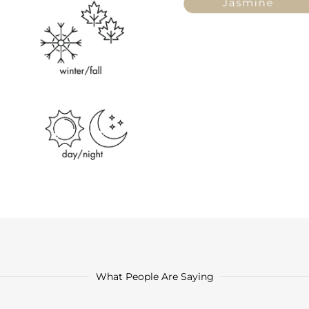
What People Are Saying