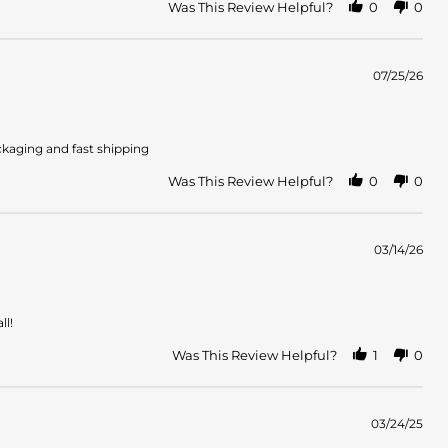
Was This Review Helpful?
0
0
07/25/26
ckaging and fast shipping
Was This Review Helpful?
0
0
03/14/26
ll!
Was This Review Helpful?
1
0
03/24/25