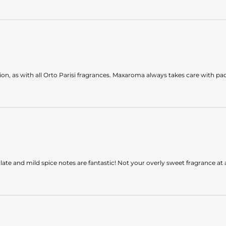
on, as with all Orto Parisi fragrances. Maxaroma always takes care with pa
olate and mild spice notes are fantastic! Not your overly sweet fragrance at a