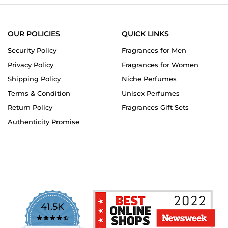
OUR POLICIES
QUICK LINKS
Security Policy
Fragrances for Men
Privacy Policy
Fragrances for Women
Shipping Policy
Niche Perfumes
Terms & Condition
Unisex Perfumes
Return Policy
Fragrances Gift Sets
Authenticity Promise
41.5K
4.7
star