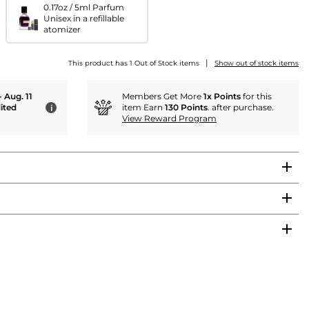
0.17oz / 5ml Parfum
Unisex in a refillable
atomizer
|
This product has 1 Out of Stock items
Show out of stock items
- Aug. 11
Members Get More
1x Points
for this
ited
item Earn
130 Points
. after purchase.
i
View Reward Program