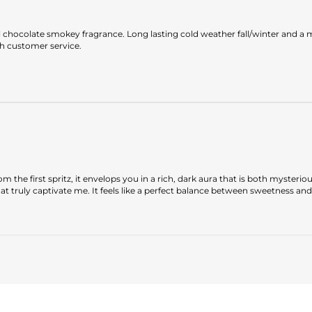
l chocolate smokey fragrance. Long lasting cold weather fall/winter and a m
h customer service.
m the first spritz, it envelops you in a rich, dark aura that is both mysterio
 truly captivate me. It feels like a perfect balance between sweetness and