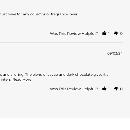
ust have for any collector or fragrance lover.
Was This Review Helpful?
1
0
09/03/24
us and alluring. The blend of cacao and dark chocolate gives it a
Read
 inten
...Read More
more
about
Was This Review Helpful?
1
0
review
stating
Mouth
of
pleasure