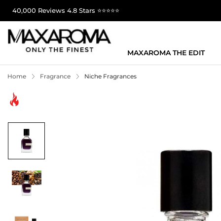
40,000 Reviews 4.8 Stars ⭐⭐⭐⭐⭐
MAXAROMA THE EDIT
Home
Fragrance
Niche Fragrances