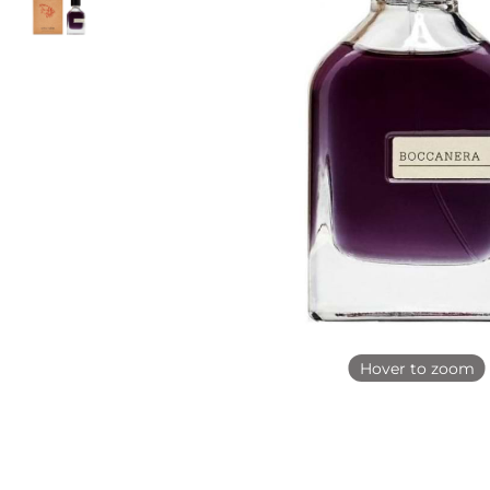
Hover to zoom