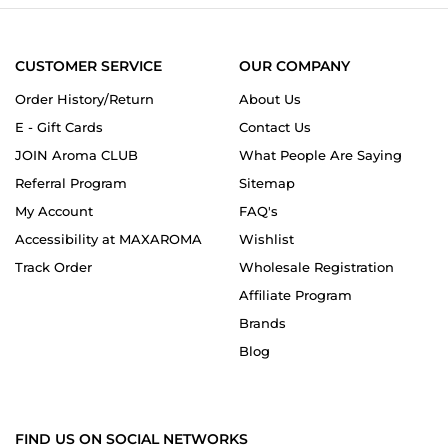
CUSTOMER SERVICE
OUR COMPANY
Order History/Return
About Us
E - Gift Cards
Contact Us
JOIN Aroma CLUB
What People Are Saying
Referral Program
Sitemap
My Account
FAQ's
Accessibility at MAXAROMA
Wishlist
Track Order
Wholesale Registration
Affiliate Program
Brands
Blog
FIND US ON SOCIAL NETWORKS