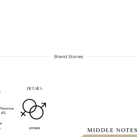
Brand Stories