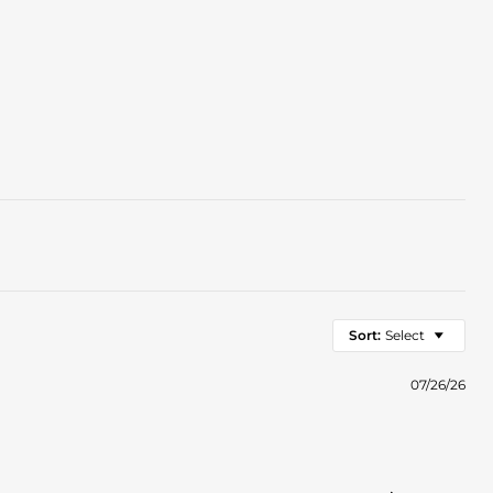
Sort:
Select
07/26/26