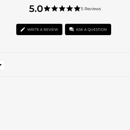
5.0
5.0
5 Reviews
star
5.0
rating
star
rating
WRITE A REVIEW
ASK A QUESTION