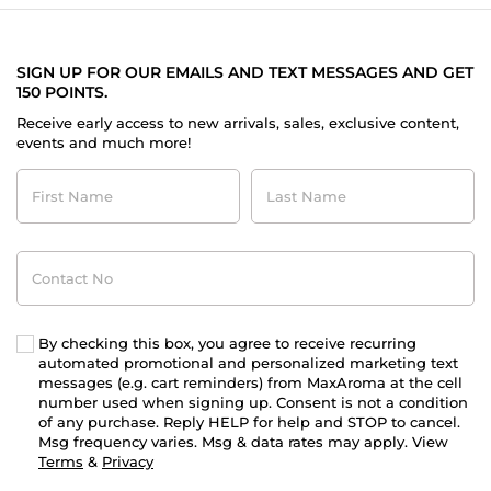
SIGN UP FOR OUR EMAILS AND TEXT MESSAGES AND GET
150 POINTS.
Receive early access to new arrivals, sales, exclusive content,
events and much more!
First
Last
Name
Name
Contact
No
By checking this box, you agree to receive recurring
automated promotional and personalized marketing text
messages (e.g. cart reminders) from MaxAroma at the cell
number used when signing up. Consent is not a condition
of any purchase. Reply HELP for help and STOP to cancel.
Msg frequency varies. Msg & data rates may apply. View
Terms
&
Privacy