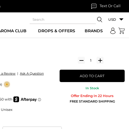
Text Or Call
n
USD
 AROMA CLUB
DROPS & OFFERS
BRANDS
e a Review
|
Ask A Question
ADD TO CART
4)
In Stock
Offer Ending In 22 Hours
FREE STANDARD SHIPPING
r Unisex