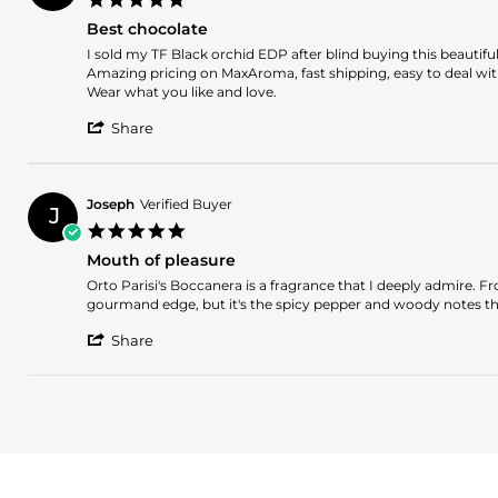
on
star
14
Best chocolate
rating
Mar
Review
review
I sold my TF Black orchid EDP after blind buying this beautifu
2026
by
stating
Amazing pricing on MaxAroma, fast shipping, easy to deal wit
Stefan
Best
Wear what you like and love.
on
chocolate
'
24
Share
Share
Mar
Review
2025
by
Stefan
Joseph
Verified Buyer
J
on
5.0
24
star
Mar
Mouth of pleasure
rating
2025
Review
review
Orto Parisi's Boccanera is a fragrance that I deeply admire. Fro
by
stating
gourmand edge, but it's the spicy pepper and woody notes that
Joseph
Mouth
'
on
of
Share
Share
3
pleasure
Review
Sep
by
2024
Joseph
on
3
Sep
2024