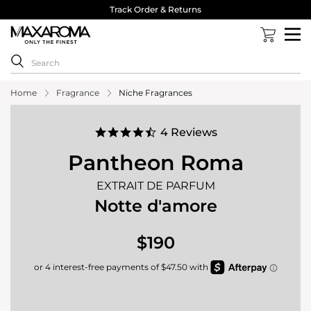
40,000 Reviews 4.8 Stars ⭐⭐⭐⭐⭐
Home
Fragrance
Niche Fragrances
4.5
4 Reviews
star
rating
Pantheon Roma
EXTRAIT DE PARFUM
Notte d'amore
$190