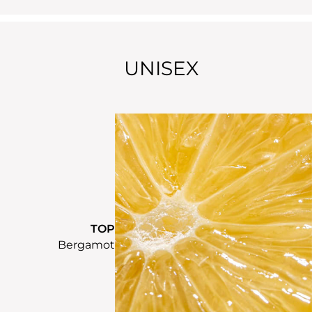
UNISEX
TOP
Bergamot