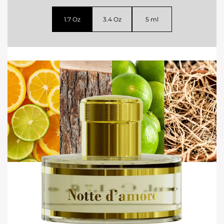
1.7 Oz
3.4 Oz
5 ml