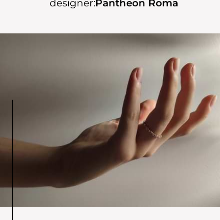
designer:
Pantheon Roma