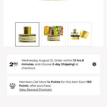
Wednesday August 12, Order within
13 hrs 8
minutes.
and choose
2-day Shipping!
at
i
checkout.
Members Get More
1x Points
for this item Earn
190
Points
. after purchase.
View Reward Program