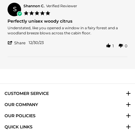
Brian
W.
Shannon C.
Verified Reviewer
S
on
5.0
5
star
Perfectly unisex woody citrus
Jan
rating
2025
Review
review
Understated, like you opened a window in a fairy forest and a
by
stating
woodland breeze blows across the cabin floor.
Shannon
Perfectly
'
C.
unisex
12/30/23
Share
1
0
Share
on
woody
Review
30
citrus
by
Dec
Shannon
2023
C.
on
30
Dec
2023
CUSTOMER SERVICE
OUR COMPANY
OUR POLICIES
QUICK LINKS