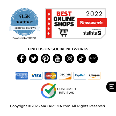
41.5K
4.7
star
CERTIFIED REVIEWS
rating
Powered by YOTPO
FIND US ON SOCIAL NETWORKS
Copyright © 2026 MAXAROMA.com All Rights Reserved.