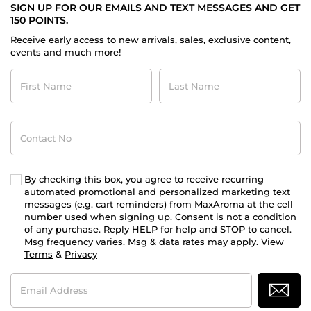
SIGN UP FOR OUR EMAILS AND TEXT MESSAGES AND GET
150 POINTS.
Receive early access to new arrivals, sales, exclusive content,
events and much more!
First
Last
Name
Name
Contact
No
By checking this box, you agree to receive recurring
automated promotional and personalized marketing text
messages (e.g. cart reminders) from MaxAroma at the cell
number used when signing up. Consent is not a condition
of any purchase. Reply HELP for help and STOP to cancel.
Msg frequency varies. Msg & data rates may apply. View
Terms
&
Privacy
Email
Address