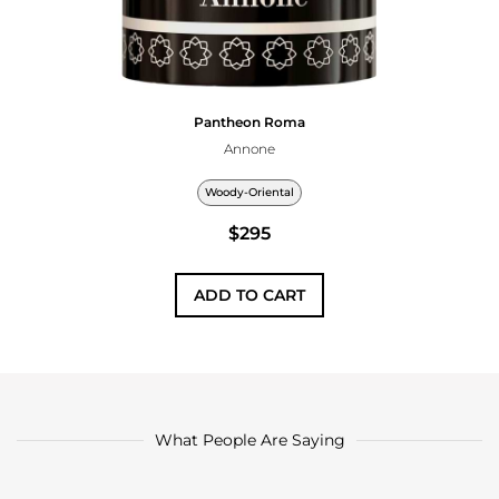
Pantheon Roma
Annone
Woody-Oriental
$295
ADD TO CART
What People Are Saying