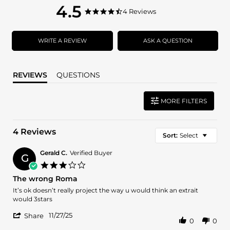
4.5
4.5
4 Reviews
4.5
star
star
rating
rating
WRITE A REVIEW
ASK A QUESTION
REVIEWS
QUESTIONS
MORE FILTERS
4 Reviews
Sort:
Select
Gerald C.
Verified Buyer
G
3.0
star
The wrong Roma
rating
Review
review
It’s ok doesn’t really project the way u would think an extrait
by
stating
would 3stars
Gerald
The
'
C.
wrong
11/27/25
Share
0
0
Share
on
Roma