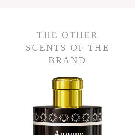
THE OTHER
SCENTS OF THE
BRAND