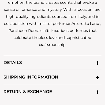
emotion, the brand creates scents that evoke a
sense of romance and mystery. With a focus on rare,
high-quality ingredients sourced from Italy, and in
collaboration with master perfumer Arturetto Landi,
Pantheon Roma crafts luxurious perfumes that
celebrate timeless love and sophisticated
craftsmanship.
DETAILS
SHIPPING INFORMATION
RETURN & EXCHANGE