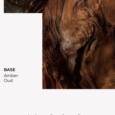
BASE
Amber
Oud