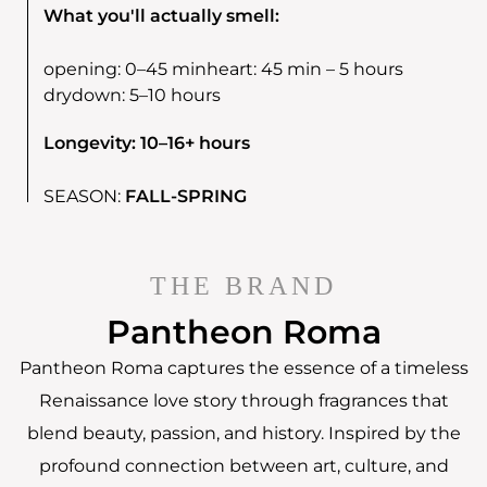
What you'll actually smell:
opening:
0–45 min
heart:
45 min – 5 hours
drydown:
5–10 hours
Longevity: 10–16+ hours
SEASON:
FALL-SPRING
THE BRAND
Pantheon Roma
Pantheon Roma captures the essence of a timeless
Renaissance love story through fragrances that
blend beauty, passion, and history. Inspired by the
profound connection between art, culture, and