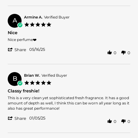
Review
27
by
Nov
Gerald
2025
C.
Armine A.
Verified Buyer
A
on
5.0
27
star
Nice
Nov
rating
2025
Review
review
Nice perfume❤️
by
stating
'
Armine
Nice
05/16/25
Share
0
0
Share
A.
Review
on
by
16
Armine
May
A.
2025
Brian W.
Verified Buyer
B
on
5.0
16
star
Classy freshie!
May
rating
2025
Review
review
This is a very clean yet sophisticated fresh fragrance. It has a good
by
stating
amount of depth as well, I think this can be worn all year long as it
Brian
Classy
also has great performance!
W.
freshie!
'
on
01/05/25
Share
0
0
Share
5
Review
Jan
by
2025