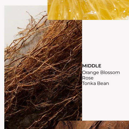
MIDDLE
Orange Blossom
Rose
Tonka Bean