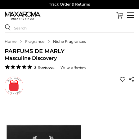
Track Order & Returns
Home
Fragrance
Niche Fragrances
PARFUMS DE MARLY
Masculine Discovery
5.0
3 Reviews
Write a Review
star
rating