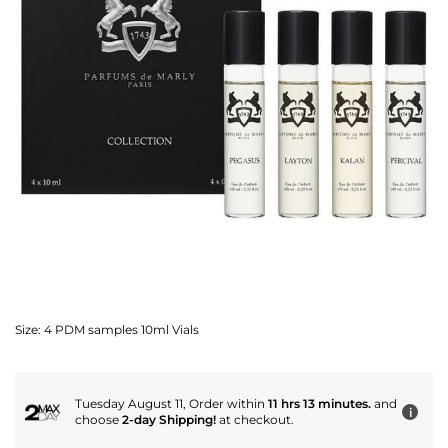
Size:
4 PDM samples 10ml Vials
Tuesday August 11, Order within
11 hrs 13 minutes.
and
i
choose
2-day Shipping!
at checkout.