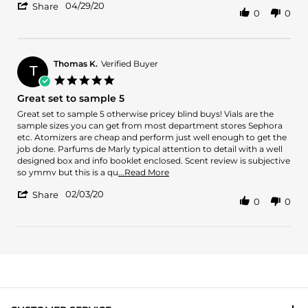
'
2020
set
04/29/20
about
Share
0
0
Share
review
Review
stating
by
I
Ruben
purchased
L.
Thomas K.
Verified Buyer
the
T
on
6-
5.0
29
sample
star
Great set to sample 5
Apr
set
rating
2020
Review
review
Great set to sample 5 otherwise pricey blind buys! Vials are the
by
stating
sample sizes you can get from most department stores Sephora
Thomas
Great
etc. Atomizers are cheap and perform just well enough to get the
K.
set
job done. Parfums de Marly typical attention to detail with a well
on
to
designed box and info booklet enclosed. Scent review is subjective
3
sample
Read
so ymmv but this is a qu
...Read More
Feb
5
more
'
2020
02/03/20
about
Share
0
0
Share
review
Review
stating
by
Great
Thomas
set
K.
to
on
sample
3
5
Feb
2020