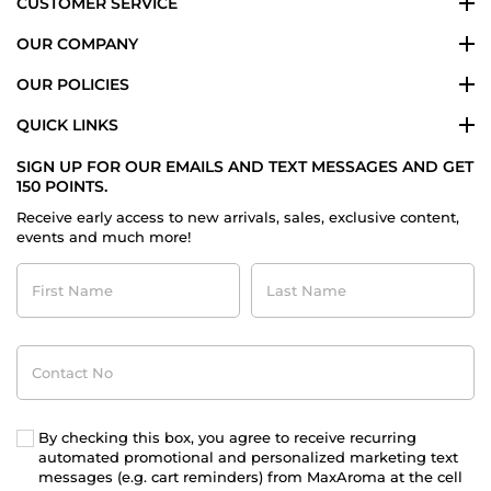
CUSTOMER SERVICE
OUR COMPANY
OUR POLICIES
QUICK LINKS
SIGN UP FOR OUR EMAILS AND TEXT MESSAGES AND GET
150 POINTS.
Receive early access to new arrivals, sales, exclusive content,
events and much more!
First
Last
Name
Name
Contact
No
By checking this box, you agree to receive recurring
automated promotional and personalized marketing text
messages (e.g. cart reminders) from MaxAroma at the cell