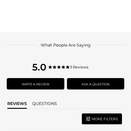
What People Are Saying
5.0
5.0
3 Reviews
5.0
star
star
rating
rating
WRITE A REVIEW
ASK A QUESTION
REVIEWS
QUESTIONS
MORE FILTERS