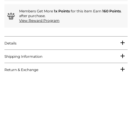
Members Get More
1x Points
for this item Earn
160 Points
.
after purchase.
View Reward Program
Details
Shipping Information
Return & Exchange