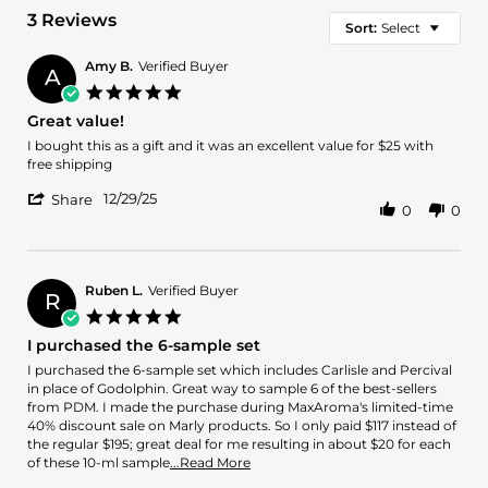
3 Reviews
Sort:
Select
Amy B.
Verified Buyer
A
5.0
star
Great value!
rating
Review
review
I bought this as a gift and it was an excellent value for $25 with
by
stating
free shipping
Amy
Great
'
B.
value!
12/29/25
Share
0
0
Share
on
Review
29
by
Dec
Amy
2025
B.
Ruben L.
Verified Buyer
R
on
5.0
29
star
I purchased the 6-sample set
Dec
rating
2025
Review
review
I purchased the 6-sample set which includes Carlisle and Percival
by
stating
in place of Godolphin. Great way to sample 6 of the best-sellers
Ruben
I
from PDM. I made the purchase during MaxAroma's limited-time
L.
purchased
40% discount sale on Marly products. So I only paid $117 instead of
on
the
the regular $195; great deal for me resulting in about $20 for each
29
6-
Read
of these 10-ml sample
...Read More
Apr
sample
more