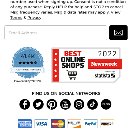
number used when signing up. Consent is not a condition
of any purchase. Reply HELP for help and STOP to cancel.
Msg frequency varies. Msg & data rates may apply. View
Terms
&
Privacy
Email
Address
41.4K
4.7
star
CERTIFIED REVIEWS
rating
Powered by YOTPO
FIND US ON SOCIAL NETWORKS