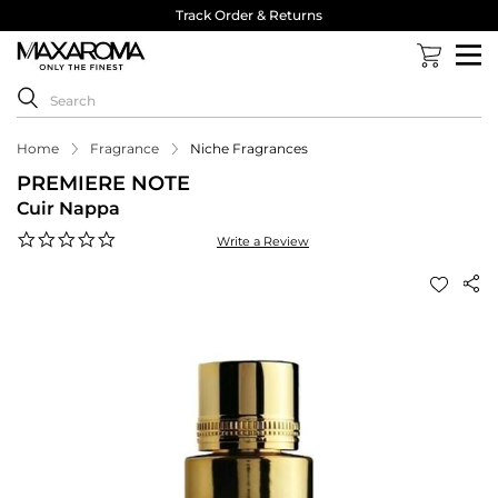
Track Order & Returns
Home
Fragrance
Niche Fragrances
PREMIERE NOTE
Cuir Nappa
0.0
Write a Review
star
rating