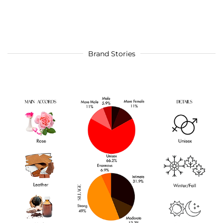
Brand Stories