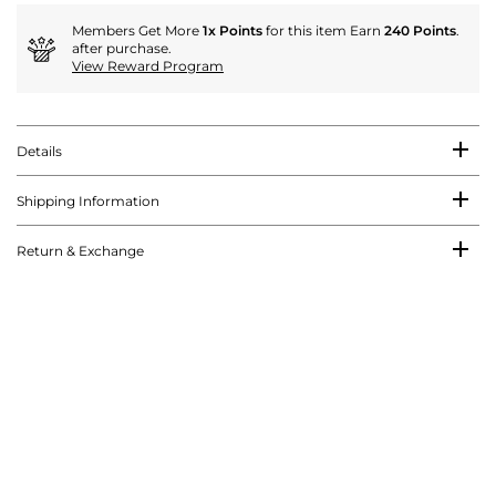
Members Get More
1x Points
for this item Earn
240 Points
.
after purchase.
View Reward Program
Details
Shipping Information
Return & Exchange