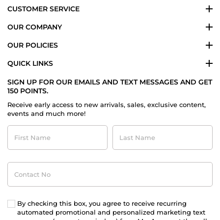
CUSTOMER SERVICE
OUR COMPANY
OUR POLICIES
QUICK LINKS
SIGN UP FOR OUR EMAILS AND TEXT MESSAGES AND GET
150 POINTS.
Receive early access to new arrivals, sales, exclusive content,
events and much more!
First
Last
Name
Name
Contact
No
By checking this box, you agree to receive recurring
automated promotional and personalized marketing text