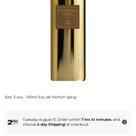
Size:
3.4oz - 100ml Eau de Parfum Spray
Tuesday August 11, Order within
7 hrs 41 minutes.
and
i
choose
2-day Shipping!
at checkout.