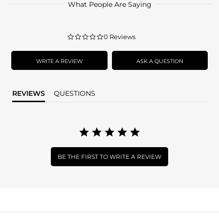
What People Are Saying
0.0
0 Reviews
star
rating
WRITE A REVIEW
ASK A QUESTION
REVIEWS
QUESTIONS
BE THE FIRST TO WRITE A REVIEW