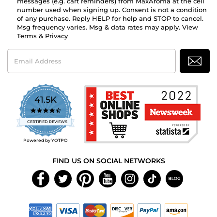
messages (e.g. cart reminders) from MaxAroma at the cell
number used when signing up. Consent is not a condition
of any purchase. Reply HELP for help and STOP to cancel.
Msg frequency varies. Msg & data rates may apply. View
Terms
&
Privacy
Email
Address
41.5K
4.7
star
CERTIFIED REVIEWS
rating
Powered by YOTPO
FIND US ON SOCIAL NETWORKS