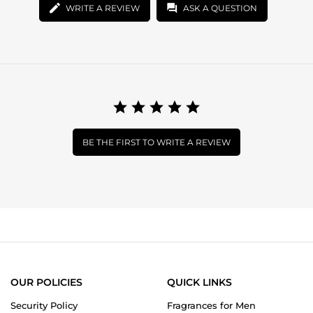
WRITE A REVIEW
ASK A QUESTION
BE THE FIRST TO WRITE A REVIEW
OUR POLICIES
QUICK LINKS
Security Policy
Fragrances for Men