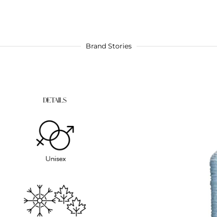
Brand Stories