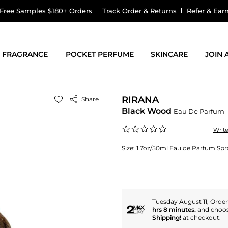
Free Samples $180+ Orders
Track Order & Returns
Refer & Ear
FRAGRANCE
POCKET PERFUME
SKINCARE
JOIN
RIRANA
Share
Black Wood
Eau De Parfum
0.0
Writ
star
rating
Size:
1.7oz/50ml Eau de Parfum Spr
Tuesday August 11, Orde
hrs 8 minutes.
and choo
Shipping!
at checkout.