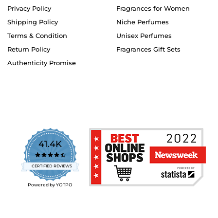
Privacy Policy
Fragrances for Women
Shipping Policy
Niche Perfumes
Terms & Condition
Unisex Perfumes
Return Policy
Fragrances Gift Sets
Authenticity Promise
41.4K
4.7
star
CERTIFIED REVIEWS
rating
Powered by YOTPO