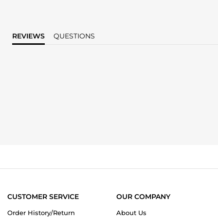
REVIEWS
QUESTIONS
CUSTOMER SERVICE
OUR COMPANY
Order History/Return
About Us