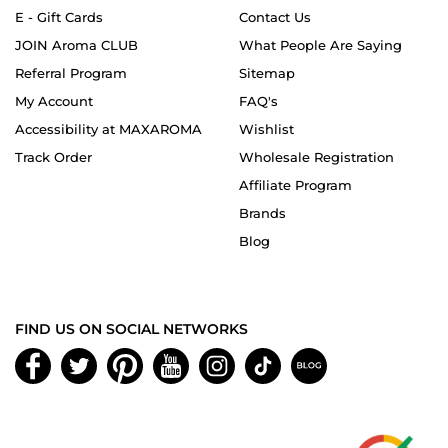
E - Gift Cards
Contact Us
JOIN Aroma CLUB
What People Are Saying
Referral Program
Sitemap
My Account
FAQ's
Accessibility at MAXAROMA
Wishlist
Track Order
Wholesale Registration
Affiliate Program
Brands
Blog
FIND US ON SOCIAL NETWORKS