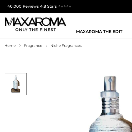
40,000 Reviews 4.8 Stars ⭐⭐⭐⭐⭐
MAXAROMA THE EDIT
Home
Fragrance
Niche Fragrances