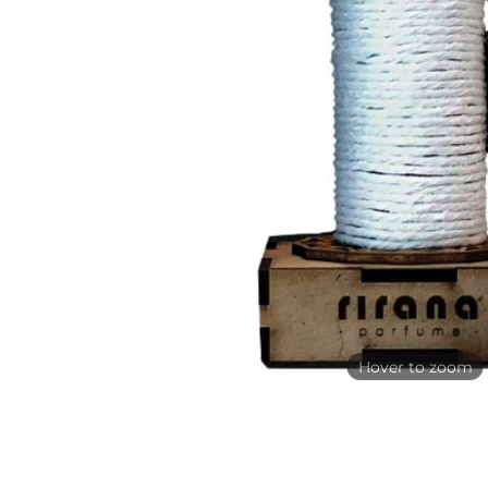
Hover to zoom