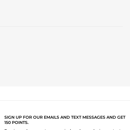
SIGN UP FOR OUR EMAILS AND TEXT MESSAGES AND GET
150 POINTS.