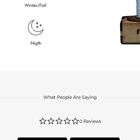
What People Are Saying
0.0
0 Reviews
star
rating