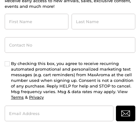
Receive early access to new arrivals, sales, exclusive content,
events and much more!
First
Last
Name
Name
Contact
No
By checking this box, you agree to receive recurring
automated promotional and personalized marketing text
messages (e.g. cart reminders) from MaxAroma at the cell
number used when signing up. Consent is not a condition
of any purchase. Reply HELP for help and STOP to cancel.
Msg frequency varies. Msg & data rates may apply. View
Terms
&
Privacy
Email
Address