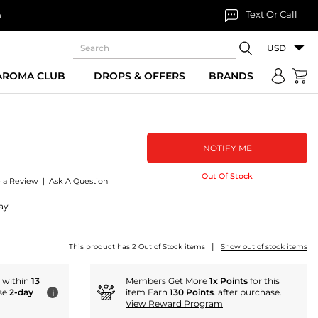
Text Or Call
n
USD
 AROMA CLUB
DROPS & OFFERS
BRANDS
NOTIFY ME
Out Of Stock
e a Review
|
Ask A Question
ay
|
This product has 2 Out of Stock items
Show out of stock items
r within
13
Members Get More
1x Points
for this
se
2-day
item Earn
130 Points
. after purchase.
i
View Reward Program