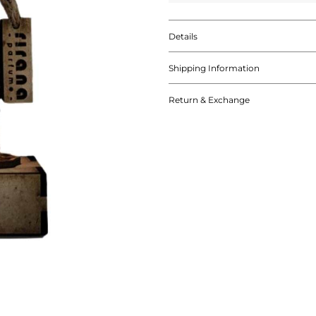
Details
Shipping Information
Return & Exchange