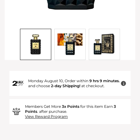
Monday August 10, Order within
9 hrs 9 minutes.
i
and choose
2-day Shipping!
at checkout.
Members Get More
3x Points
for this item Earn
3
Points
. after purchase.
View Reward Program