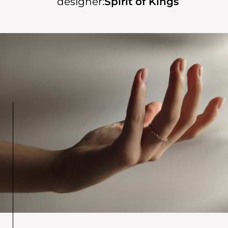
designer:
Spirit of Kings