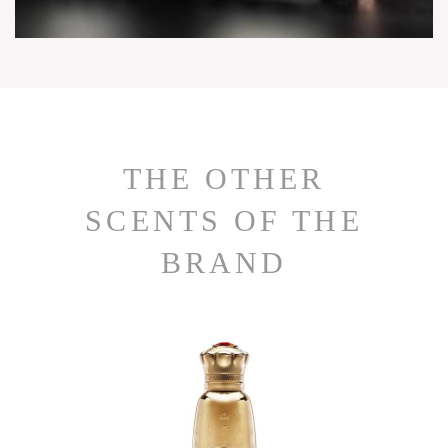
THE OTHER
SCENTS OF THE
BRAND