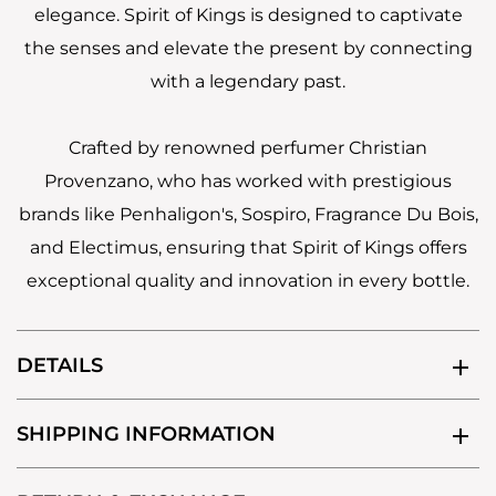
elegance. Spirit of Kings is designed to captivate
the senses and elevate the present by connecting
with a legendary past.
Crafted by renowned perfumer Christian
Provenzano, who has worked with prestigious
brands like Penhaligon's, Sospiro, Fragrance Du Bois,
and Electimus, ensuring that Spirit of Kings offers
exceptional quality and innovation in every bottle.
DETAILS
SHIPPING INFORMATION