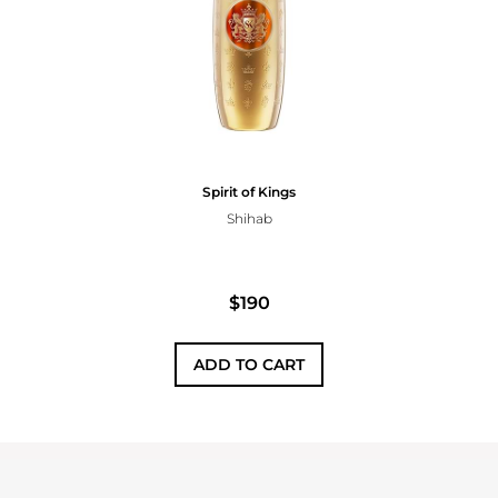
Spirit of Kings
Shihab
$190
ADD TO CART