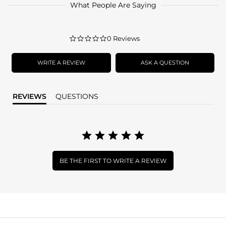
What People Are Saying
0.0
0 Reviews
star
rating
WRITE A REVIEW
ASK A QUESTION
REVIEWS
QUESTIONS
BE THE FIRST TO WRITE A REVIEW