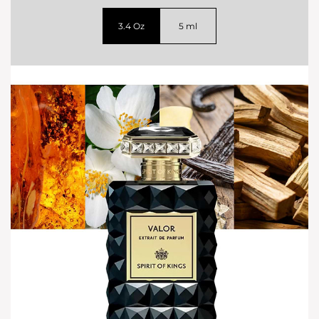
3.4 Oz
5 ml