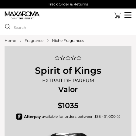
Track Order & Returns
Home
Fragrance
Niche Fragrances
0.0
star
rating
Spirit of Kings
EXTRAIT DE PARFUM
Valor
$1035