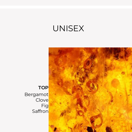
UNISEX
TOP
Bergamot
Clove
Fig
Saffron