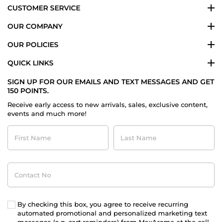
CUSTOMER SERVICE
OUR COMPANY
OUR POLICIES
QUICK LINKS
SIGN UP FOR OUR EMAILS AND TEXT MESSAGES AND GET
150 POINTS.
Receive early access to new arrivals, sales, exclusive content,
events and much more!
First
Last
Name
Name
Contact
No
By checking this box, you agree to receive recurring
automated promotional and personalized marketing text