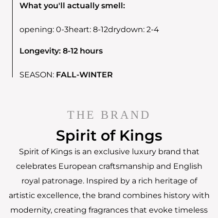
What you'll actually smell:
opening:
0-3
heart:
8-12
drydown:
2-4
Longevity: 8-12 hours
SEASON:
FALL-WINTER
THE BRAND
Spirit of Kings
Spirit of Kings is an exclusive luxury brand that
celebrates European craftsmanship and English
royal patronage. Inspired by a rich heritage of
artistic excellence, the brand combines history with
modernity, creating fragrances that evoke timeless