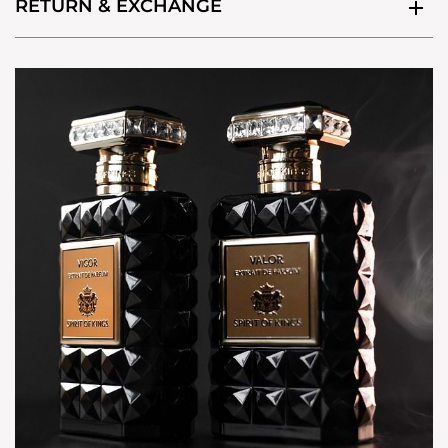
RETURN & EXCHANGE