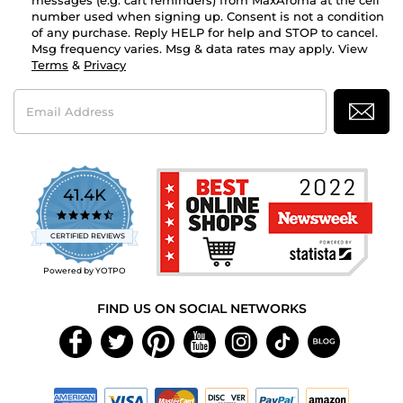
messages (e.g. cart reminders) from MaxAroma at the cell
number used when signing up. Consent is not a condition
of any purchase. Reply HELP for help and STOP to cancel.
Msg frequency varies. Msg & data rates may apply. View
Terms
&
Privacy
Email
Address
41.4K
4.7
star
CERTIFIED REVIEWS
rating
Powered by YOTPO
FIND US ON SOCIAL NETWORKS