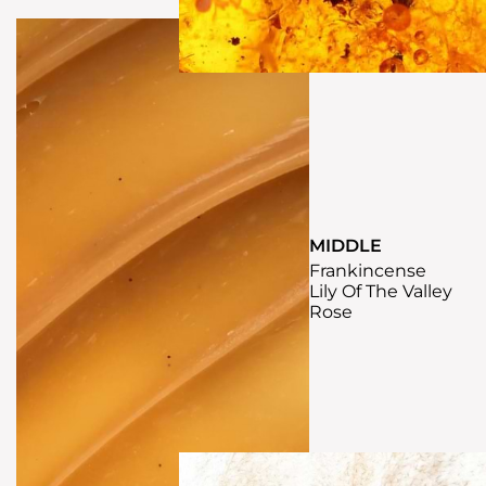
MIDDLE
Frankincense
Lily Of The Valley
Rose