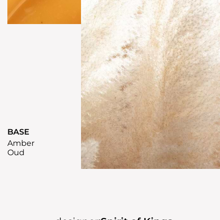
BASE
Amber
Oud