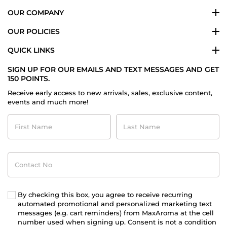
OUR COMPANY
OUR POLICIES
QUICK LINKS
SIGN UP FOR OUR EMAILS AND TEXT MESSAGES AND GET
150 POINTS.
Receive early access to new arrivals, sales, exclusive content,
events and much more!
First
Last
Name
Name
Contact
No
By checking this box, you agree to receive recurring
automated promotional and personalized marketing text
messages (e.g. cart reminders) from MaxAroma at the cell
number used when signing up. Consent is not a condition