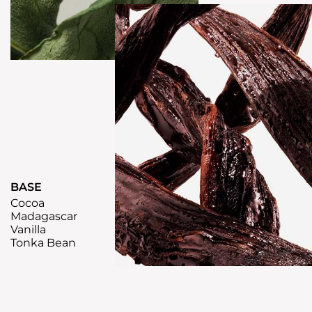
BASE
Cocoa
Madagascar
Vanilla
Tonka Bean