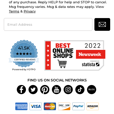
of any purchase. Reply HELP for help and STOP to cancel.
Msg frequency varies. Msg & data rates may apply. View
Terms
&
Privacy
Email
Address
41.5K
4.7
star
CERTIFIED REVIEWS
rating
Powered by YOTPO
FIND US ON SOCIAL NETWORKS