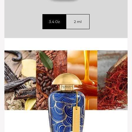
3.4 Oz
2 ml