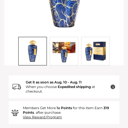
Get it as soon as Aug. 10 - Aug. 11
When you choose
Expedited shipping
at
i
checkout.
Members Get More
1x Points
for this item Earn
319
Points
. after purchase.
View Reward Program