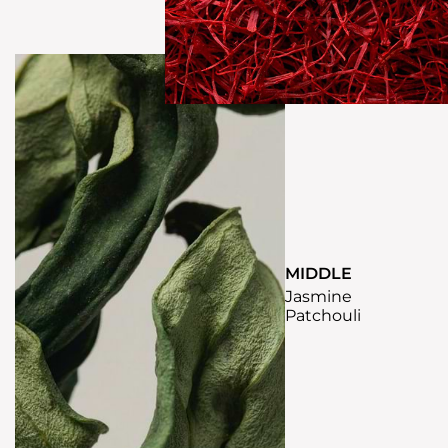
MIDDLE
Jasmine
Patchouli