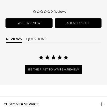
0.0
0 Reviews
star
rating
WRITE A REVIEW
ASK A QUESTION
REVIEWS
QUESTIONS
BE THE FIRST TO WRITE A REVIEW
CUSTOMER SERVICE