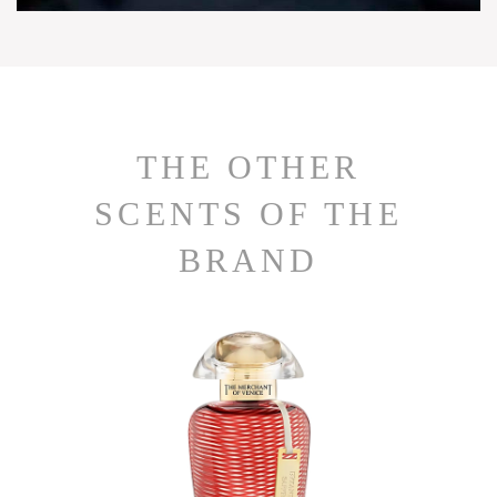
THE OTHER
SCENTS OF THE
BRAND