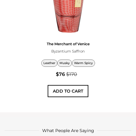
The Merchant of Venice
Byzantium Saffron
Leather
Musky
Warm Spicy
$76
$170
ADD TO CART
What People Are Saying