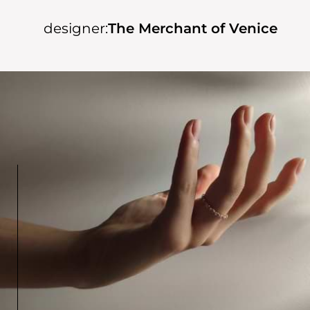
designer:
The Merchant of Venice