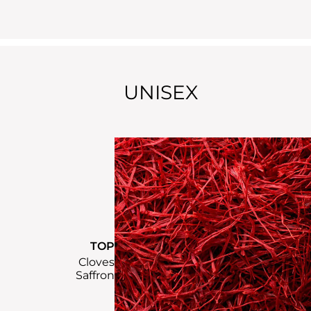
UNISEX
TOP
Cloves
Saffron