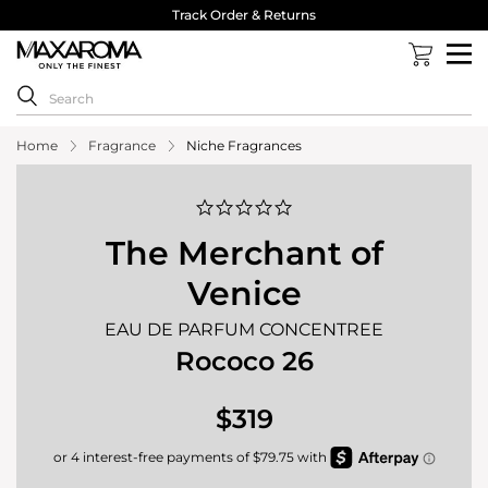
Track Order & Returns
Home
Fragrance
Niche Fragrances
0.0
star
rating
The Merchant of
Venice
EAU DE PARFUM CONCENTREE
Rococo 26
$319