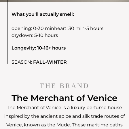
What you'll actually smell:
opening:
0-30 min
heart:
30 min-5 hours
drydown:
5-10 hours
Longevity: 10-16+ hours
SEASON:
FALL-WINTER
THE BRAND
The Merchant of Venice
The Merchant of Venice is a luxury perfume house
inspired by the ancient spice and silk trade routes of
Venice, known as the Mude. These maritime paths