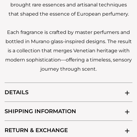
brought rare essences and artisanal techniques
that shaped the essence of European perfumery.
Each fragrance is crafted by master perfumers and
bottled in Murano glass-inspired designs. The result
is a collection that merges Venetian heritage with
modern sophistication—offering a timeless, sensory
journey through scent.
DETAILS
SHIPPING INFORMATION
RETURN & EXCHANGE