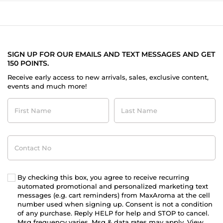
SIGN UP FOR OUR EMAILS AND TEXT MESSAGES AND GET
150 POINTS.
Receive early access to new arrivals, sales, exclusive content,
events and much more!
First
Last
Name
Name
Contact
No
By checking this box, you agree to receive recurring
automated promotional and personalized marketing text
messages (e.g. cart reminders) from MaxAroma at the cell
number used when signing up. Consent is not a condition
of any purchase. Reply HELP for help and STOP to cancel.
Msg frequency varies. Msg & data rates may apply. View