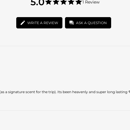
5.0
1 Review
star
5.0
rating
star
rating
WRITE A REVIEW
ASK A QUESTION
as a signature scent for the trip). Its been heavenly and super long lasting 