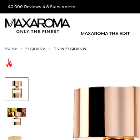
40,000 Reviews 4.8 Stars ⭐⭐⭐⭐⭐
MAXAROMA THE EDIT
Home
Fragrance
Niche Fragrances