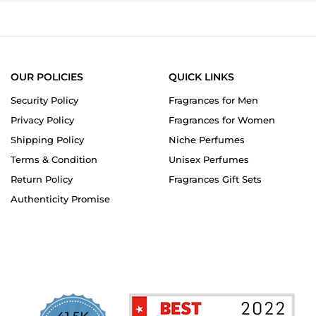
OUR POLICIES
QUICK LINKS
Security Policy
Fragrances for Men
Privacy Policy
Fragrances for Women
Shipping Policy
Niche Perfumes
Terms & Condition
Unisex Perfumes
Return Policy
Fragrances Gift Sets
Authenticity Promise