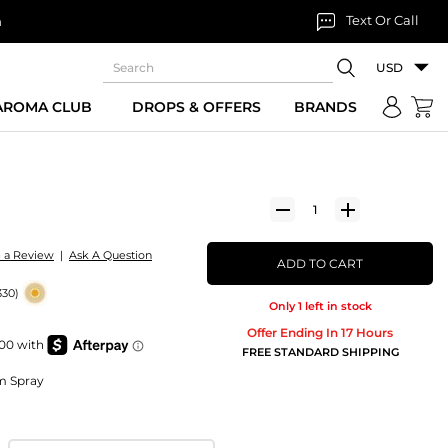
Text Or Call
n
USD
 AROMA CLUB
DROPS & OFFERS
BRANDS
e a Review
|
Ask A Question
ADD TO CART
330)
Only 1 left in stock
Offer Ending In 17 Hours
FREE STANDARD SHIPPING
um Spray