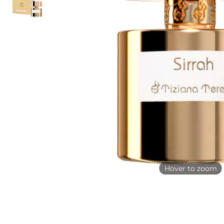
Hover to zoom