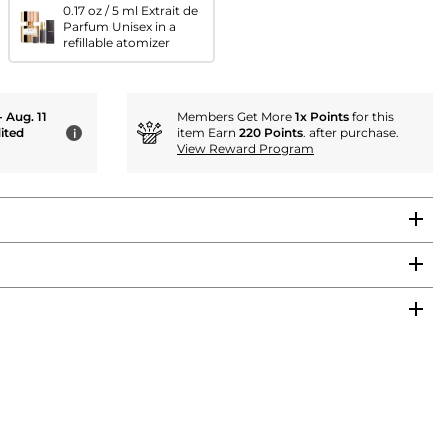
0.17 oz / 5 ml Extrait de
Parfum Unisex in a
refillable atomizer
- Aug. 11
Members Get More
1x Points
for this
ited
item Earn
220 Points
. after purchase.
i
View Reward Program