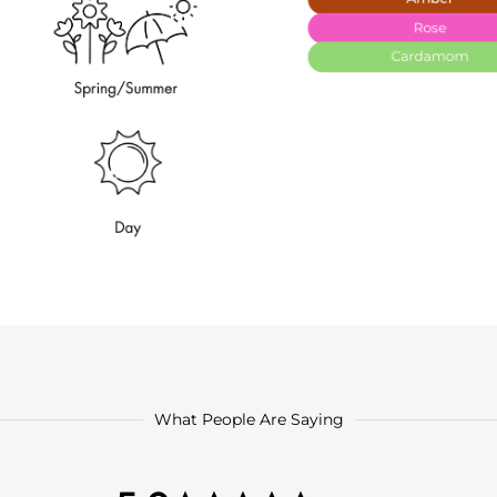
What People Are Saying
5.0