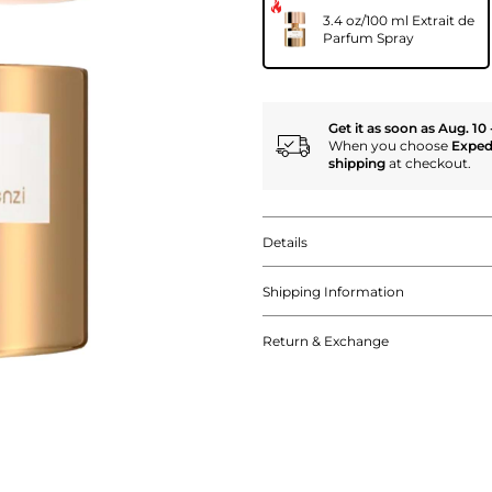
3.4 oz/100 ml Extrait de
Parfum Spray
Get it as soon as Aug. 10 
When you choose
Exped
shipping
at checkout.
Details
Shipping Information
Return & Exchange