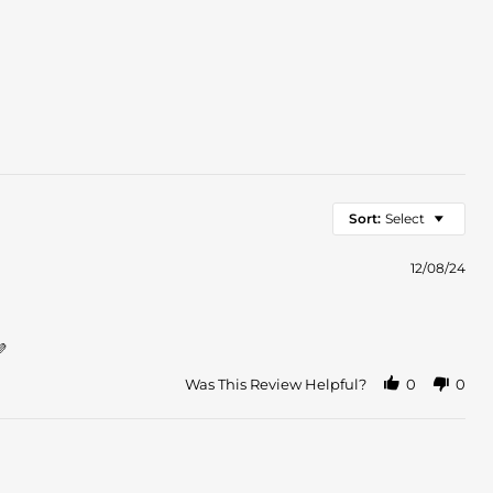
Sort:
Select
12/08/24
💜
Was This Review Helpful?
0
0