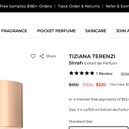
Free Samples $180+ Orders
Track Order & Returns
Refer & Ear
FRAGRANCE
POCKET PERFUME
SKINCARE
JOIN
TIZIANA TERENZI
Share
Sirrah
Extrait de Parfum
5.0
1 Review
Writ
star
rating
$550
DEAL:
$220
(You Save $
Size:
3.4 oz/100 ml Extrait de Parf
Standard Size