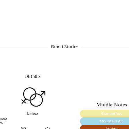
Brand Stories