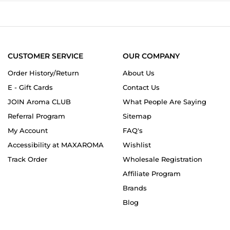
on
8
Dec
2024
CUSTOMER SERVICE
OUR COMPANY
Order History/Return
About Us
E - Gift Cards
Contact Us
JOIN Aroma CLUB
What People Are Saying
Referral Program
Sitemap
My Account
FAQ's
Accessibility at MAXAROMA
Wishlist
Track Order
Wholesale Registration
Affiliate Program
Brands
Blog