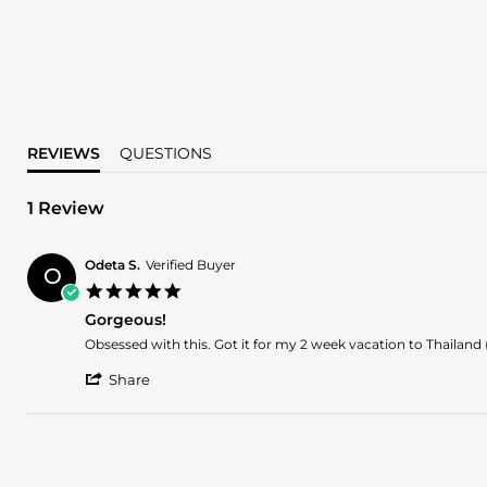
REVIEWS
QUESTIONS
1 Review
Odeta S.
Verified Buyer
O
5.0
star
Gorgeous!
rating
Review
review
Obsessed with this. Got it for my 2 week vacation to Thailand (
by
stating
'
Odeta
Gorgeous!
Share
Share
S.
Review
on
by
8
Odeta
Dec
S.
2024