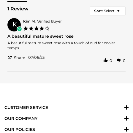
1 Review
Sort:
Select
Kim M.
Verified Buyer
K
4.0
star
A beautiful mature sweet rose
rating
Review
review
A beautiful mature sweet rose with a touch of oud for cooler
by
stating
temps.
Kim
A
'
M.
beautiful
07/06/25
Share
0
0
Share
on
mature
Review
6
sweet
by
Jul
rose
Kim
2025
M.
on
6
Jul
2025
CUSTOMER SERVICE
OUR COMPANY
OUR POLICIES