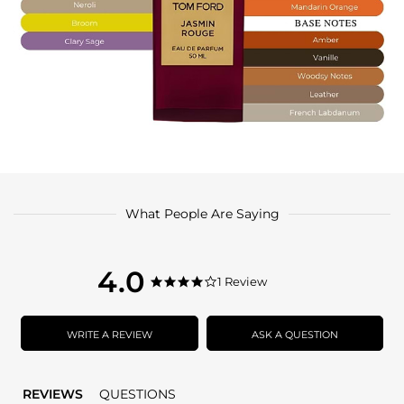
What People Are Saying
4.0
4.0
1 Review
4.0
star
star
rating
rating
WRITE A REVIEW
ASK A QUESTION
REVIEWS
QUESTIONS