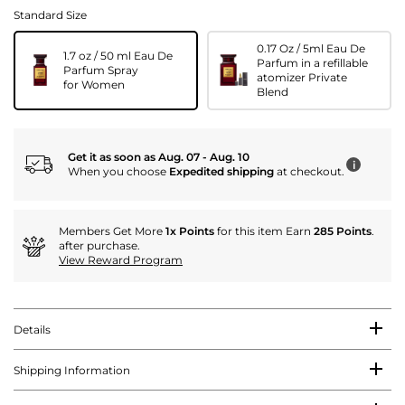
Standard Size
0.17 Oz / 5ml Eau De
1.7 oz / 50 ml Eau De
Parfum in a refillable
Parfum Spray
atomizer Private
for Women
Blend
Get it as soon as Aug. 07 - Aug. 10
i
When you choose
Expedited shipping
at checkout.
Members Get More
1x Points
for this item Earn
285 Points
.
after purchase.
View Reward Program
Details
Shipping Information