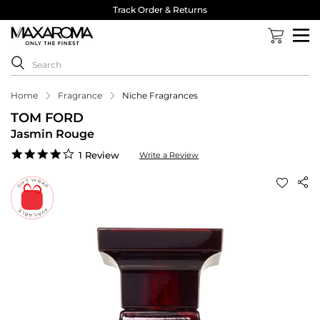
Track Order & Returns
Home
Fragrance
Niche Fragrances
TOM FORD
Jasmin Rouge
4.0
1 Review
Write a Review
star
rating