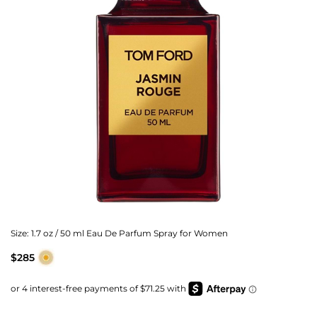
Size:
1.7 oz / 50 ml Eau De Parfum Spray for Women
$285