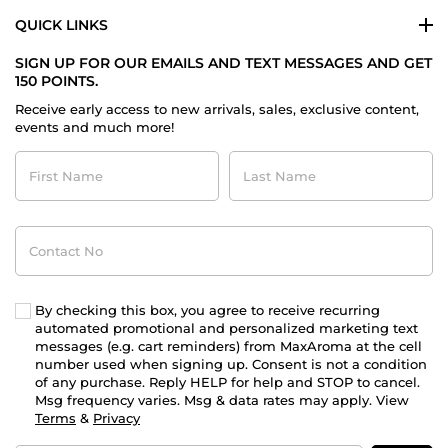
QUICK LINKS
SIGN UP FOR OUR EMAILS AND TEXT MESSAGES AND GET
150 POINTS.
Receive early access to new arrivals, sales, exclusive content,
events and much more!
First
Last
Name
Name
Contact
No
By checking this box, you agree to receive recurring
automated promotional and personalized marketing text
messages (e.g. cart reminders) from MaxAroma at the cell
number used when signing up. Consent is not a condition
of any purchase. Reply HELP for help and STOP to cancel.
Msg frequency varies. Msg & data rates may apply. View
Terms
&
Privacy