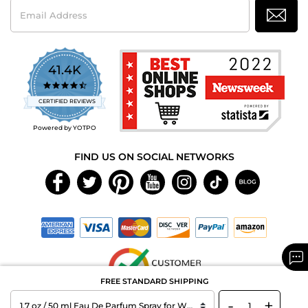
Email
Address
41.4K
4.7
star
CERTIFIED REVIEWS
rating
Powered by YOTPO
FIND US ON SOCIAL NETWORKS
FREE STANDARD SHIPPING
-
+