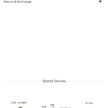
Return & Exchange
Brand Stories