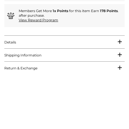
Members Get More
1x Points
for this item Earn
178 Points
.
after purchase.
View Reward Program
Details
Shipping Information
Return & Exchange