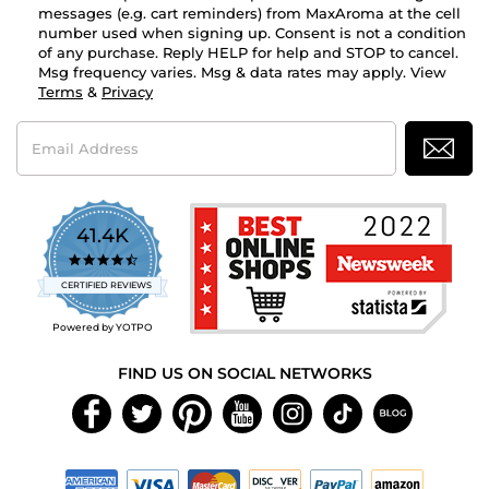
messages (e.g. cart reminders) from MaxAroma at the cell
number used when signing up. Consent is not a condition
of any purchase. Reply HELP for help and STOP to cancel.
Msg frequency varies. Msg & data rates may apply. View
Terms
&
Privacy
Email
Address
41.4K
4.7
star
CERTIFIED REVIEWS
rating
Powered by YOTPO
FIND US ON SOCIAL NETWORKS