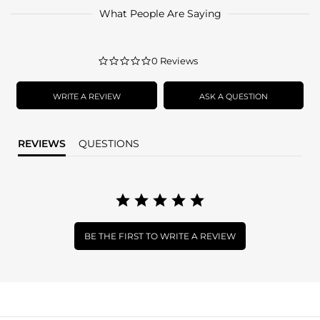
What People Are Saying
0.0
0 Reviews
star
rating
WRITE A REVIEW
ASK A QUESTION
REVIEWS
QUESTIONS
BE THE FIRST TO WRITE A REVIEW