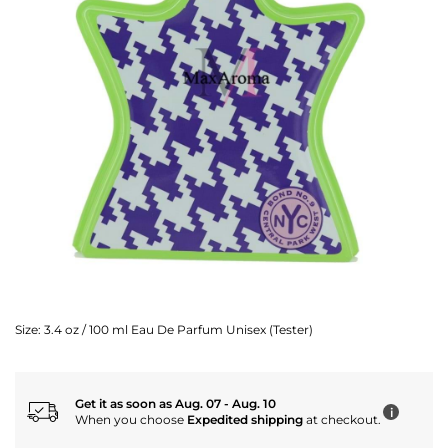
Size:
3.4 oz / 100 ml Eau De Parfum Unisex (Tester)
Get it as soon as Aug. 07 - Aug. 10
i
When you choose
Expedited shipping
at checkout.