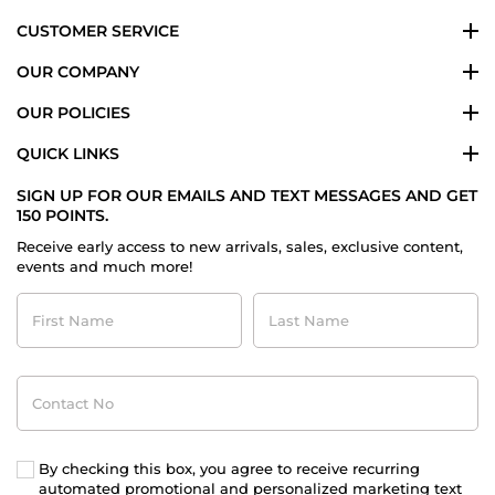
CUSTOMER SERVICE
OUR COMPANY
OUR POLICIES
QUICK LINKS
SIGN UP FOR OUR EMAILS AND TEXT MESSAGES AND GET
150 POINTS.
Receive early access to new arrivals, sales, exclusive content,
events and much more!
First
Last
Name
Name
Contact
No
By checking this box, you agree to receive recurring
automated promotional and personalized marketing text