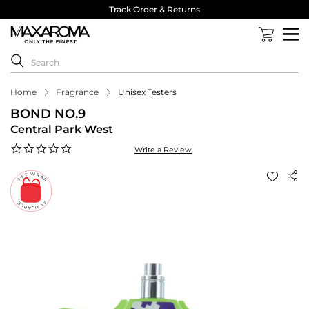
Track Order & Returns
Home
Fragrance
Unisex Testers
BOND NO.9
Central Park West
0.0
Write a Review
star
rating