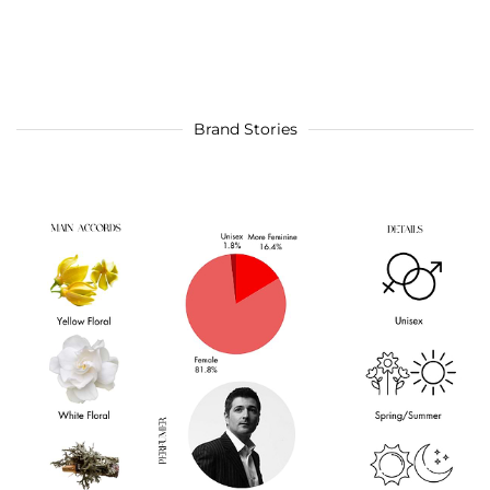
Brand Stories