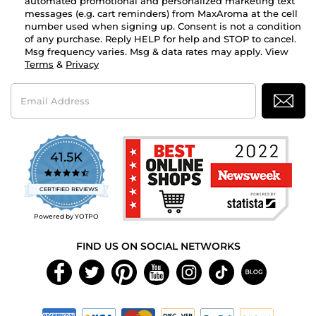
automated promotional and personalized marketing text
messages (e.g. cart reminders) from MaxAroma at the cell
number used when signing up. Consent is not a condition
of any purchase. Reply HELP for help and STOP to cancel.
Msg frequency varies. Msg & data rates may apply. View
Terms
&
Privacy
Email
Address
41.5K
4.7
star
CERTIFIED REVIEWS
rating
Powered by YOTPO
FIND US ON SOCIAL NETWORKS