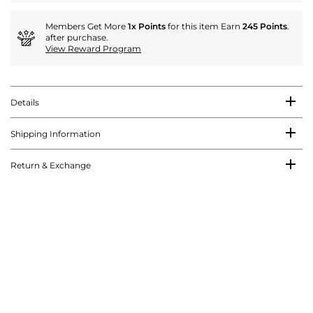
Members Get More
1x Points
for this item Earn
245 Points
.
after purchase.
View Reward Program
Details
Shipping Information
Return & Exchange