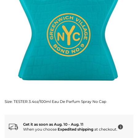
Size:
TESTER 3.4oz/100ml Eau De Parfum Spray No Cap
Get it as soon as Aug. 10 - Aug. 11
i
When you choose
Expedited shipping
at checkout.