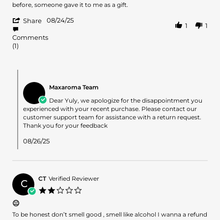
24
before, someone gave it to me as a gift.
Aug
'
2025
08/24/25
Share
1
1
Share
Review
Comments
by
(1)
yuly
on
24
Comments
Aug
by
2025
Maxaroma Team
Store
Owner
Dear Yuly, we apologize for the disappointment you
on
experienced with your recent purchase. Please contact our
Review
customer support team for assistance with a return request.
by
Thank you for your feedback
yuly
on
08/26/25
24
Aug
2025
CT
Verified Reviewer
C
2.0
star
😐
rating
Review
review
To be honest don’t smell good , smell like alcohol I wanna a refund