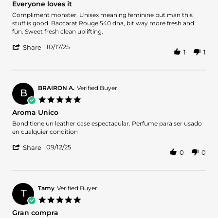
Everyone loves it
Nov
rating
2025
Review
review
Compliment monster. Unisex meaning feminine but man this
by
stating
stuff is good. Baccarat Rouge 540 dna, bit way more fresh and
Bmun90
Everyone
fun. Sweet fresh clean uplifting.
on
loves
'
17
it
10/17/25
Share
1
1
Share
Oct
Review
2025
by
Bmun90
on
BRAIRON A.
Verified Buyer
B
17
5.0
Oct
star
Aroma Unico
2025
rating
Review
review
Bond tiene un leather case espectacular. Perfume para ser usado
by
stating
en cualquier condition
BRAIRON
Aroma
'
A.
Unico
09/12/25
Share
0
0
Share
on
Review
12
by
Sep
BRAIRON
2025
A.
Tamy
Verified Buyer
T
on
5.0
12
star
Gran compra
Sep
rating