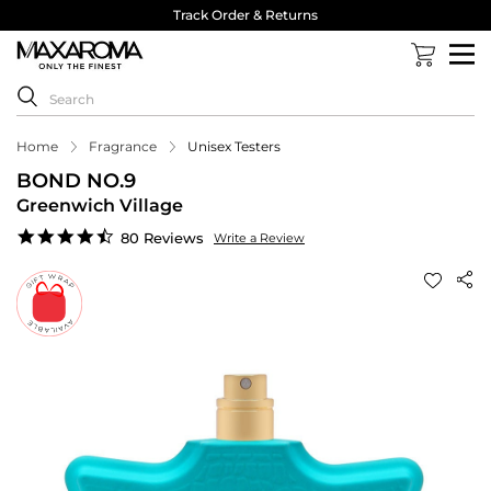
Track Order & Returns
Home
Fragrance
Unisex Testers
BOND NO.9
Greenwich Village
4.4
80 Reviews
Write a Review
star
rating