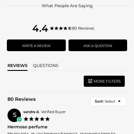
What People Are Saying
4.4
4.4
80 Reviews
4.4
star
star
rating
rating
WRITE A REVIEW
ASK A QUESTION
REVIEWS
QUESTIONS
MORE FILTERS
80 Reviews
Sort:
Select
sandra d.
Verified Buyer
S
5.0
star
Hermoso perfume
rating
Review
review
Me encanta . es una hermosa fragancia . maxaroma tiene los