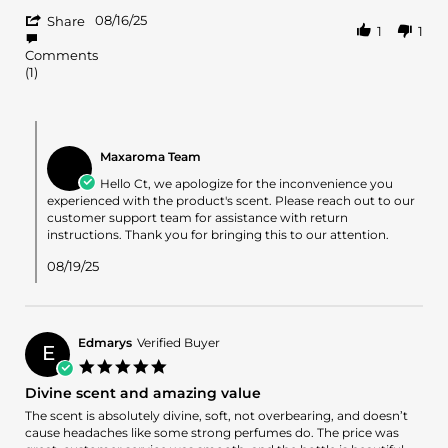
by
stating
'
CT
😐
08/16/25
Share
1
1
Share
on
Review
16
Comments
by
Aug
(1)
CT
2025
on
16
Comments
Aug
by
2025
Maxaroma Team
Store
Owner
Hello Ct, we apologize for the inconvenience you
on
experienced with the product's scent. Please reach out to our
Review
customer support team for assistance with return
by
instructions. Thank you for bringing this to our attention.
CT
on
08/19/25
16
Aug
2025
Edmarys
Verified Buyer
E
5.0
star
Divine scent and amazing value
rating
Review
review
The scent is absolutely divine, soft, not overbearing, and doesn’t
by
stating
cause headaches like some strong perfumes do. The price was