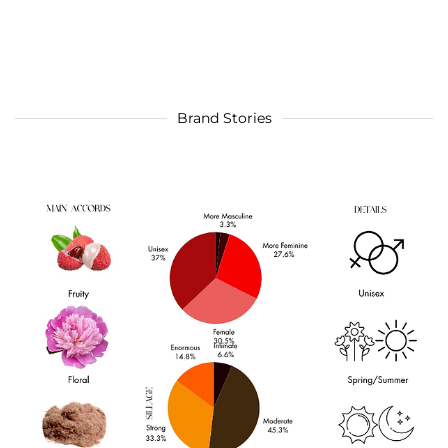
Brand Stories