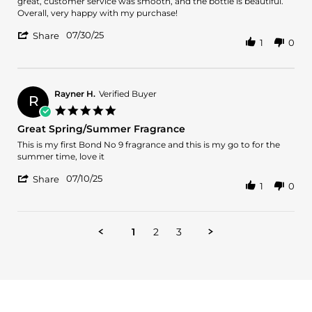
Edmarys
Divine
great, customer service was smooth, and the bottle is beautiful.
on
scent
Overall, very happy with my purchase!
30
and
'
Jul
amazing
07/30/25
Share
1
0
Share
2025
value
Review
by
Edmarys
on
Rayner H.
Verified Buyer
R
30
5.0
Jul
star
Great Spring/Summer Fragrance
2025
rating
Review
review
This is my first Bond No 9 fragrance and this is my go to for the
by
stating
summer time, love it
Rayner
Great
'
H.
Spring/Summer
07/10/25
Share
1
0
Share
on
Fragrance
Review
10
by
Jul
Rayner
2025
1
2
3
H.
on
10
Jul
2025