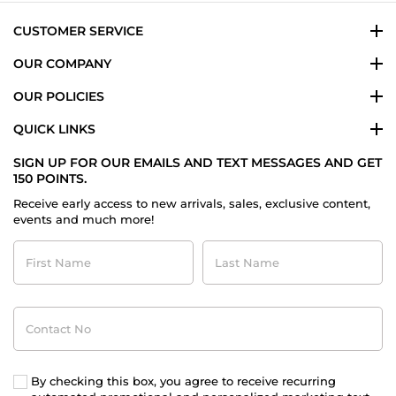
CUSTOMER SERVICE
OUR COMPANY
OUR POLICIES
QUICK LINKS
SIGN UP FOR OUR EMAILS AND TEXT MESSAGES AND GET
150 POINTS.
Receive early access to new arrivals, sales, exclusive content,
events and much more!
First
Last
Name
Name
Contact
No
By checking this box, you agree to receive recurring