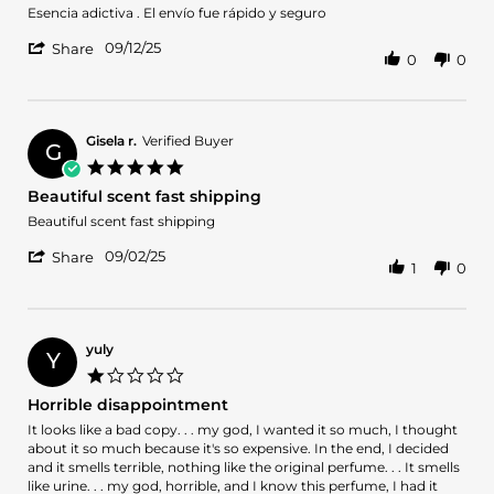
2025
Review
review
Esencia adictiva . El envío fue rápido y seguro
by
stating
'
Tamy
Gran
09/12/25
Share
0
0
Share
on
compra
Review
12
by
Sep
Tamy
2025
on
Gisela r.
Verified Buyer
G
12
5.0
Sep
star
Beautiful scent fast shipping
2025
rating
Review
review
Beautiful scent fast shipping
by
stating
'
Gisela
Beautiful
09/02/25
Share
1
0
Share
r.
scent
Review
on
fast
by
2
shipping
Gisela
Sep
r.
2025
yuly
Y
on
1.0
2
star
Horrible disappointment
Sep
rating
2025
Review
review
It looks like a bad copy. . . my god, I wanted it so much, I thought
by
stating
about it so much because it's so expensive. In the end, I decided
yuly
Horrible
and it smells terrible, nothing like the original perfume. . . It smells
on
disappointment
like urine. . . my god, horrible, and I know this perfume, I had it