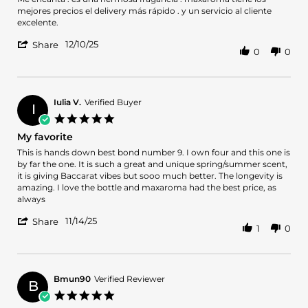
by
stating
mejores precios el delivery más rápido . y un servicio al cliente
sandra
Hermoso
excelente.
d.
perfume
'
on
12/10/25
Share
0
0
Share
10
Review
Dec
by
2025
sandra
d.
Iulia V.
Verified Buyer
I
on
5.0
10
star
My favorite
Dec
rating
2025
Review
review
This is hands down best bond number 9. I own four and this one is
by
stating
by far the one. It is such a great and unique spring/summer scent,
Iulia
My
it is giving Baccarat vibes but sooo much better. The longevity is
V.
favorite
amazing. I love the bottle and maxaroma had the best price, as
on
always
14
'
Nov
11/14/25
Share
1
0
Share
2025
Review
by
Iulia
V.
Bmun90
Verified Reviewer
B
on
5.0
14
star