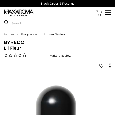
Track Order & Returns
Home
Fragrance
Unisex Testers
BYREDO
Lil Fleur
0.0
Write a Review
star
rating