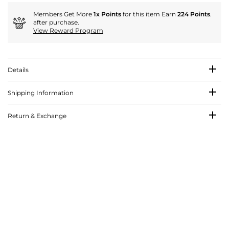
Members Get More
1x Points
for this item Earn
224 Points
.
after purchase.
View Reward Program
Details
Shipping Information
Return & Exchange