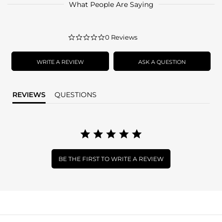
What People Are Saying
0.0
0 Reviews
star
rating
WRITE A REVIEW
ASK A QUESTION
REVIEWS
QUESTIONS
BE THE FIRST TO WRITE A REVIEW