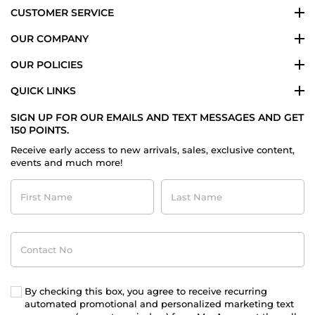
CUSTOMER SERVICE
OUR COMPANY
OUR POLICIES
QUICK LINKS
SIGN UP FOR OUR EMAILS AND TEXT MESSAGES AND GET
150 POINTS.
Receive early access to new arrivals, sales, exclusive content,
events and much more!
First
Last
Name
Name
Contact
No
By checking this box, you agree to receive recurring
automated promotional and personalized marketing text