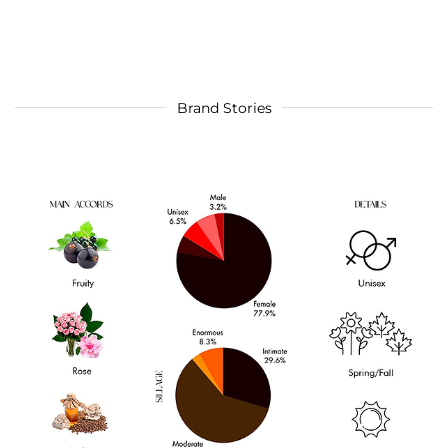
Brand Stories