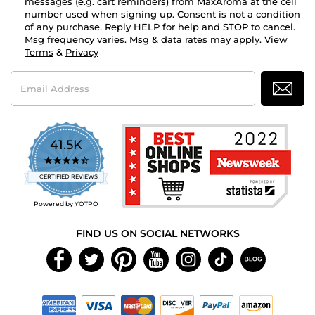
messages (e.g. cart reminders) from MaxAroma at the cell
number used when signing up. Consent is not a condition
of any purchase. Reply HELP for help and STOP to cancel.
Msg frequency varies. Msg & data rates may apply. View
Terms
&
Privacy
Email
Address
41.5K
4.7
star
CERTIFIED REVIEWS
rating
Powered by YOTPO
FIND US ON SOCIAL NETWORKS