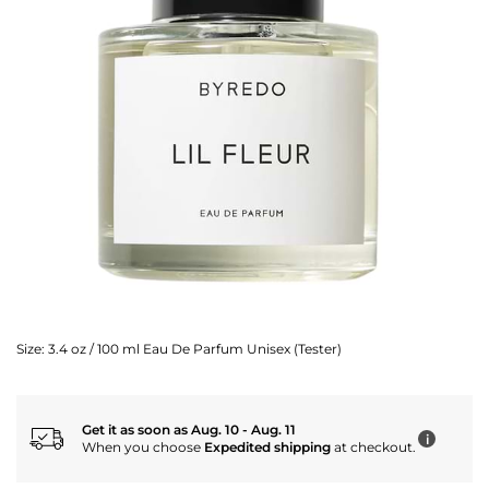
Size:
3.4 oz / 100 ml Eau De Parfum Unisex (Tester)
Get it as soon as Aug. 10 - Aug. 11
i
When you choose
Expedited shipping
at checkout.