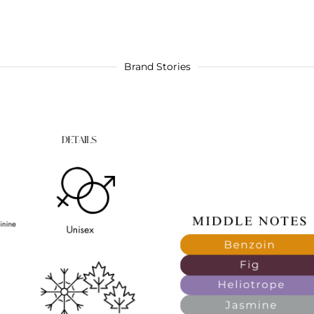
Brand Stories