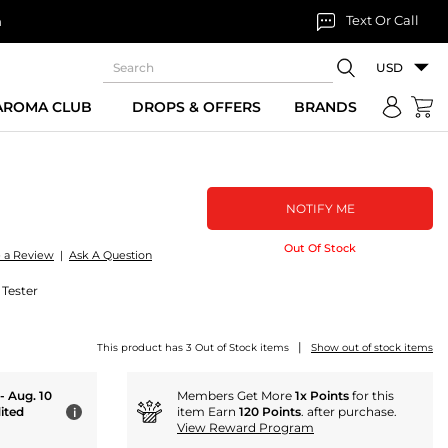
Text Or Call
n
USD
 AROMA CLUB
DROPS & OFFERS
BRANDS
NOTIFY ME
Out Of Stock
e a Review
|
Ask A Question
 Tester
|
This product has 3 Out of Stock items
Show out of stock items
 - Aug. 10
Members Get More
1x Points
for this
ited
item Earn
120 Points
. after purchase.
i
View Reward Program