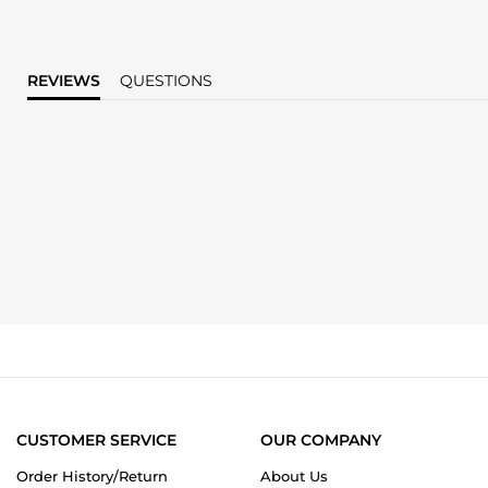
REVIEWS
QUESTIONS
CUSTOMER SERVICE
OUR COMPANY
Order History/Return
About Us