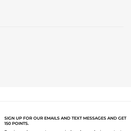
SIGN UP FOR OUR EMAILS AND TEXT MESSAGES AND GET
150 POINTS.