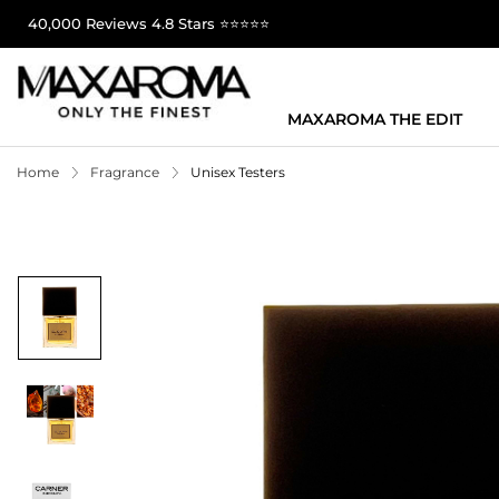
40,000 Reviews 4.8 Stars ⭐⭐⭐⭐⭐
MAXAROMA THE EDIT
Home
Fragrance
Unisex Testers