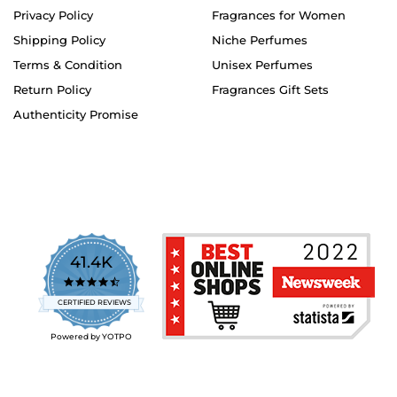
Privacy Policy
Fragrances for Women
Shipping Policy
Niche Perfumes
Terms & Condition
Unisex Perfumes
Return Policy
Fragrances Gift Sets
Authenticity Promise
41.4K
4.7
star
CERTIFIED REVIEWS
rating
Powered by YOTPO