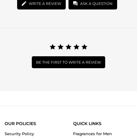
WRITE A REVIEW
ASK A QUESTION
BE THE FIRST TO WRITE A REVIEW
OUR POLICIES
QUICK LINKS
Security Policy
Fragrances for Men