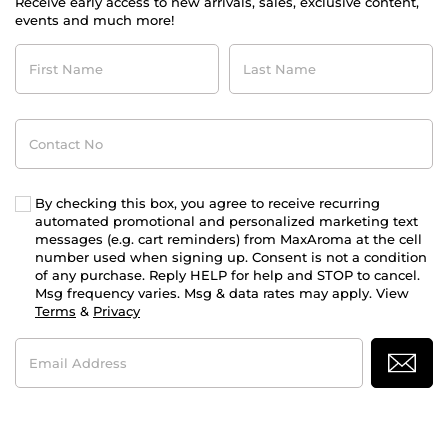
Receive early access to new arrivals, sales, exclusive content,
events and much more!
First
Last
Name
Name
Contact
No
By checking this box, you agree to receive recurring
automated promotional and personalized marketing text
messages (e.g. cart reminders) from MaxAroma at the cell
number used when signing up. Consent is not a condition
of any purchase. Reply HELP for help and STOP to cancel.
Msg frequency varies. Msg & data rates may apply. View
Terms
&
Privacy
Email
Address