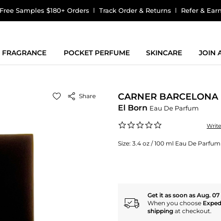
Free Samples $180+ Orders
Track Order & Returns
Refer & Ear
FRAGRANCE
POCKET PERFUME
SKINCARE
JOIN
CARNER BARCELONA
Share
El Born
Eau De Parfum
0.0
Writ
star
rating
Size:
3.4 oz / 100 ml Eau De Parfum
Get it as soon as Aug. 07
When you choose
Exped
shipping
at checkout.