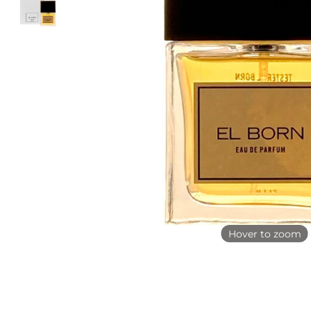
Hover to zoom