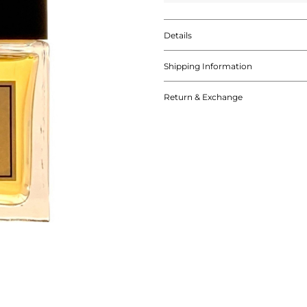
Details
Shipping Information
Return & Exchange