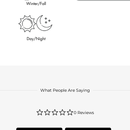
What People Are Saying
0.0
0 Reviews
star
rating