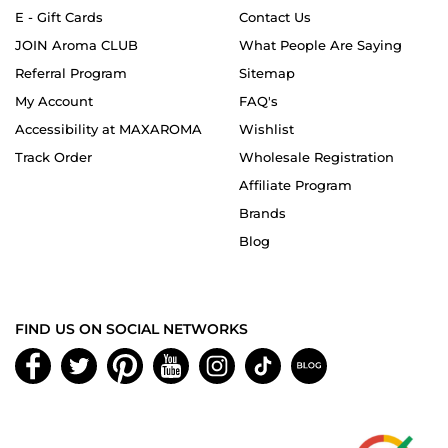
E - Gift Cards
Contact Us
JOIN Aroma CLUB
What People Are Saying
Referral Program
Sitemap
My Account
FAQ's
Accessibility at MAXAROMA
Wishlist
Track Order
Wholesale Registration
Affiliate Program
Brands
Blog
FIND US ON SOCIAL NETWORKS