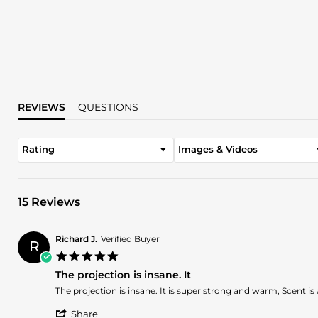
REVIEWS
QUESTIONS
Rating
Images & Videos
15 Reviews
Richard J.
Verified Buyer
R
5.0
star
The projection is insane. It
rating
Review
review
The projection is insane. It is super strong and warm, Scent is
by
stating
'
Richard
The
Share