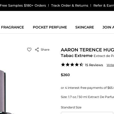
Free Samples $180+ Orders
Track Order & Returns
Refer & Ear
FRAGRANCE
POCKET PERFUME
SKINCARE
JOIN
AARON TERENCE HU
Share
Tabac Extreme
Extract de 
4.7
15 Reviews
Writ
star
rating
$260
Size:
1.7 oz / 50 ml Extract De Parf
Standard Size