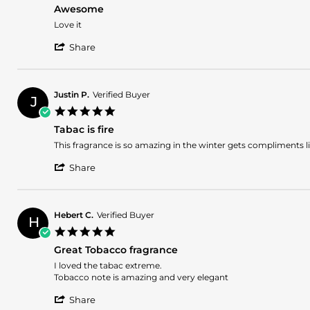
star
12
Awesome
rating
May
Review
review
Love it
2026
by
stating
'
David
Awesome
Share
Share
D.
Review
on
by
10
David
Dec
Justin P.
Verified Buyer
J
D.
2025
5.0
on
star
10
Tabac is fire
rating
Dec
Review
review
This fragrance is so amazing in the winter gets compliments lik
2025
by
stating
'
Justin
Tabac
Share
Share
P.
is
Review
on
fire
by
7
Justin
Nov
Hebert C.
Verified Buyer
H
P.
2025
5.0
on
star
7
Great Tobacco fragrance
rating
Nov
Review
review
I loved the tabac extreme.
2025
by
stating
Tobacco note is amazing and very elegant
Hebert
Great
'
C.
Tobacco
Share