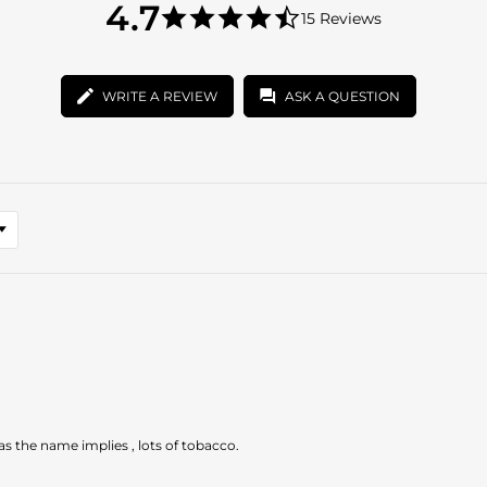
4.7
4.7
15 Reviews
star
4.7
rating
star
rating
WRITE A REVIEW
ASK A QUESTION
 as the name implies , lots of tobacco.