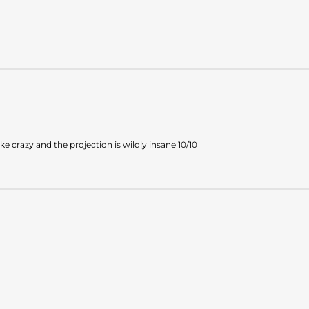
e crazy and the projection is wildly insane 10/10