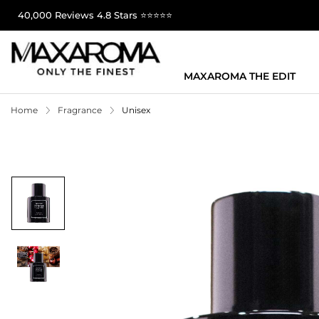
40,000 Reviews 4.8 Stars ⭐⭐⭐⭐⭐
MAXAROMA THE EDIT
Home
Fragrance
Unisex