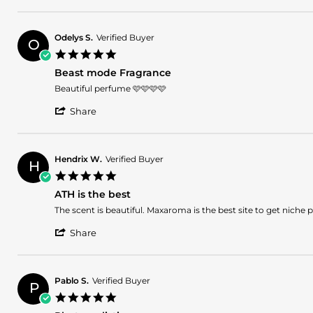
Share
on
fragrance
Review
26
by
Oct
Hebert
2025
Odelys S.
Verified Buyer
O
C.
5.0
on
star
26
Beast mode Fragrance
rating
Oct
Review
review
Beautiful perfume 🩷🩷🩷🩷
2025
by
stating
'
Odelys
Beast
Share
Share
S.
mode
Review
on
Fragrance
by
20
Odelys
Oct
Hendrix W.
Verified Buyer
H
S.
2025
5.0
on
star
20
ATH is the best
rating
Oct
Review
review
The scent is beautiful. Maxaroma is the best site to get niche
2025
by
stating
'
Hendrix
ATH
Share
Share
W.
is
Review
on
the
by
19
best
Hendrix
Oct
Pablo S.
Verified Buyer
P
W.
2025
5.0
on
star