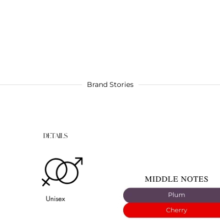
Brand Stories