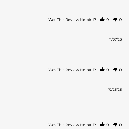
Was This Review Helpful?
0
0
11/07/25
Was This Review Helpful?
0
0
10/26/25
Was This Review Helpful?
0
0