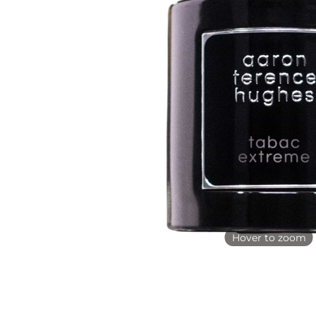
Hover to zoom