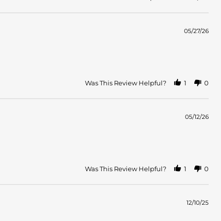
05/27/26
Was This Review Helpful?
1
0
05/12/26
Was This Review Helpful?
1
0
12/10/25