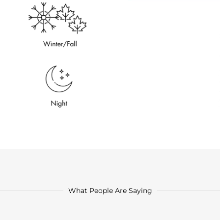
What People Are Saying