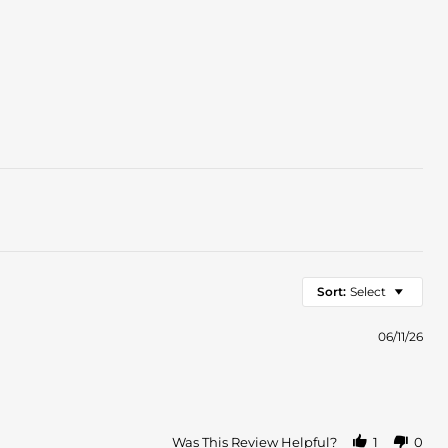
Sort:
Select
06/11/26
Was This Review Helpful?
1
0