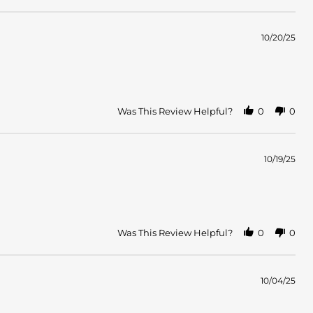
10/20/25
Was This Review Helpful?
0
0
10/19/25
Was This Review Helpful?
0
0
10/04/25