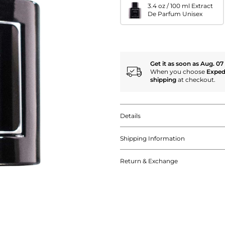
3.4 oz / 100 ml Extract
De Parfum Unisex
Get it as soon as Aug. 07
When you choose
Exped
shipping
at checkout.
Details
Shipping Information
Return & Exchange