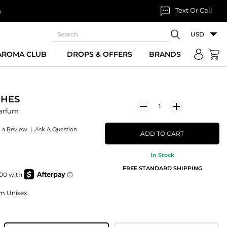
Text Or Call
n
USD
 AROMA CLUB
DROPS & OFFERS
BRANDS
GHES
Parfum
e a Review
|
Ask A Question
ADD TO CART
In Stock
FREE STANDARD SHIPPING
um Unisex