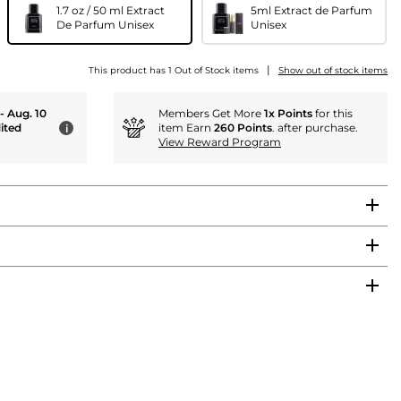
1.7 oz / 50 ml Extract
5ml Extract de Parfum
De Parfum Unisex
Unisex
|
This product has 1 Out of Stock items
Show out of stock items
 - Aug. 10
Members Get More
1x Points
for this
ited
item Earn
260 Points
. after purchase.
i
View Reward Program