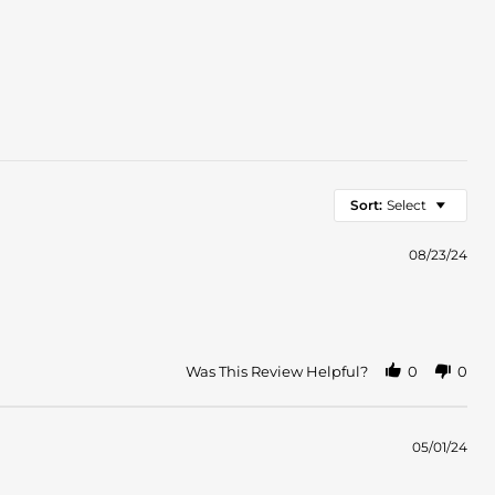
Sort:
Select
08/23/24
Was This Review Helpful?
0
0
05/01/24