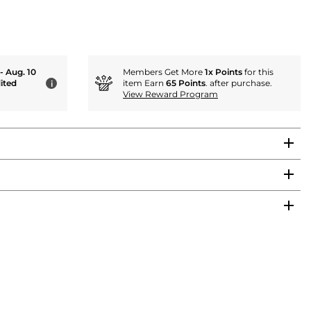
 - Aug. 10
Members Get More
1x Points
for this
ited
item Earn
65 Points
. after purchase.
i
View Reward Program