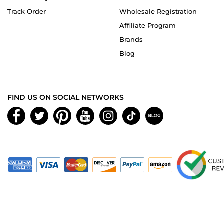
Track Order
Wholesale Registration
Affiliate Program
Brands
Blog
FIND US ON SOCIAL NETWORKS