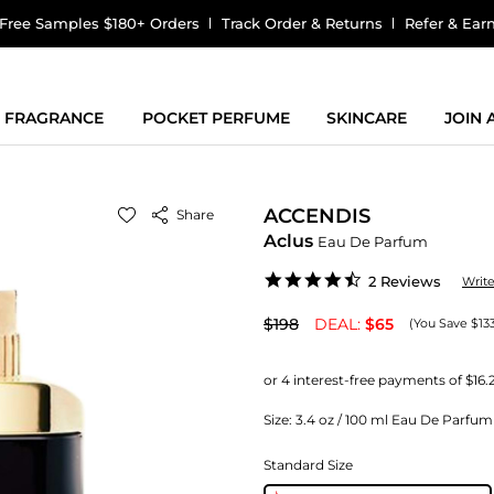
Free Samples $180+ Orders
Track Order & Returns
Refer & Ear
FRAGRANCE
POCKET PERFUME
SKINCARE
JOIN
ACCENDIS
Share
Aclus
Eau De Parfum
4.5
2 Reviews
Writ
star
rating
$198
DEAL:
$65
(You Save $13
Size:
3.4 oz / 100 ml Eau De Parfum
Standard Size