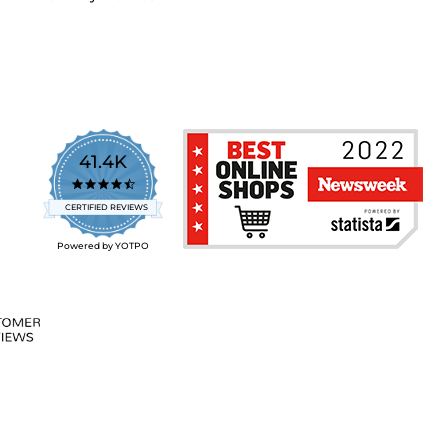
41.4K
4.7
star
CERTIFIED REVIEWS
rating
Powered by YOTPO