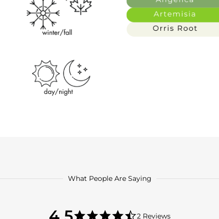
What People Are Saying
4.5
4.5
2 Reviews