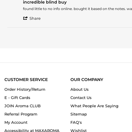
on
incredible blind buy
rating
23
Review
review
found little to no info online. bought it based on the notes. 
Aug
by
stating
2024
'
JOSHUA
incredible
Share
Share
L.
blind
Review
on
buy
by
1
JOSHUA
May
L.
2024
on
1
May
2024
CUSTOMER SERVICE
OUR COMPANY
Order History/Return
About Us
E - Gift Cards
Contact Us
JOIN Aroma CLUB
What People Are Saying
Referral Program
Sitemap
My Account
FAQ's
Accessibility at MAXAROMA
Wishlist