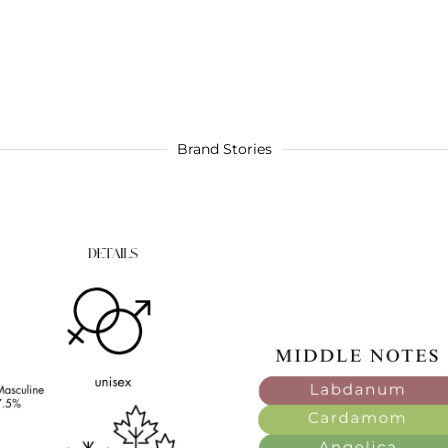
Brand Stories