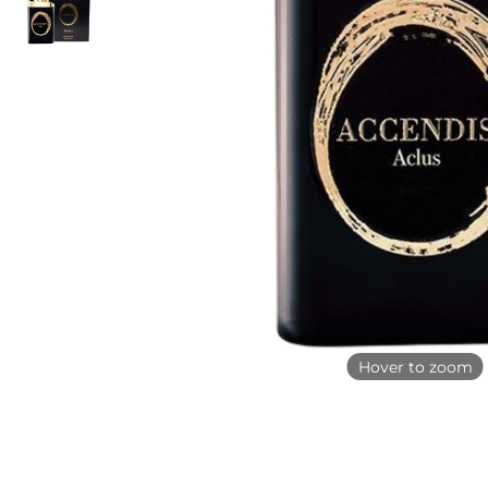
Hover to zoom