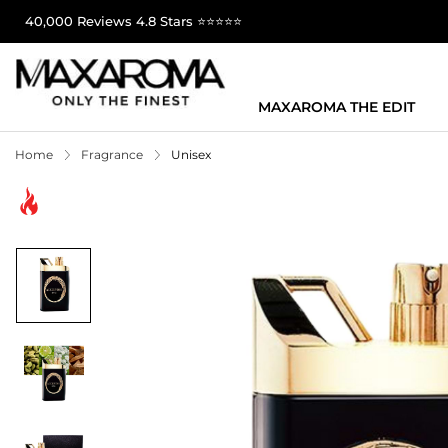
40,000 Reviews 4.8 Stars ⭐⭐⭐⭐⭐
MAXAROMA THE EDIT
Home
Fragrance
Unisex