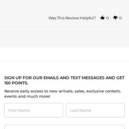
Was This Review Helpful?
0
0
SIGN UP FOR OUR EMAILS AND TEXT MESSAGES AND GET
150 POINTS.
Receive early access to new arrivals, sales, exclusive content,
events and much more!
First
Last
Name
Name
Contact