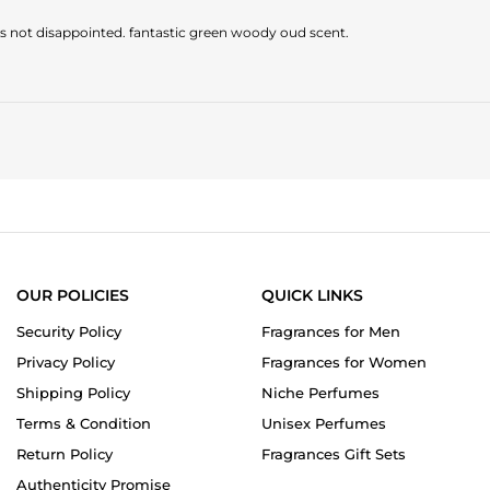
was not disappointed. fantastic green woody oud scent.
OUR POLICIES
QUICK LINKS
Security Policy
Fragrances for Men
Privacy Policy
Fragrances for Women
Shipping Policy
Niche Perfumes
Terms & Condition
Unisex Perfumes
Return Policy
Fragrances Gift Sets
Authenticity Promise