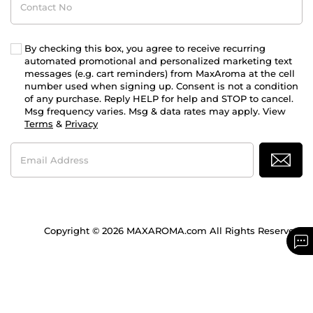
No
By checking this box, you agree to receive recurring
automated promotional and personalized marketing text
messages (e.g. cart reminders) from MaxAroma at the cell
number used when signing up. Consent is not a condition
of any purchase. Reply HELP for help and STOP to cancel.
Msg frequency varies. Msg & data rates may apply. View
Terms
&
Privacy
Email
Address
Copyright © 2026 MAXAROMA.com All Rights Reserved.