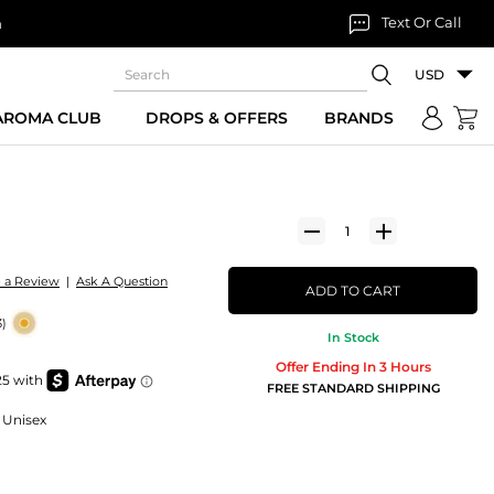
Text Or Call
n
USD
 AROMA CLUB
DROPS & OFFERS
BRANDS
e a Review
|
Ask A Question
ADD TO CART
3)
In Stock
Offer Ending In 3 Hours
FREE STANDARD SHIPPING
 Unisex