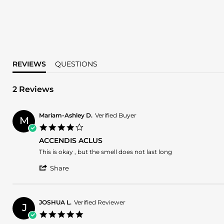
REVIEWS
QUESTIONS
2 Reviews
Mariam-Ashley D.
Verified Buyer
M
4.0
star
ACCENDIS ACLUS
rating
Review
review
This is okay , but the smell does not last long
by
stating
'
Mariam-
ACCENDIS
Share
Share
Ashley
ACLUS
Review
D.
by
on
Mariam-
23
JOSHUA L.
Verified Reviewer
J
Ashley
Aug
5.0
D.
2024
star