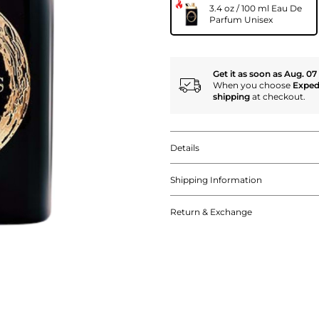
3.4 oz / 100 ml Eau De
Parfum Unisex
Get it as soon as Aug. 07
When you choose
Exped
shipping
at checkout.
Details
Shipping Information
Return & Exchange